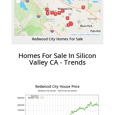
Redwood City Homes For Sale
Homes For Sale In Silicon
Valley CA - Trends
Redwood City House Price