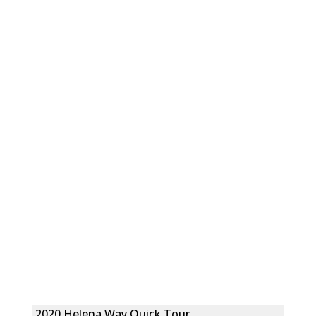
2020 Helena Way Quick Tour