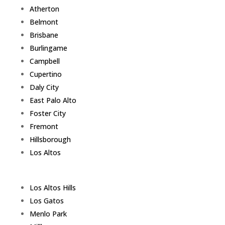
Atherton
Belmont
Brisbane
Burlingame
Campbell
Cupertino
Daly City
East Palo Alto
Foster City
Fremont
Hillsborough
Los Altos
Los Altos Hills
Los Gatos
Menlo Park