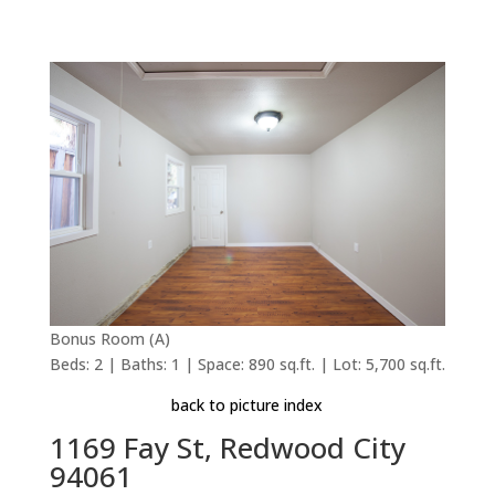
Bonus Room (A)
Beds: 2 | Baths: 1 | Space: 890 sq.ft. | Lot: 5,700 sq.ft.
back to picture index
1169 Fay St, Redwood City
94061