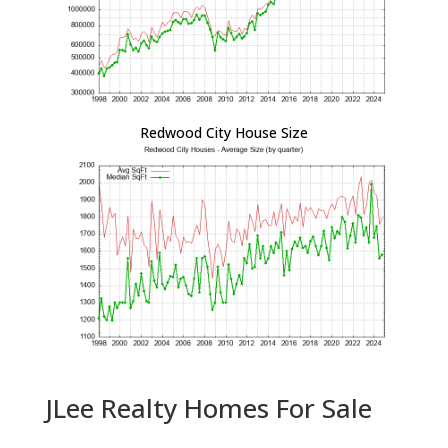
Redwood City House Size
JLee Realty Homes For Sale