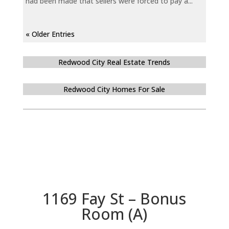
had been made that sellers were forced to pay a...
« Older Entries
Redwood City Real Estate Trends
Redwood City Homes For Sale
1169 Fay St – Bonus
Room (A)