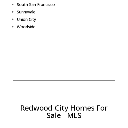
South San Francisco
Sunnyvale
Union City
Woodside
Redwood City Homes For
Sale - MLS