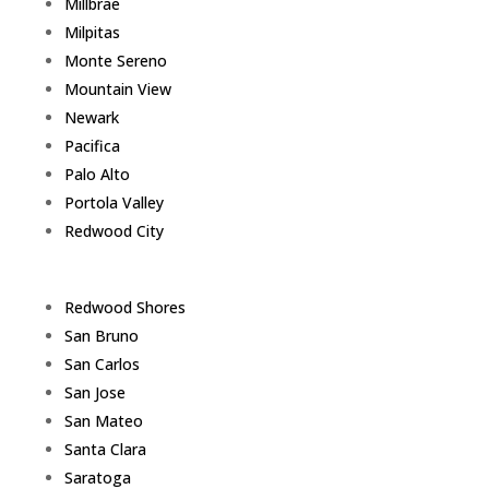
Millbrae
Milpitas
Monte Sereno
Mountain View
Newark
Pacifica
Palo Alto
Portola Valley
Redwood City
Redwood Shores
San Bruno
San Carlos
San Jose
San Mateo
Santa Clara
Saratoga