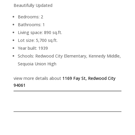
Beautifully Updated
Bedrooms: 2
Bathrooms: 1
Living space: 890 sq.ft.
Lot size: 5,700 sq.ft.
Year built: 1939
Schools: Redwood City Elementary, Kennedy Middle,
Sequoia Union High
view more details about
1169 Fay St, Redwood City
94061