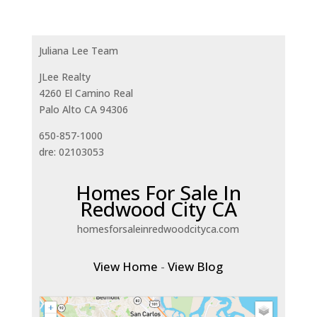
Juliana Lee Team
JLee Realty
4260 El Camino Real
Palo Alto CA 94306
650-857-1000
dre: 02103053
Homes For Sale In
Redwood City CA
homesforsaleinredwoodcityca.com
View Home
-
View Blog