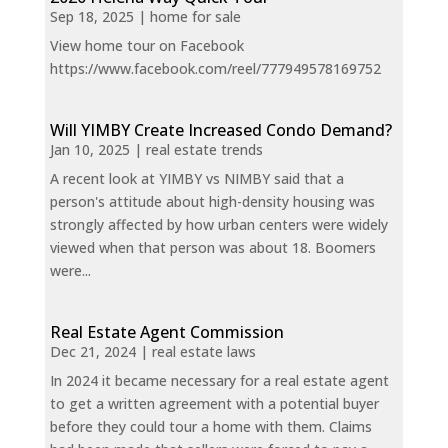
Sep 18, 2025
|
home for sale
View home tour on Facebook
https://www.facebook.com/reel/777949578169752
Will YIMBY Create Increased Condo Demand?
Jan 10, 2025
|
real estate trends
A recent look at YIMBY vs NIMBY said that a
person's attitude about high-density housing was
strongly affected by how urban centers were widely
viewed when that person was about 18. Boomers
were...
Real Estate Agent Commission
Dec 21, 2024
|
real estate laws
In 2024 it became necessary for a real estate agent
to get a written agreement with a potential buyer
before they could tour a home with them. Claims