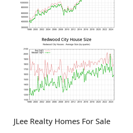
Redwood City House Size
JLee Realty Homes For Sale