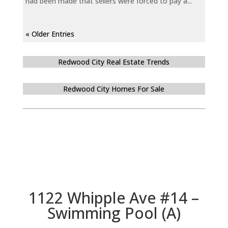
had been made that sellers were forced to pay a...
« Older Entries
Redwood City Real Estate Trends
Redwood City Homes For Sale
1122 Whipple Ave #14 –
Swimming Pool (A)