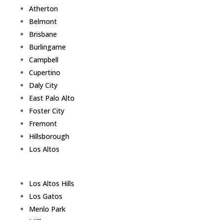
Atherton
Belmont
Brisbane
Burlingame
Campbell
Cupertino
Daly City
East Palo Alto
Foster City
Fremont
Hillsborough
Los Altos
Los Altos Hills
Los Gatos
Menlo Park