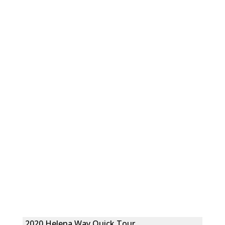
2020 Helena Way Quick Tour