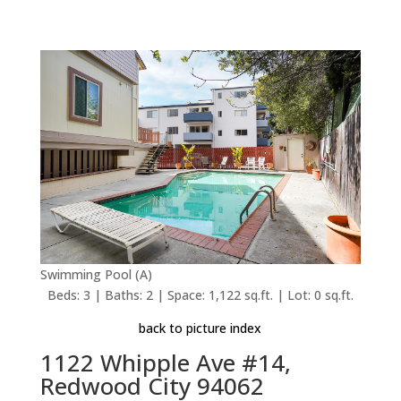
Swimming Pool (A)
Beds: 3 | Baths: 2 | Space: 1,122 sq.ft. | Lot: 0 sq.ft.
back to picture index
1122 Whipple Ave #14,
Redwood City 94062