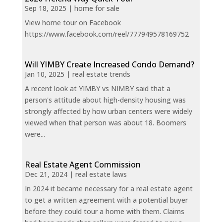
Sep 18, 2025
|
home for sale
View home tour on Facebook
https://www.facebook.com/reel/777949578169752
Will YIMBY Create Increased Condo Demand?
Jan 10, 2025
|
real estate trends
A recent look at YIMBY vs NIMBY said that a
person's attitude about high-density housing was
strongly affected by how urban centers were widely
viewed when that person was about 18. Boomers
were...
Real Estate Agent Commission
Dec 21, 2024
|
real estate laws
In 2024 it became necessary for a real estate agent
to get a written agreement with a potential buyer
before they could tour a home with them. Claims