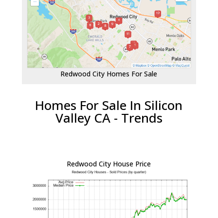
Redwood City Homes For Sale
Homes For Sale In Silicon
Valley CA - Trends
Redwood City House Price