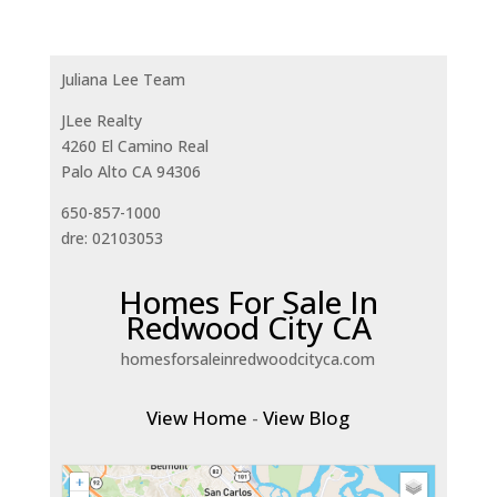
Juliana Lee Team
JLee Realty
4260 El Camino Real
Palo Alto CA 94306
650-857-1000
dre: 02103053
Homes For Sale In
Redwood City CA
homesforsaleinredwoodcityca.com
View Home
-
View Blog