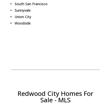
South San Francisco
Sunnyvale
Union City
Woodside
Redwood City Homes For
Sale - MLS