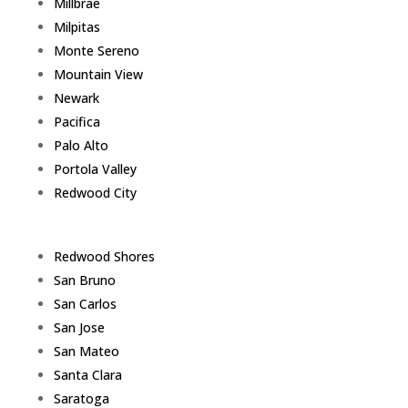
Millbrae
Milpitas
Monte Sereno
Mountain View
Newark
Pacifica
Palo Alto
Portola Valley
Redwood City
Redwood Shores
San Bruno
San Carlos
San Jose
San Mateo
Santa Clara
Saratoga