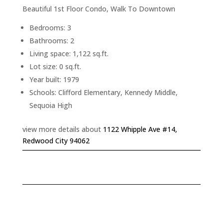
Beautiful 1st Floor Condo, Walk To Downtown
Bedrooms: 3
Bathrooms: 2
Living space: 1,122 sq.ft.
Lot size: 0 sq.ft.
Year built: 1979
Schools: Clifford Elementary, Kennedy Middle,
Sequoia High
view more details about
1122 Whipple Ave #14,
Redwood City 94062