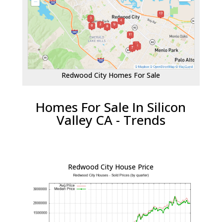
Redwood City Homes For Sale
Homes For Sale In Silicon
Valley CA - Trends
Redwood City House Price