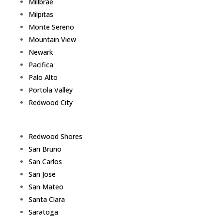
Millbrae
Milpitas
Monte Sereno
Mountain View
Newark
Pacifica
Palo Alto
Portola Valley
Redwood City
Redwood Shores
San Bruno
San Carlos
San Jose
San Mateo
Santa Clara
Saratoga