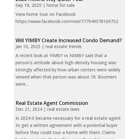
Sep 18, 2025
|
home for sale
View home tour on Facebook
https://www.facebook.com/reel/777949578169752
Will YIMBY Create Increased Condo Demand?
Jan 10, 2025
|
real estate trends
A recent look at YIMBY vs NIMBY said that a
person's attitude about high-density housing was
strongly affected by how urban centers were widely
viewed when that person was about 18. Boomers
were...
Real Estate Agent Commission
Dec 21, 2024
|
real estate laws
In 2024 it became necessary for a real estate agent
to get a written agreement with a potential buyer
before they could tour a home with them. Claims