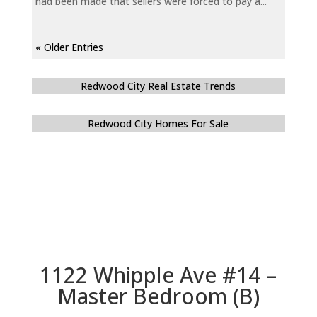
had been made that sellers were forced to pay a...
« Older Entries
Redwood City Real Estate Trends
Redwood City Homes For Sale
1122 Whipple Ave #14 –
Master Bedroom (B)