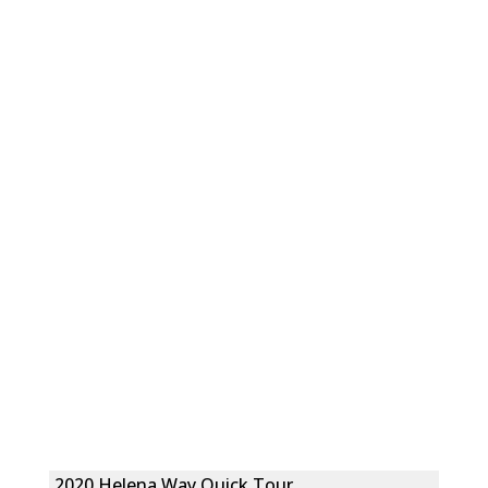
2020 Helena Way Quick Tour