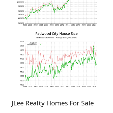
Redwood City House Size
JLee Realty Homes For Sale