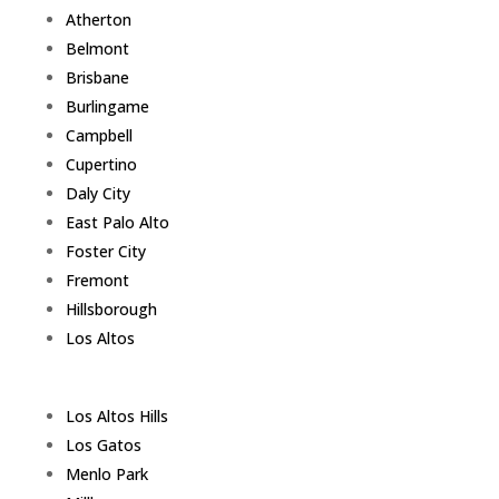
Atherton
Belmont
Brisbane
Burlingame
Campbell
Cupertino
Daly City
East Palo Alto
Foster City
Fremont
Hillsborough
Los Altos
Los Altos Hills
Los Gatos
Menlo Park