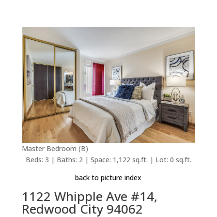
Master Bedroom (B)
Beds: 3 | Baths: 2 | Space: 1,122 sq.ft. | Lot: 0 sq.ft.
back to picture index
1122 Whipple Ave #14,
Redwood City 94062