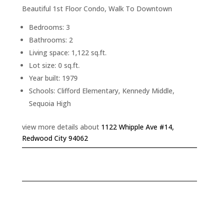
Beautiful 1st Floor Condo, Walk To Downtown
Bedrooms: 3
Bathrooms: 2
Living space: 1,122 sq.ft.
Lot size: 0 sq.ft.
Year built: 1979
Schools: Clifford Elementary, Kennedy Middle,
Sequoia High
view more details about
1122 Whipple Ave #14,
Redwood City 94062