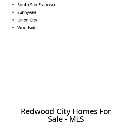
South San Francisco
Sunnyvale
Union City
Woodside
Redwood City Homes For
Sale - MLS