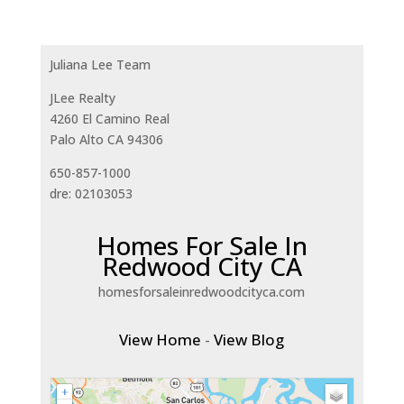
Juliana Lee Team
JLee Realty
4260 El Camino Real
Palo Alto CA 94306
650-857-1000
dre: 02103053
Homes For Sale In
Redwood City CA
homesforsaleinredwoodcityca.com
View Home
-
View Blog