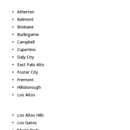
Atherton
Belmont
Brisbane
Burlingame
Campbell
Cupertino
Daly City
East Palo Alto
Foster City
Fremont
Hillsborough
Los Altos
Los Altos Hills
Los Gatos