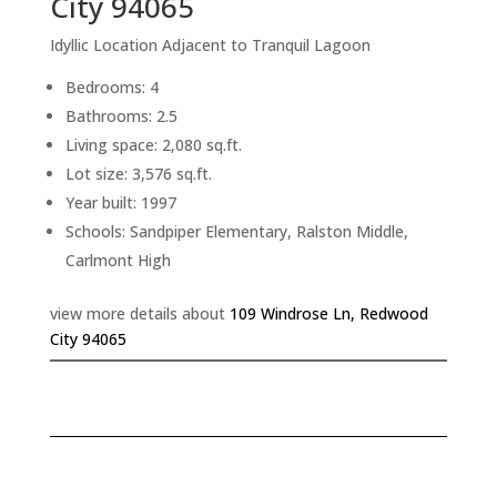
City 94065
Idyllic Location Adjacent to Tranquil Lagoon
Bedrooms: 4
Bathrooms: 2.5
Living space: 2,080 sq.ft.
Lot size: 3,576 sq.ft.
Year built: 1997
Schools: Sandpiper Elementary, Ralston Middle,
Carlmont High
view more details about
109 Windrose Ln, Redwood
City 94065