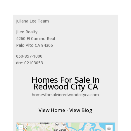
Juliana Lee Team
JLee Realty
4260 El Camino Real
Palo Alto CA 94306
650-857-1000
dre: 02103053
Homes For Sale In
Redwood City CA
homesforsaleinredwoodcityca.com
View Home
-
View Blog