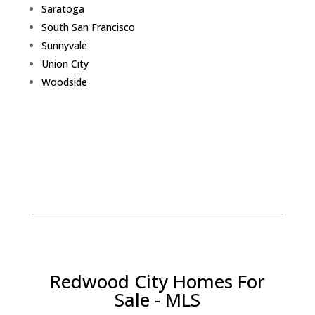
Saratoga
South San Francisco
Sunnyvale
Union City
Woodside
Redwood City Homes For
Sale - MLS