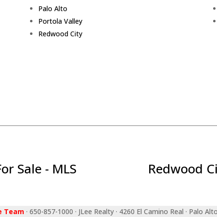
Palo Alto
Portola Valley
Redwood City
r Sale - MLS
Redwood Ci
ee Team
· 650-857-1000 · JLee Realty · 4260 El Camino Real · Palo Alt