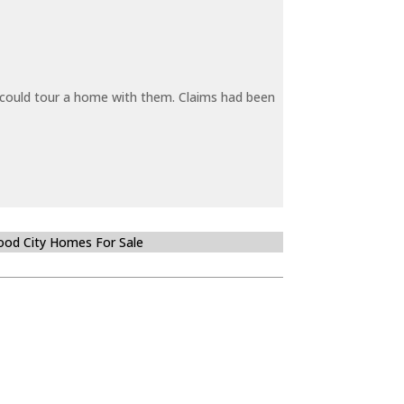
y could tour a home with them. Claims had been
od City Homes For Sale