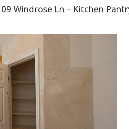
109 Windrose Ln – Kitchen Pantr