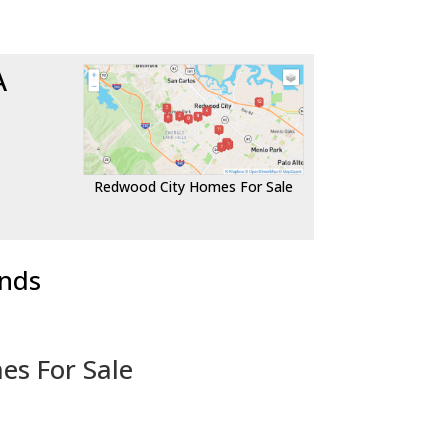
A
Redwood City Homes For Sale
ends
es For Sale