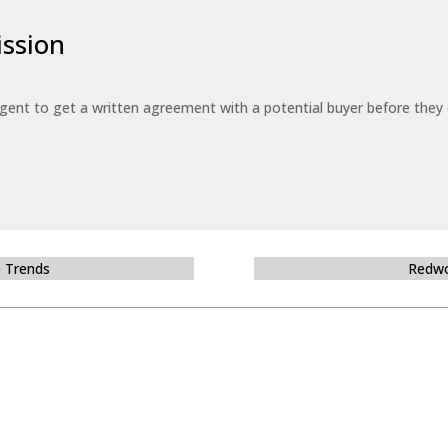
ssion
 agent to get a written agreement with a potential buyer before the
e Trends
Redwo