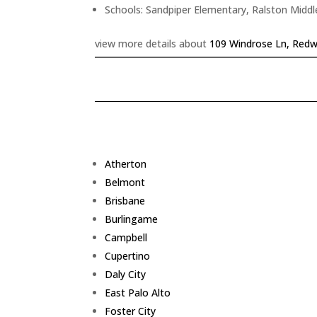
Schools: Sandpiper Elementary, Ralston Middl
view more details about
109 Windrose Ln, Redw
Atherton
Belmont
Brisbane
Burlingame
Campbell
Cupertino
Daly City
East Palo Alto
Foster City