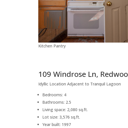
Kitchen Pantry
109 Windrose Ln, Redwoo
Idyllic Location Adjacent to Tranquil Lagoon
Bedrooms: 4
Bathrooms: 2.5
Living space: 2,080 sq.ft.
Lot size: 3,576 sq.ft.
Year built: 1997