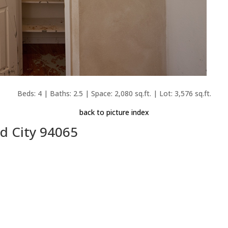
Beds: 4 | Baths: 2.5 | Space: 2,080 sq.ft. | Lot: 3,576 sq.ft.
back to picture index
d City 94065