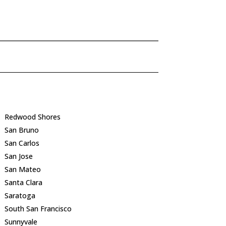
Redwood Shores
San Bruno
San Carlos
San Jose
San Mateo
Santa Clara
Saratoga
South San Francisco
Sunnyvale