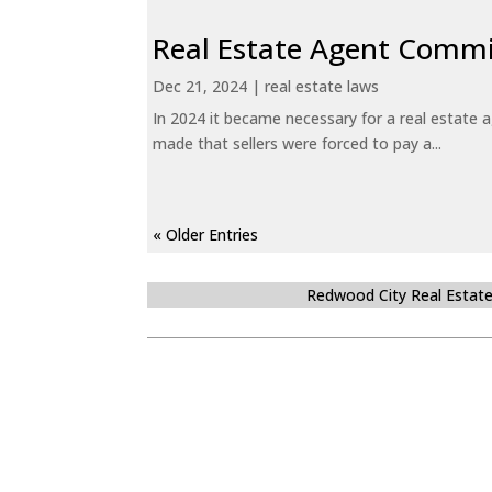
Real Estate Agent Commi
Dec 21, 2024
|
real estate laws
In 2024 it became necessary for a real estate
made that sellers were forced to pay a...
« Older Entries
Redwood City Real Estat