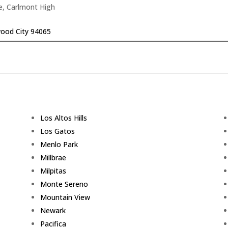
e, Carlmont High
ood City 94065
Los Altos Hills
Los Gatos
Menlo Park
Millbrae
Milpitas
Monte Sereno
Mountain View
Newark
Pacifica