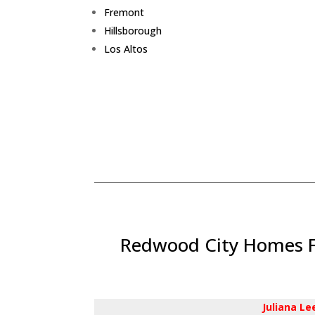
Fremont
Hillsborough
Los Altos
Redwood City Homes Fo
Juliana L