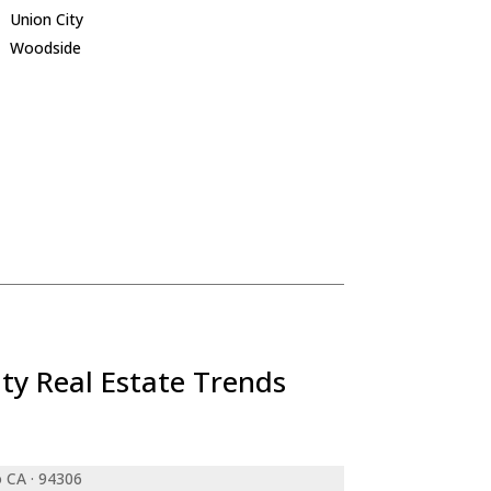
Union City
Woodside
ty Real Estate Trends
o CA · 94306