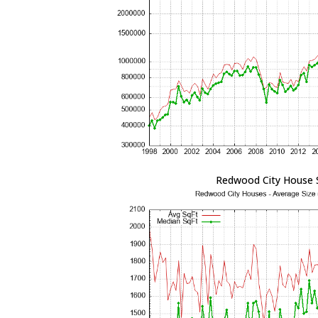
Redwood City House 