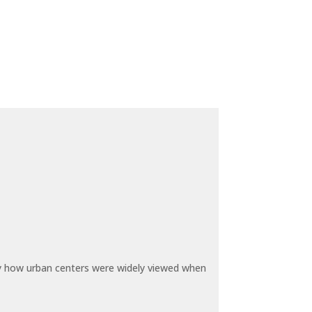
by how urban centers were widely viewed when