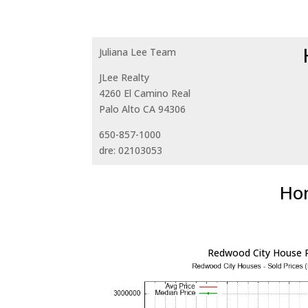
Juliana Lee Team
JLee Realty
4260 El Camino Real
Palo Alto CA 94306
650-857-1000
dre: 02103053
Hom
Redwood City House P