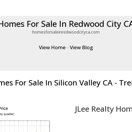
Homes For Sale In Redwood City C
homesforsaleinredwoodcityca.com
View Home
-
View Blog
es For Sale In Silicon Valley CA - Tr
JLee Realty Hom
rice