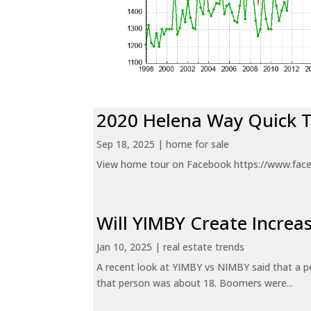
2020 Helena Way Quick 
Sep 18, 2025
|
home for sale
View home tour on Facebook https://www.fac
Will YIMBY Create Incr
Jan 10, 2025
|
real estate trends
A recent look at YIMBY vs NIMBY said that a p
that person was about 18. Boomers were...