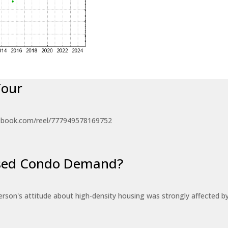
Tour
ebook.com/reel/777949578169752
eased Condo Demand?
erson's attitude about high-density housing was strongly affected 