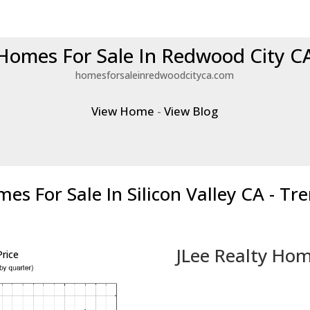
Homes For Sale In Redwood City C
homesforsaleinredwoodcityca.com
View Home
-
View Blog
es For Sale In Silicon Valley CA - Tr
JLee Realty Hom
rice