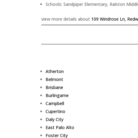
Schools: Sandpiper Elementary, Ralston Middl
view more details about
109 Windrose Ln, Redw
Atherton
Belmont
Brisbane
Burlingame
Campbell
Cupertino
Daly City
East Palo Alto
Foster City