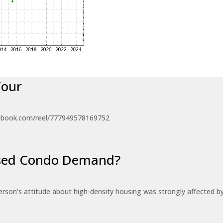
Tour
ebook.com/reel/777949578169752
eased Condo Demand?
erson's attitude about high-density housing was strongly affected 