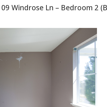
109 Windrose Ln – Bedroom 2 (B