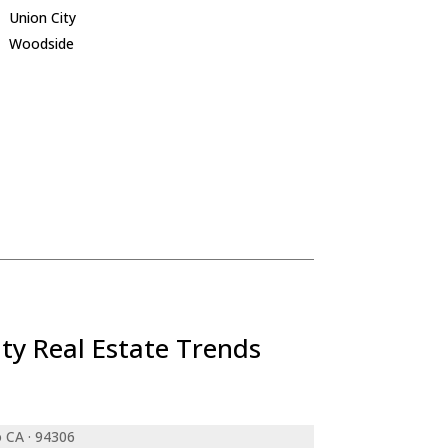
Union City
Woodside
ty Real Estate Trends
o CA · 94306