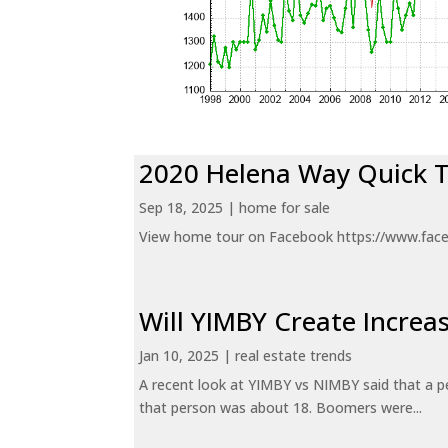
2020 Helena Way Quick 
Sep 18, 2025
|
home for sale
View home tour on Facebook https://www.fac
Will YIMBY Create Incr
Jan 10, 2025
|
real estate trends
A recent look at YIMBY vs NIMBY said that a p
that person was about 18. Boomers were...