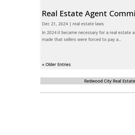
Real Estate Agent Commi
Dec 21, 2024
|
real estate laws
In 2024 it became necessary for a real estate
made that sellers were forced to pay a...
« Older Entries
Redwood City Real Estat