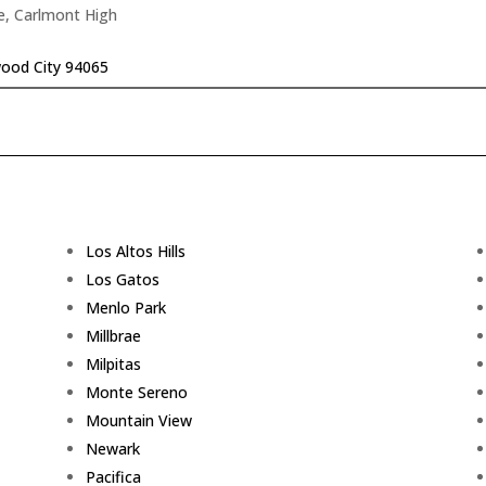
e, Carlmont High
ood City 94065
Los Altos Hills
Los Gatos
Menlo Park
Millbrae
Milpitas
Monte Sereno
Mountain View
Newark
Pacifica