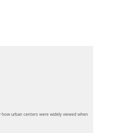
by how urban centers were widely viewed when