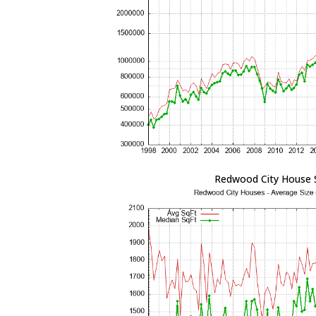
Redwood City House 