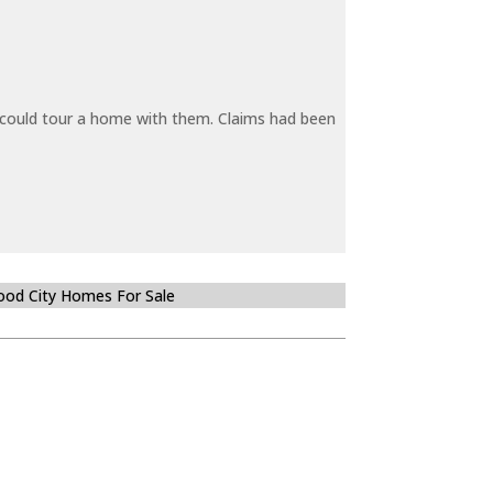
y could tour a home with them. Claims had been
od City Homes For Sale