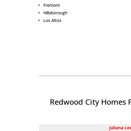
Fremont
Hillsborough
Los Altos
Redwood City Homes Fo
Juliana L