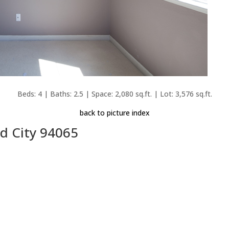
Beds: 4 | Baths: 2.5 | Space: 2,080 sq.ft. | Lot: 3,576 sq.ft.
back to picture index
d City 94065