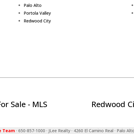
Palo Alto
Portola Valley
Redwood City
r Sale - MLS
Redwood Ci
ee Team
· 650-857-1000 · JLee Realty · 4260 El Camino Real · Palo Alt