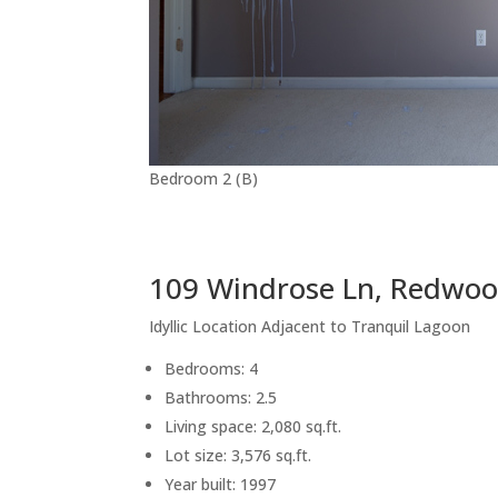
Bedroom 2 (B)
109 Windrose Ln, Redwoo
Idyllic Location Adjacent to Tranquil Lagoon
Bedrooms: 4
Bathrooms: 2.5
Living space: 2,080 sq.ft.
Lot size: 3,576 sq.ft.
Year built: 1997