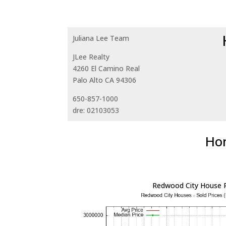
Juliana Lee Team
JLee Realty
4260 El Camino Real
Palo Alto CA 94306
650-857-1000
dre: 02103053
Hom
Redwood City House P