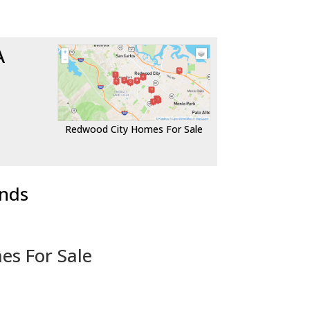
A
Redwood City Homes For Sale
ends
es For Sale