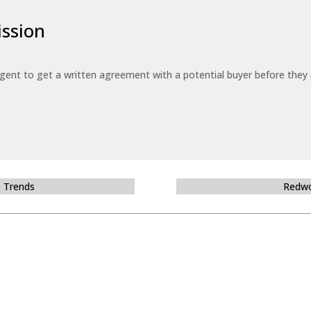
ssion
 agent to get a written agreement with a potential buyer before the
e Trends
Redwo