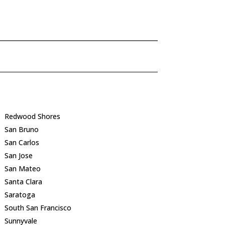
Redwood Shores
San Bruno
San Carlos
San Jose
San Mateo
Santa Clara
Saratoga
South San Francisco
Sunnyvale