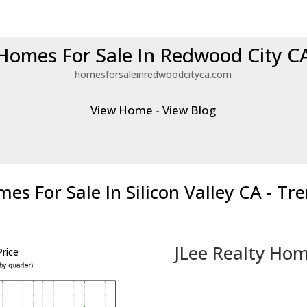
Homes For Sale In Redwood City C
homesforsaleinredwoodcityca.com
View Home
-
View Blog
es For Sale In Silicon Valley CA - Tr
JLee Realty Hom
rice