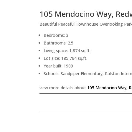
105 Mendocino Way, Red
Beautiful Peaceful Townhouse Overlooking Pa
Bedrooms: 3
Bathrooms: 2.5
Living space: 1,874 sq.ft.
Lot size: 185,764 sq.ft.
Year built: 1989
Schools: Sandpiper Elementary, Ralston Inte
view more details about
105 Mendocino Way, R