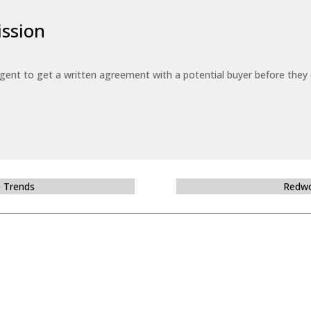
ssion
 agent to get a written agreement with a potential buyer before the
e Trends
Redwo