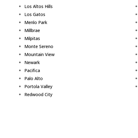
Los Altos Hills
Los Gatos
Menlo Park
Millbrae
Milpitas
Monte Sereno
Mountain View
Newark
Pacifica
Palo Alto
Portola Valley
Redwood City