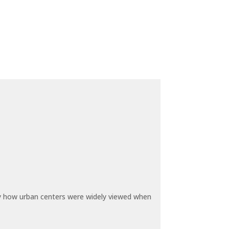
by how urban centers were widely viewed when