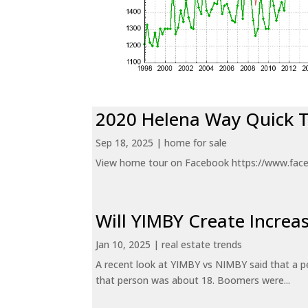
2020 Helena Way Quick 
Sep 18, 2025
|
home for sale
View home tour on Facebook https://www.fac
Will YIMBY Create Incr
Jan 10, 2025
|
real estate trends
A recent look at YIMBY vs NIMBY said that a p
that person was about 18. Boomers were...