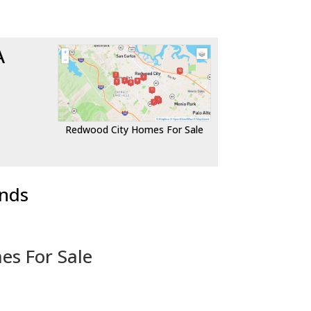
A
Redwood City Homes For Sale
ends
es For Sale