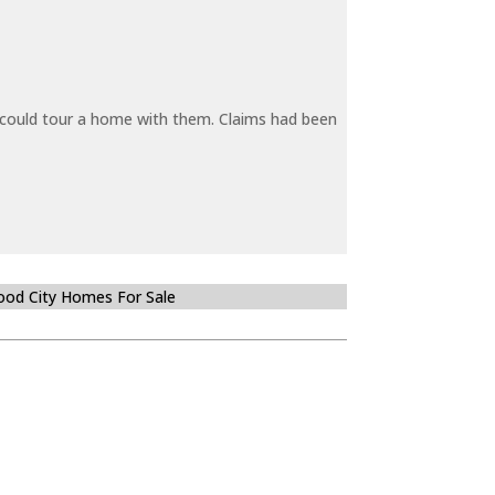
y could tour a home with them. Claims had been
od City Homes For Sale