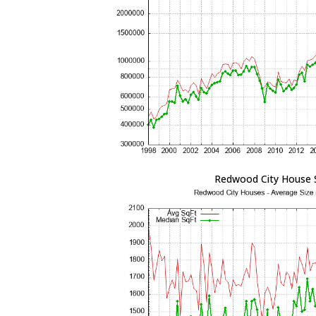
Redwood City House 