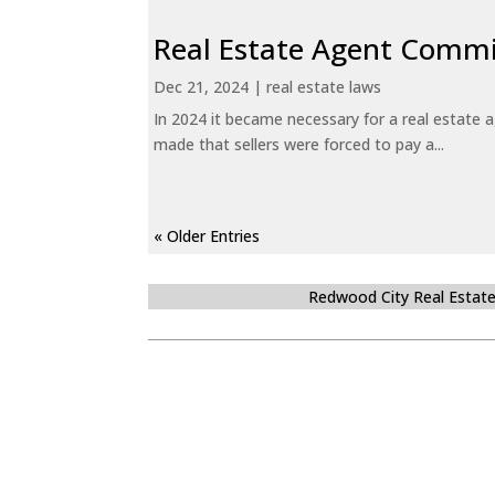
Real Estate Agent Commi
Dec 21, 2024
|
real estate laws
In 2024 it became necessary for a real estate
made that sellers were forced to pay a...
« Older Entries
Redwood City Real Estat