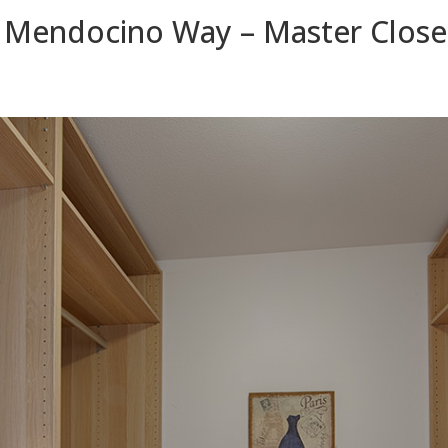
 Mendocino Way – Master Closet