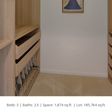
Beds: 3 | Baths: 2.5 | Space: 1,874 sq.ft. | Lot: 185,764 sq.ft.