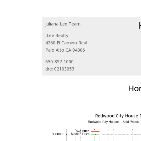
Juliana Lee Team
JLee Realty
4260 El Camino Real
Palo Alto CA 94306
650-857-1000
dre: 02103053
Hom
Redwood City House P