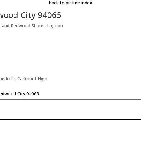
back to picture index
wood City 94065
rk and Redwood Shores Lagoon
rmediate, Carlmont High
edwood City 94065