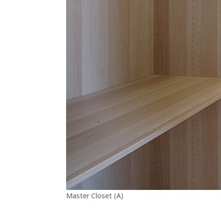
Master Closet (A)