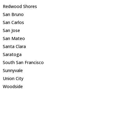
Redwood Shores
San Bruno
San Carlos
San Jose
San Mateo
Santa Clara
Saratoga
South San Francisco
Sunnyvale
Union City
Woodside