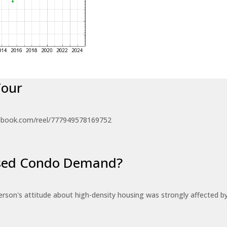
Tour
ebook.com/reel/777949578169752
eased Condo Demand?
erson's attitude about high-density housing was strongly affected 