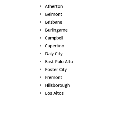
Atherton
Belmont
Brisbane
Burlingame
Campbell
Cupertino
Daly City
East Palo Alto
Foster City
Fremont
Hillsborough
Los Altos