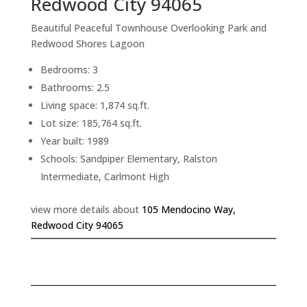
Redwood City 94065
Beautiful Peaceful Townhouse Overlooking Park and
Redwood Shores Lagoon
Bedrooms: 3
Bathrooms: 2.5
Living space: 1,874 sq.ft.
Lot size: 185,764 sq.ft.
Year built: 1989
Schools: Sandpiper Elementary, Ralston
Intermediate, Carlmont High
view more details about
105 Mendocino Way,
Redwood City 94065