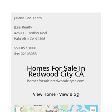
Juliana Lee Team
JLee Realty
4260 El Camino Real
Palo Alto CA 94306
650-857-1000
dre: 02103053
Homes For Sale In
Redwood City CA
homesforsaleinredwoodcityca.com
View Home
-
View Blog