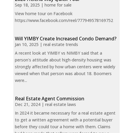
Sep 18, 2025
|
home for sale
View home tour on Facebook
https://www.facebook.com/reel/777949578169752
Will YIMBY Create Increased Condo Demand?
Jan 10, 2025
|
real estate trends
A recent look at YIMBY vs NIMBY said that a
person's attitude about high-density housing was
strongly affected by how urban centers were widely
viewed when that person was about 18. Boomers
were...
Real Estate Agent Commission
Dec 21, 2024
|
real estate laws
In 2024 it became necessary for a real estate agent
to get a written agreement with a potential buyer
before they could tour a home with them. Claims