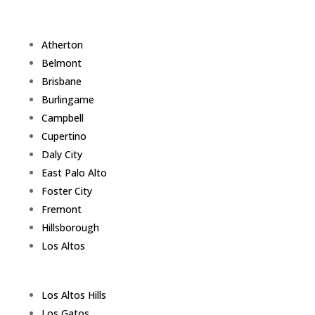
Atherton
Belmont
Brisbane
Burlingame
Campbell
Cupertino
Daly City
East Palo Alto
Foster City
Fremont
Hillsborough
Los Altos
Los Altos Hills
Los Gatos