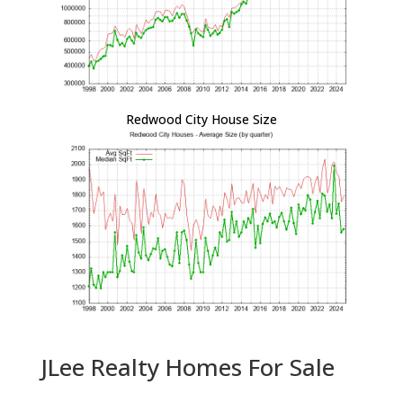
Redwood City House Size
JLee Realty Homes For Sale