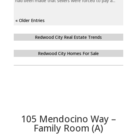
had been made that sellers were forced to pay a...
« Older Entries
Redwood City Real Estate Trends
Redwood City Homes For Sale
105 Mendocino Way –
Family Room (A)