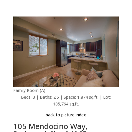
Family Room (A)
Beds: 3 | Baths: 2.5 | Space: 1,874 sq.ft. | Lot:
185,764 sq.ft.
back to picture index
105 Mendocino Way,