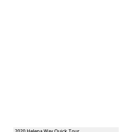
2020 Helena Way Quick Tour