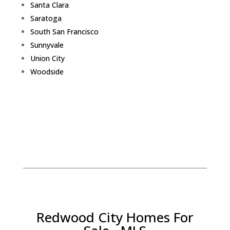
Santa Clara
Saratoga
South San Francisco
Sunnyvale
Union City
Woodside
Redwood City Homes For