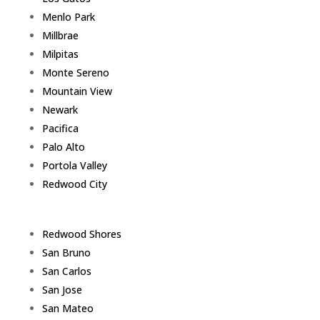
Menlo Park
Millbrae
Milpitas
Monte Sereno
Mountain View
Newark
Pacifica
Palo Alto
Portola Valley
Redwood City
Redwood Shores
San Bruno
San Carlos
San Jose
San Mateo