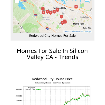
Redwood City Homes For Sale
Homes For Sale In Silicon
Valley CA - Trends
Redwood City House Price