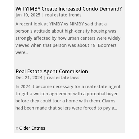
Will YIMBY Create Increased Condo Demand?
Jan 10, 2025
|
real estate trends
A recent look at YIMBY vs NIMBY said that a
person's attitude about high-density housing was
strongly affected by how urban centers were widely
viewed when that person was about 18. Boomers
were...
Real Estate Agent Commission
Dec 21, 2024
|
real estate laws
In 2024 it became necessary for a real estate agent
to get a written agreement with a potential buyer
before they could tour a home with them. Claims
had been made that sellers were forced to pay a...
« Older Entries