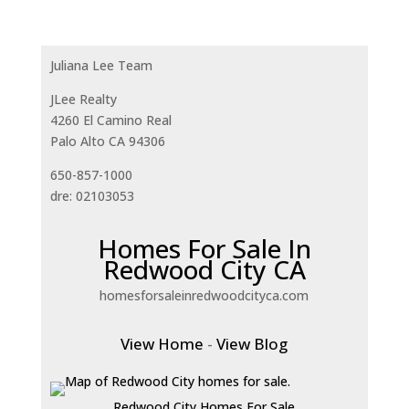
Juliana Lee Team
JLee Realty
4260 El Camino Real
Palo Alto CA 94306
650-857-1000
dre: 02103053
Homes For Sale In
Redwood City CA
homesforsaleinredwoodcityca.com
View Home
-
View Blog
Redwood City Homes For Sale