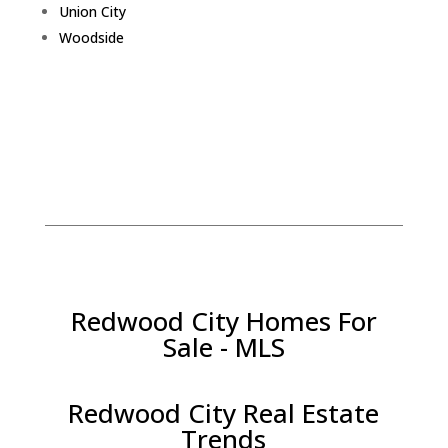
Union City
Woodside
Redwood City Homes For
Sale - MLS
Redwood City Real Estate
Trends