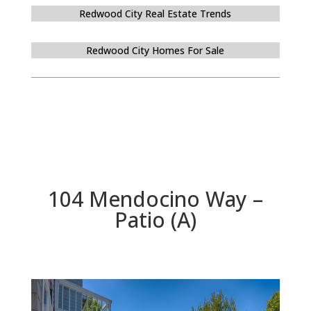
Redwood City Real Estate Trends
Redwood City Homes For Sale
104 Mendocino Way –
Patio (A)