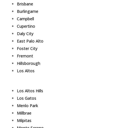
Brisbane
Burlingame
Campbell
Cupertino
Daly City
East Palo Alto
Foster City
Fremont
Hillsborough
Los Altos
Los Altos Hills
Los Gatos
Menlo Park
Millbrae
Milpitas
Monte Sereno