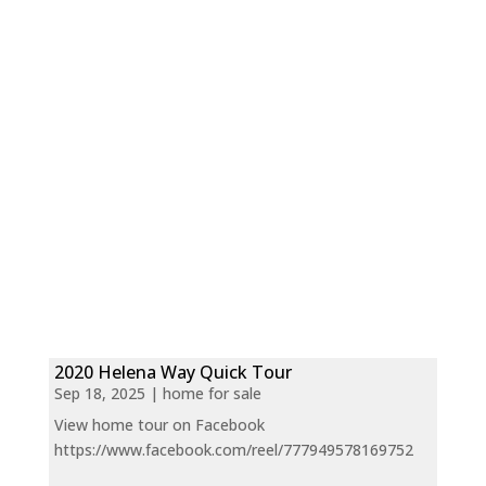
2020 Helena Way Quick Tour
Sep 18, 2025
|
home for sale
View home tour on Facebook
https://www.facebook.com/reel/777949578169752