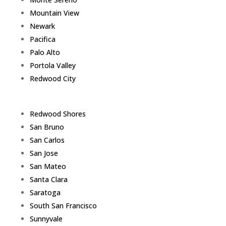
Mountain View
Newark
Pacifica
Palo Alto
Portola Valley
Redwood City
Redwood Shores
San Bruno
San Carlos
San Jose
San Mateo
Santa Clara
Saratoga
South San Francisco
Sunnyvale