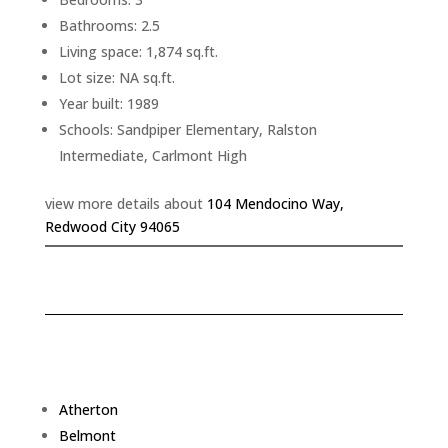
Bathrooms: 2.5
Living space: 1,874 sq.ft.
Lot size: NA sq.ft.
Year built: 1989
Schools: Sandpiper Elementary, Ralston
Intermediate, Carlmont High
view more details about
104 Mendocino Way,
Redwood City 94065
Atherton
Belmont