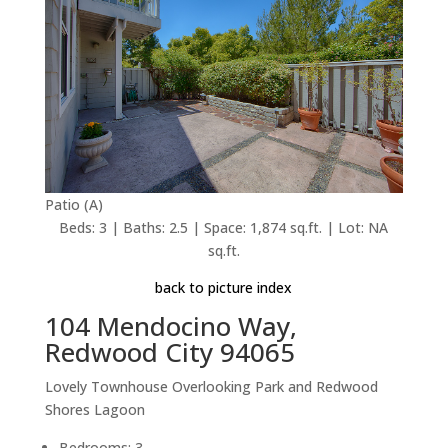
Patio (A)
Beds: 3 | Baths: 2.5 | Space: 1,874 sq.ft. | Lot: NA
sq.ft.
back to picture index
104 Mendocino Way,
Redwood City 94065
Lovely Townhouse Overlooking Park and Redwood
Shores Lagoon
Bedrooms: 3