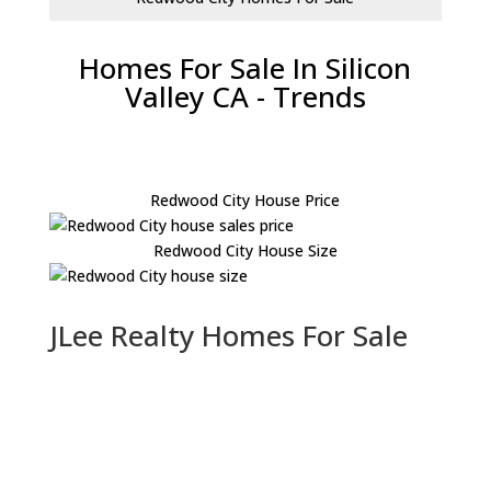
Homes For Sale In Silicon
Valley CA - Trends
Redwood City House Price
Redwood City House Size
JLee Realty Homes For Sale