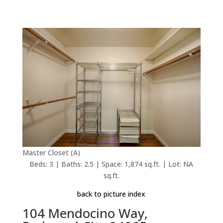
Master Closet (A)
Beds: 3 | Baths: 2.5 | Space: 1,874 sq.ft. | Lot: NA
sq.ft.
back to picture index
104 Mendocino Way,