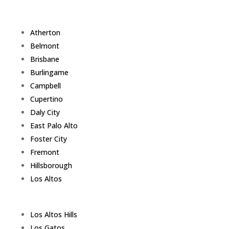
Atherton
Belmont
Brisbane
Burlingame
Campbell
Cupertino
Daly City
East Palo Alto
Foster City
Fremont
Hillsborough
Los Altos
Los Altos Hills
Los Gatos