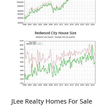
Redwood City House Size
JLee Realty Homes For Sale