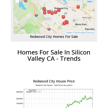
Redwood City Homes For Sale
Homes For Sale In Silicon
Valley CA - Trends
Redwood City House Price