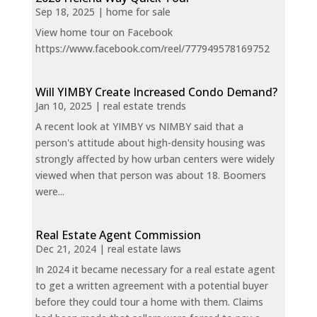
Sep 18, 2025
|
home for sale
View home tour on Facebook
https://www.facebook.com/reel/777949578169752
Will YIMBY Create Increased Condo Demand?
Jan 10, 2025
|
real estate trends
A recent look at YIMBY vs NIMBY said that a
person's attitude about high-density housing was
strongly affected by how urban centers were widely
viewed when that person was about 18. Boomers
were...
Real Estate Agent Commission
Dec 21, 2024
|
real estate laws
In 2024 it became necessary for a real estate agent
to get a written agreement with a potential buyer
before they could tour a home with them. Claims