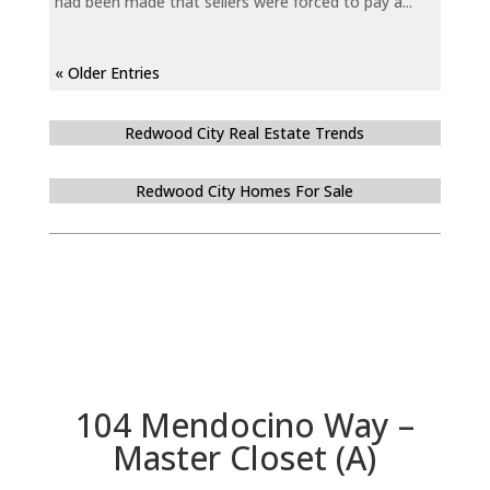
had been made that sellers were forced to pay a...
« Older Entries
Redwood City Real Estate Trends
Redwood City Homes For Sale
104 Mendocino Way –
Master Closet (A)