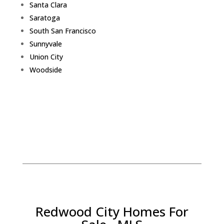
Santa Clara
Saratoga
South San Francisco
Sunnyvale
Union City
Woodside
Redwood City Homes For