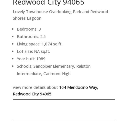
Redwood City 94065
Lovely Townhouse Overlooking Park and Redwood
Shores Lagoon
Bedrooms: 3
Bathrooms: 2.5
Living space: 1,874 sq.ft.
Lot size: NA sq.ft.
Year built: 1989
Schools: Sandpiper Elementary, Ralston
Intermediate, Carlmont High
view more details about
104 Mendocino Way,
Redwood City 94065