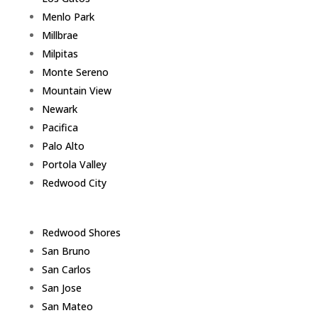
Menlo Park
Millbrae
Milpitas
Monte Sereno
Mountain View
Newark
Pacifica
Palo Alto
Portola Valley
Redwood City
Redwood Shores
San Bruno
San Carlos
San Jose
San Mateo