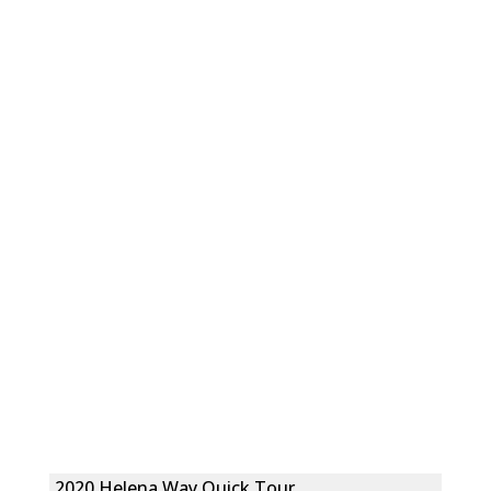
2020 Helena Way Quick Tour