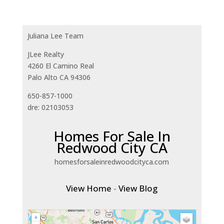
Juliana Lee Team
JLee Realty
4260 El Camino Real
Palo Alto CA 94306
650-857-1000
dre: 02103053
Homes For Sale In
Redwood City CA
homesforsaleinredwoodcityca.com
View Home
-
View Blog