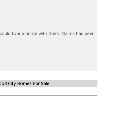
y could tour a home with them. Claims had been
od City Homes For Sale