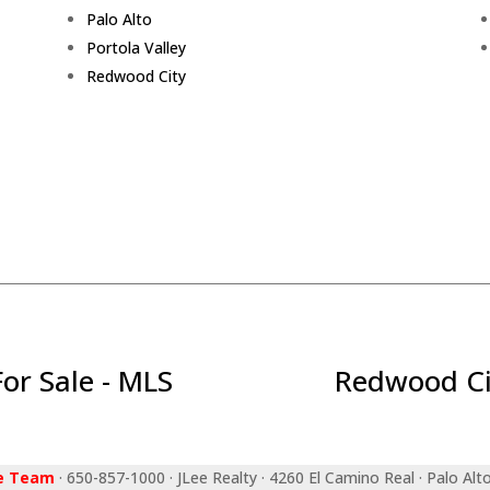
Palo Alto
Portola Valley
Redwood City
r Sale - MLS
Redwood Ci
ee Team
· 650-857-1000 · JLee Realty · 4260 El Camino Real · Palo Alt