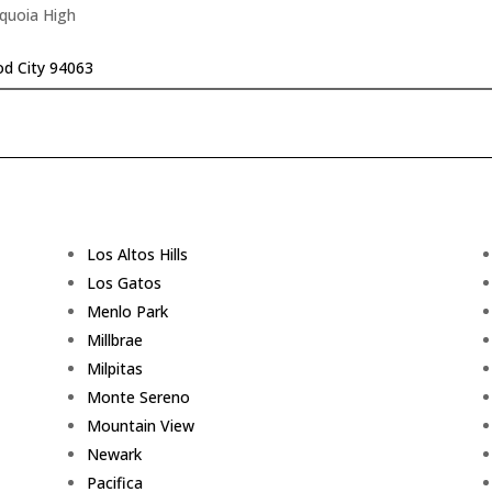
equoia High
d City 94063
Los Altos Hills
Los Gatos
Menlo Park
Millbrae
Milpitas
Monte Sereno
Mountain View
Newark
Pacifica