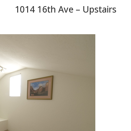
1014 16th Ave – Upstairs