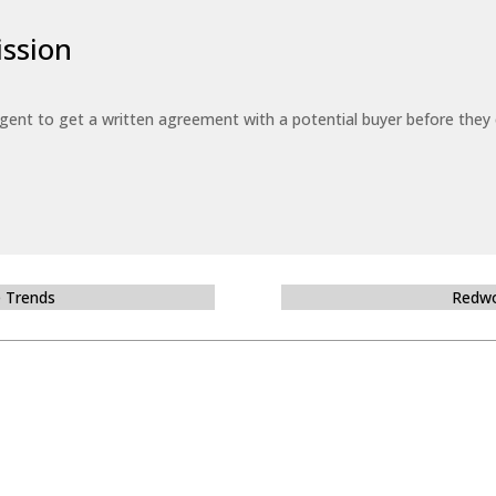
ssion
 agent to get a written agreement with a potential buyer before the
e Trends
Redwo