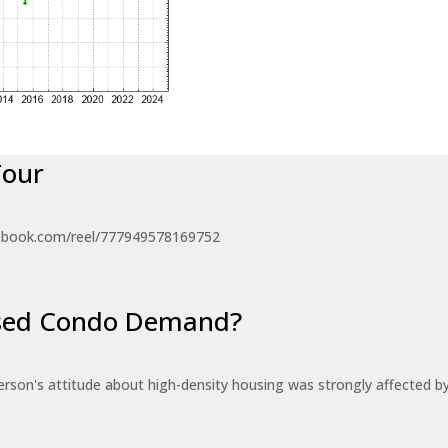
Tour
ebook.com/reel/777949578169752
eased Condo Demand?
erson's attitude about high-density housing was strongly affected 