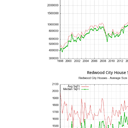
Redwood City House 