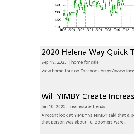
2020 Helena Way Quick 
Sep 18, 2025
|
home for sale
View home tour on Facebook https://www.fac
Will YIMBY Create Incr
Jan 10, 2025
|
real estate trends
A recent look at YIMBY vs NIMBY said that a p
that person was about 18. Boomers were...