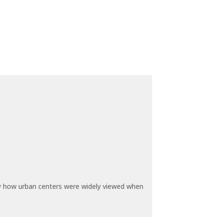
by how urban centers were widely viewed when