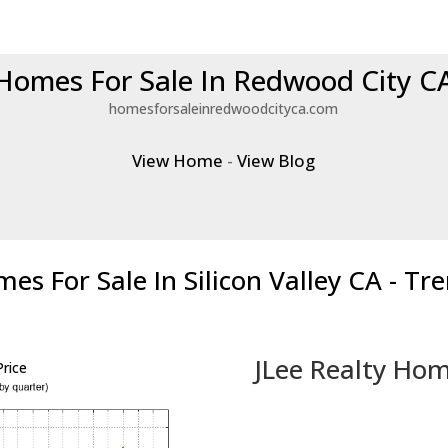
Homes For Sale In Redwood City C
homesforsaleinredwoodcityca.com
View Home
-
View Blog
es For Sale In Silicon Valley CA - Tr
JLee Realty Hom
rice