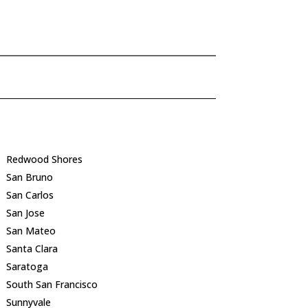
Redwood Shores
San Bruno
San Carlos
San Jose
San Mateo
Santa Clara
Saratoga
South San Francisco
Sunnyvale