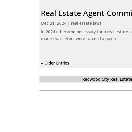
Real Estate Agent Commi
Dec 21, 2024
|
real estate laws
In 2024 it became necessary for a real estate
made that sellers were forced to pay a...
« Older Entries
Redwood City Real Estat