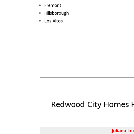
Fremont
Hillsborough
Los Altos
Redwood City Homes Fo
Juliana L