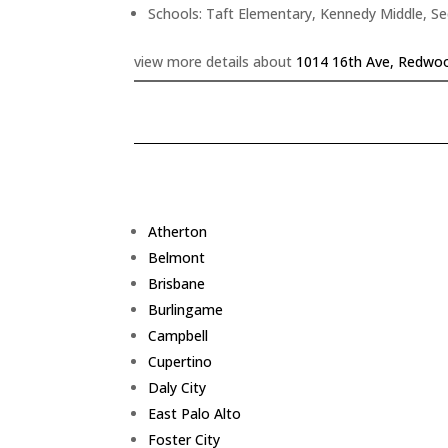
Schools: Taft Elementary, Kennedy Middle, S
view more details about
1014 16th Ave, Redwoo
Atherton
Belmont
Brisbane
Burlingame
Campbell
Cupertino
Daly City
East Palo Alto
Foster City