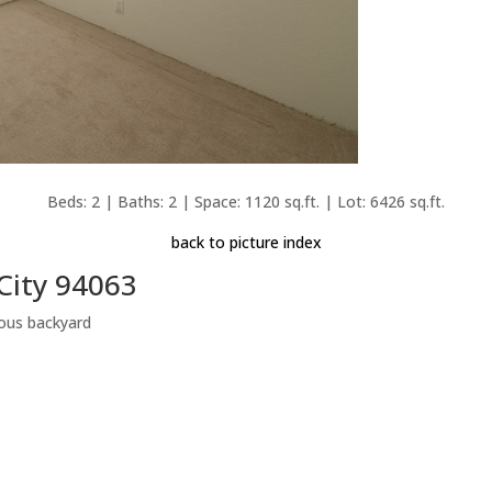
Beds: 2 | Baths: 2 | Space: 1120 sq.ft. | Lot: 6426 sq.ft.
back to picture index
City 94063
ous backyard