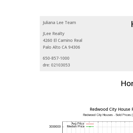
Juliana Lee Team
JLee Realty
4260 El Camino Real
Palo Alto CA 94306
650-857-1000
dre: 02103053
Hom
Redwood City House P