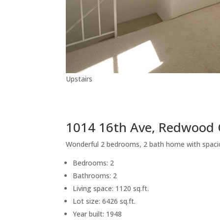
Upstairs
1014 16th Ave, Redwood 
Wonderful 2 bedrooms, 2 bath home with spaci
Bedrooms: 2
Bathrooms: 2
Living space: 1120 sq.ft.
Lot size: 6426 sq.ft.
Year built: 1948