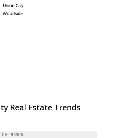
Union City
Woodside
ty Real Estate Trends
o CA · 94306