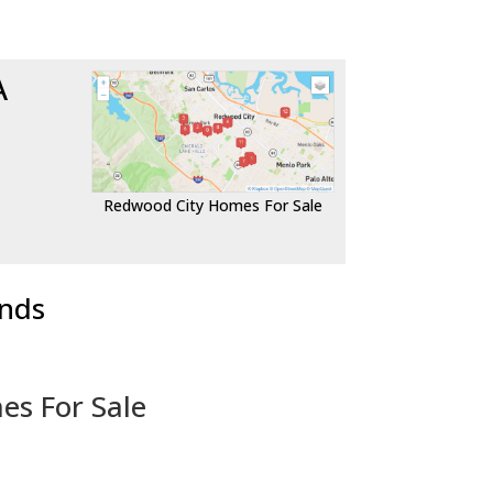
A
Redwood City Homes For Sale
ends
es For Sale