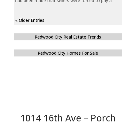
had been made that sellers were forced to pay a...
« Older Entries
Redwood City Real Estate Trends
Redwood City Homes For Sale
1014 16th Ave – Porch