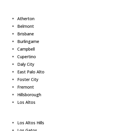
Atherton
Belmont
Brisbane
Burlingame
Campbell
Cupertino
Daly City
East Palo Alto
Foster City
Fremont
Hillsborough
Los Altos
Los Altos Hills
Los Gatos