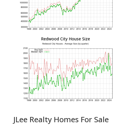
Redwood City House Size
JLee Realty Homes For Sale