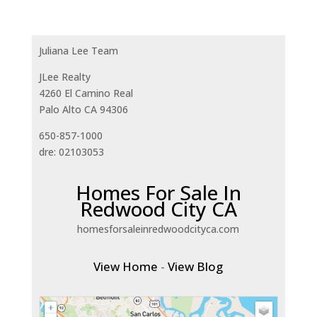
Juliana Lee Team
JLee Realty
4260 El Camino Real
Palo Alto CA 94306
650-857-1000
dre: 02103053
Homes For Sale In
Redwood City CA
homesforsaleinredwoodcityca.com
View Home
-
View Blog