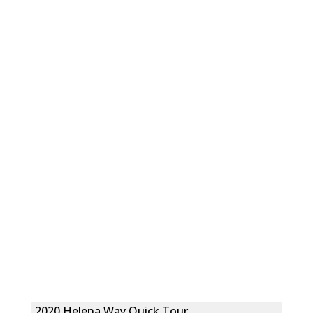
2020 Helena Way Quick Tour