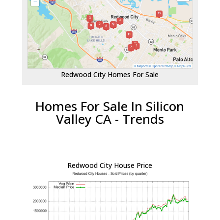
Redwood City Homes For Sale
Homes For Sale In Silicon
Valley CA - Trends
Redwood City House Price