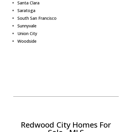
Santa Clara
Saratoga
South San Francisco
Sunnyvale
Union City
Woodside
Redwood City Homes For