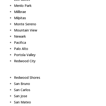
Menlo Park
Millbrae
Milpitas
Monte Sereno
Mountain View
Newark
Pacifica
Palo Alto
Portola Valley
Redwood City
Redwood Shores
San Bruno
San Carlos
San Jose
San Mateo