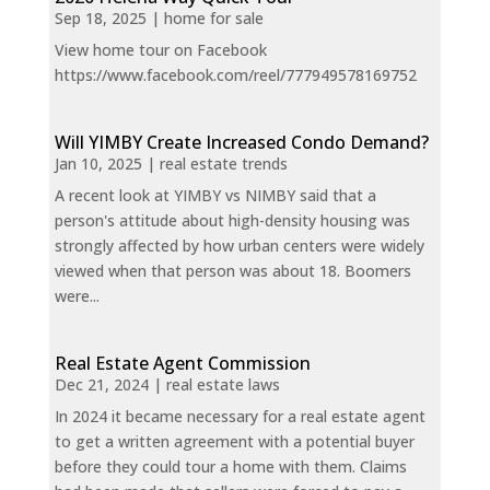
Sep 18, 2025
|
home for sale
View home tour on Facebook
https://www.facebook.com/reel/777949578169752
Will YIMBY Create Increased Condo Demand?
Jan 10, 2025
|
real estate trends
A recent look at YIMBY vs NIMBY said that a
person's attitude about high-density housing was
strongly affected by how urban centers were widely
viewed when that person was about 18. Boomers
were...
Real Estate Agent Commission
Dec 21, 2024
|
real estate laws
In 2024 it became necessary for a real estate agent
to get a written agreement with a potential buyer
before they could tour a home with them. Claims