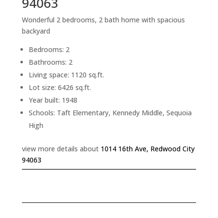
94063
Wonderful 2 bedrooms, 2 bath home with spacious
backyard
Bedrooms: 2
Bathrooms: 2
Living space: 1120 sq.ft.
Lot size: 6426 sq.ft.
Year built: 1948
Schools: Taft Elementary, Kennedy Middle, Sequoia
High
view more details about
1014 16th Ave, Redwood City
94063