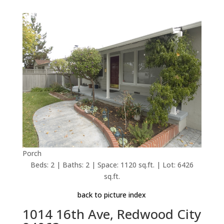
Porch
Beds: 2 | Baths: 2 | Space: 1120 sq.ft. | Lot: 6426
sq.ft.
back to picture index
1014 16th Ave, Redwood City