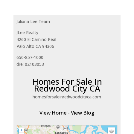
Juliana Lee Team
JLee Realty
4260 El Camino Real
Palo Alto CA 94306
650-857-1000
dre: 02103053
Homes For Sale In
Redwood City CA
homesforsaleinredwoodcityca.com
View Home
-
View Blog