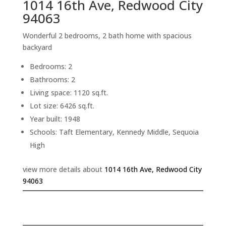
1014 16th Ave, Redwood City
94063
Wonderful 2 bedrooms, 2 bath home with spacious
backyard
Bedrooms: 2
Bathrooms: 2
Living space: 1120 sq.ft.
Lot size: 6426 sq.ft.
Year built: 1948
Schools: Taft Elementary, Kennedy Middle, Sequoia
High
view more details about
1014 16th Ave, Redwood City
94063