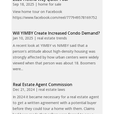
Sep 18, 2025
|
home for sale
View home tour on Facebook
https://www.facebook.com/reel/777949578169752
Will YIMBY Create Increased Condo Demand?
Jan 10, 2025
|
real estate trends
A recent look at YIMBY vs NIMBY said that a
person's attitude about high-density housing was
strongly affected by how urban centers were widely
viewed when that person was about 18. Boomers
were...
Real Estate Agent Commission
Dec 21, 2024
|
real estate laws
In 2024 it became necessary for a real estate agent
to get a written agreement with a potential buyer
before they could tour a home with them. Claims