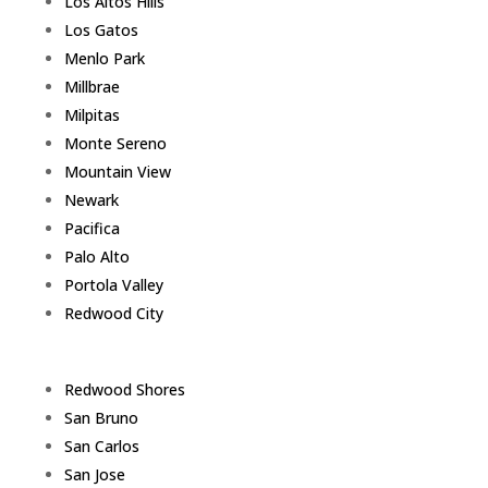
Los Altos Hills
Los Gatos
Menlo Park
Millbrae
Milpitas
Monte Sereno
Mountain View
Newark
Pacifica
Palo Alto
Portola Valley
Redwood City
Redwood Shores
San Bruno
San Carlos
San Jose