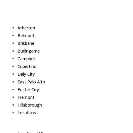
Atherton
Belmont
Brisbane
Burlingame
Campbell
Cupertino
Daly City
East Palo Alto
Foster City
Fremont
Hillsborough
Los Altos