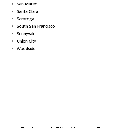
San Mateo
Santa Clara
Saratoga
South San Francisco
Sunnyvale
Union City
Woodside