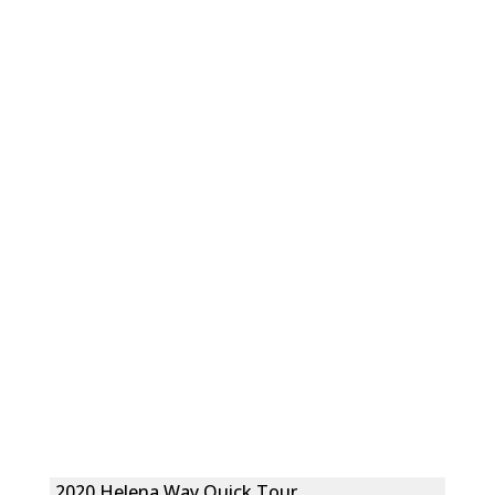
2020 Helena Way Quick Tour