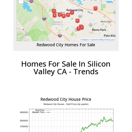
Redwood City Homes For Sale
Homes For Sale In Silicon
Valley CA - Trends
Redwood City House Price