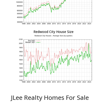
Redwood City House Size
JLee Realty Homes For Sale