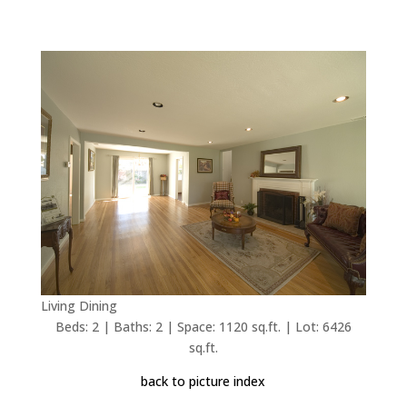
Living Dining
Beds: 2 | Baths: 2 | Space: 1120 sq.ft. | Lot: 6426
sq.ft.
back to picture index