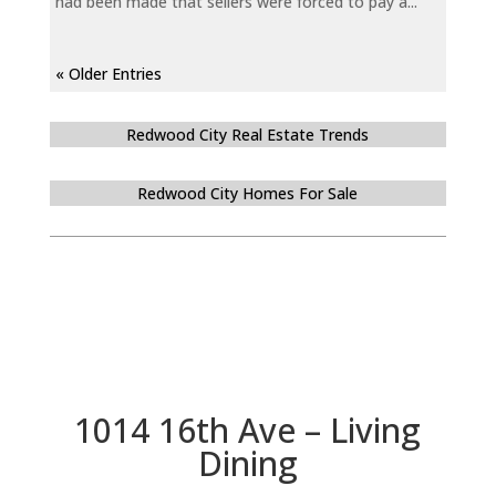
had been made that sellers were forced to pay a...
« Older Entries
Redwood City Real Estate Trends
Redwood City Homes For Sale
1014 16th Ave – Living
Dining