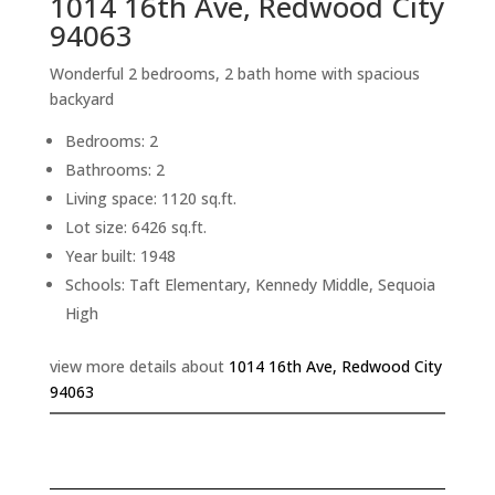
1014 16th Ave, Redwood City
94063
Wonderful 2 bedrooms, 2 bath home with spacious
backyard
Bedrooms: 2
Bathrooms: 2
Living space: 1120 sq.ft.
Lot size: 6426 sq.ft.
Year built: 1948
Schools: Taft Elementary, Kennedy Middle, Sequoia
High
view more details about
1014 16th Ave, Redwood City
94063