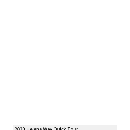
2020 Helena Way Quick Tour