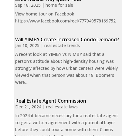
Sep 18, 2025
|
home for sale
View home tour on Facebook
https://www.facebook.com/reel/777949578169752
Will YIMBY Create Increased Condo Demand?
Jan 10, 2025
|
real estate trends
A recent look at YIMBY vs NIMBY said that a
person's attitude about high-density housing was
strongly affected by how urban centers were widely
viewed when that person was about 18. Boomers
were...
Real Estate Agent Commission
Dec 21, 2024
|
real estate laws
In 2024 it became necessary for a real estate agent
to get a written agreement with a potential buyer
before they could tour a home with them. Claims