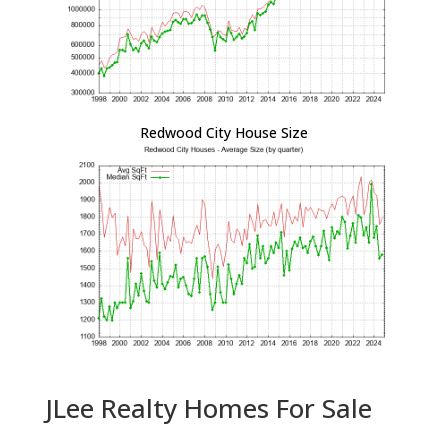
Redwood City House Size
JLee Realty Homes For Sale