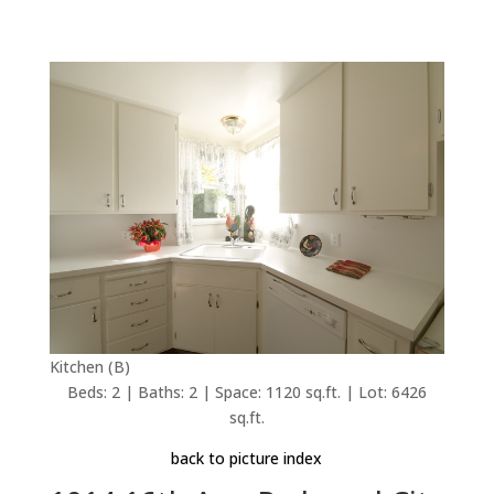
Kitchen (B)
Beds: 2 | Baths: 2 | Space: 1120 sq.ft. | Lot: 6426
sq.ft.
back to picture index