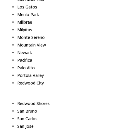
Los Gatos
Menlo Park
Millbrae
Milpitas
Monte Sereno
Mountain View
Newark
Pacifica
Palo Alto
Portola Valley
Redwood City
Redwood Shores
San Bruno
San Carlos
San Jose