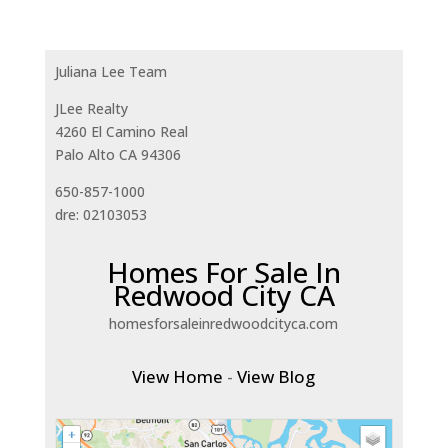
Juliana Lee Team
JLee Realty
4260 El Camino Real
Palo Alto CA 94306
650-857-1000
dre: 02103053
Homes For Sale In
Redwood City CA
homesforsaleinredwoodcityca.com
View Home
-
View Blog