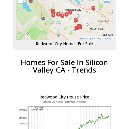
Redwood City Homes For Sale
Homes For Sale In Silicon
Valley CA - Trends
Redwood City House Price