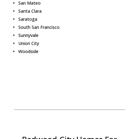
San Mateo
Santa Clara
Saratoga
South San Francisco
Sunnyvale
Union City
Woodside