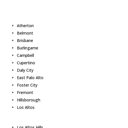
Atherton
Belmont
Brisbane
Burlingame
Campbell
Cupertino
Daly City
East Palo Alto
Foster City
Fremont
Hillsborough
Los Altos
Los Altos Hills