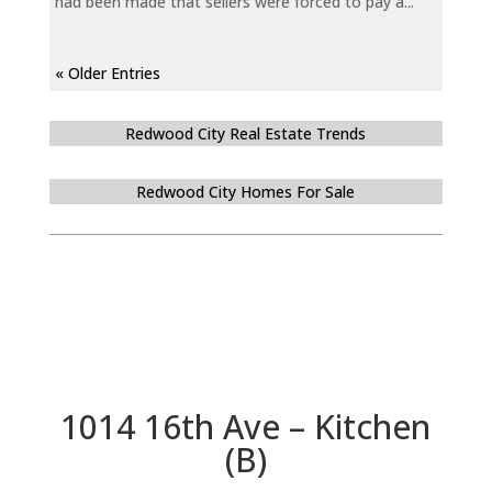
had been made that sellers were forced to pay a...
« Older Entries
Redwood City Real Estate Trends
Redwood City Homes For Sale
1014 16th Ave – Kitchen
(B)