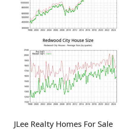
Redwood City House Size
JLee Realty Homes For Sale