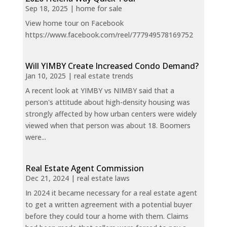
Sep 18, 2025
|
home for sale
View home tour on Facebook
https://www.facebook.com/reel/777949578169752
Will YIMBY Create Increased Condo Demand?
Jan 10, 2025
|
real estate trends
A recent look at YIMBY vs NIMBY said that a
person's attitude about high-density housing was
strongly affected by how urban centers were widely
viewed when that person was about 18. Boomers
were...
Real Estate Agent Commission
Dec 21, 2024
|
real estate laws
In 2024 it became necessary for a real estate agent
to get a written agreement with a potential buyer
before they could tour a home with them. Claims