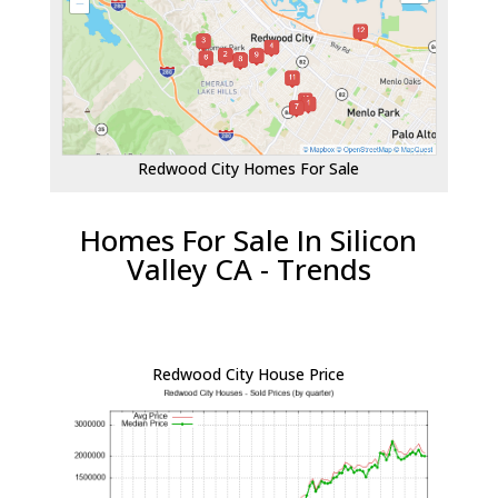
Redwood City Homes For Sale
Homes For Sale In Silicon
Valley CA - Trends
Redwood City House Price