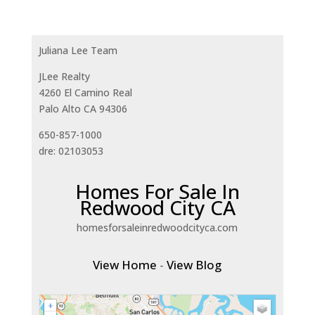
Juliana Lee Team
JLee Realty
4260 El Camino Real
Palo Alto CA 94306
650-857-1000
dre: 02103053
Homes For Sale In
Redwood City CA
homesforsaleinredwoodcityca.com
View Home
-
View Blog