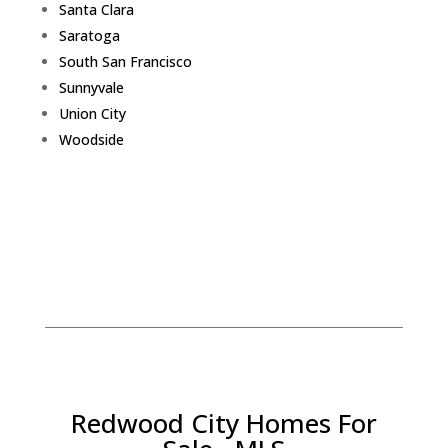
Santa Clara
Saratoga
South San Francisco
Sunnyvale
Union City
Woodside
Redwood City Homes For