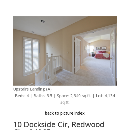
Upstairs Landing (A)
Beds: 4 | Baths: 3.5 | Space: 2,340 sq.ft. | Lot: 4,134
sq.ft.
back to picture index
10 Dockside Cir, Redwood