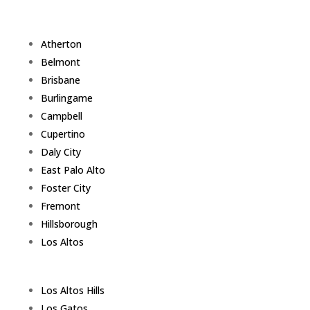
Atherton
Belmont
Brisbane
Burlingame
Campbell
Cupertino
Daly City
East Palo Alto
Foster City
Fremont
Hillsborough
Los Altos
Los Altos Hills
Los Gatos