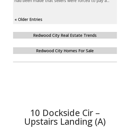
had been made that sellers were forced to pay a...
« Older Entries
Redwood City Real Estate Trends
Redwood City Homes For Sale
10 Dockside Cir –
Upstairs Landing (A)