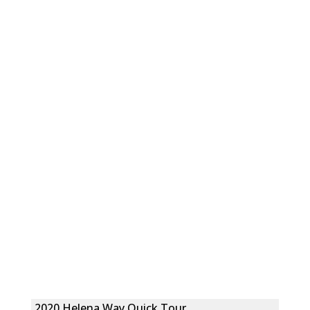
2020 Helena Way Quick Tour