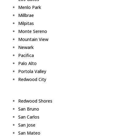
Menlo Park
Millbrae
Milpitas
Monte Sereno
Mountain View
Newark
Pacifica
Palo Alto
Portola Valley
Redwood City
Redwood Shores
San Bruno
San Carlos
San Jose
San Mateo