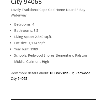
City 94065
Lovely Traditional Cape Cod Home Near SF Bay
Waterway
Bedrooms: 4
Bathrooms: 3.5
Living space: 2,340 sq.ft.
Lot size: 4,134 sq.ft.
Year built: 1989
Schools: Redwood Shores Elementary, Ralston
Middle, Carlmont High
view more details about
10 Dockside Cir, Redwood
City 94065