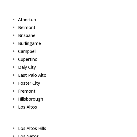
Atherton
Belmont
Brisbane
Burlingame
Campbell
Cupertino
Daly City
East Palo Alto
Foster City
Fremont
Hillsborough
Los Altos
Los Altos Hills
Los Gatos