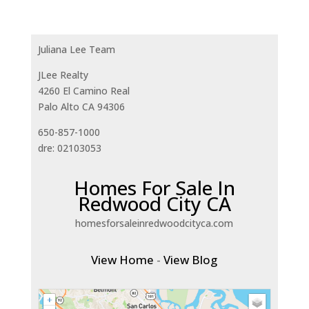
Juliana Lee Team
JLee Realty
4260 El Camino Real
Palo Alto CA 94306
650-857-1000
dre: 02103053
Homes For Sale In
Redwood City CA
homesforsaleinredwoodcityca.com
View Home
-
View Blog