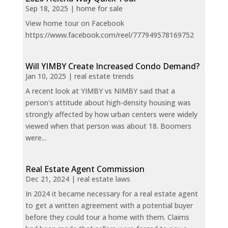
Sep 18, 2025
|
home for sale
View home tour on Facebook
https://www.facebook.com/reel/777949578169752
Will YIMBY Create Increased Condo Demand?
Jan 10, 2025
|
real estate trends
A recent look at YIMBY vs NIMBY said that a
person's attitude about high-density housing was
strongly affected by how urban centers were widely
viewed when that person was about 18. Boomers
were...
Real Estate Agent Commission
Dec 21, 2024
|
real estate laws
In 2024 it became necessary for a real estate agent
to get a written agreement with a potential buyer
before they could tour a home with them. Claims