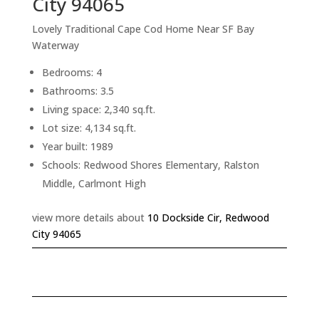
City 94065
Lovely Traditional Cape Cod Home Near SF Bay
Waterway
Bedrooms: 4
Bathrooms: 3.5
Living space: 2,340 sq.ft.
Lot size: 4,134 sq.ft.
Year built: 1989
Schools: Redwood Shores Elementary, Ralston
Middle, Carlmont High
view more details about
10 Dockside Cir, Redwood
City 94065