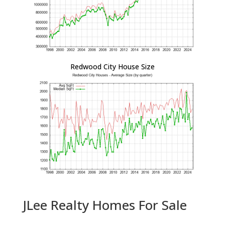
Redwood City House Size
JLee Realty Homes For Sale