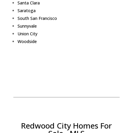
Santa Clara
Saratoga
South San Francisco
Sunnyvale
Union City
Woodside
Redwood City Homes For