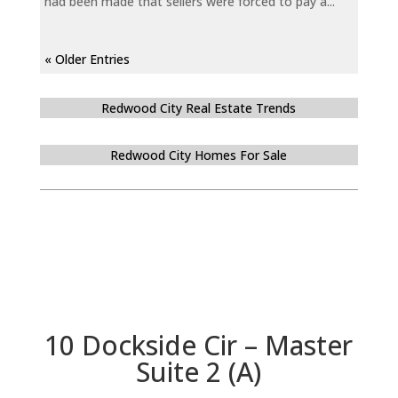
had been made that sellers were forced to pay a...
« Older Entries
Redwood City Real Estate Trends
Redwood City Homes For Sale
10 Dockside Cir – Master
Suite 2 (A)