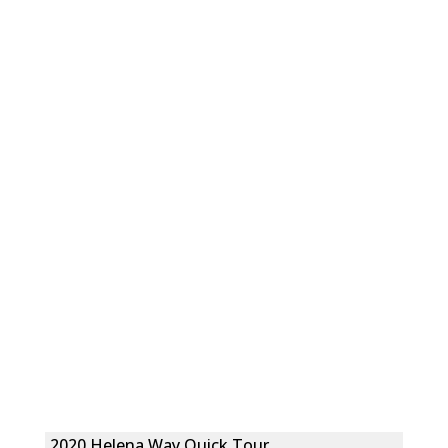
2020 Helena Way Quick Tour