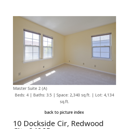
Master Suite 2 (A)
Beds: 4 | Baths: 3.5 | Space: 2,340 sq.ft. | Lot: 4,134
sq.ft.
back to picture index
10 Dockside Cir, Redwood