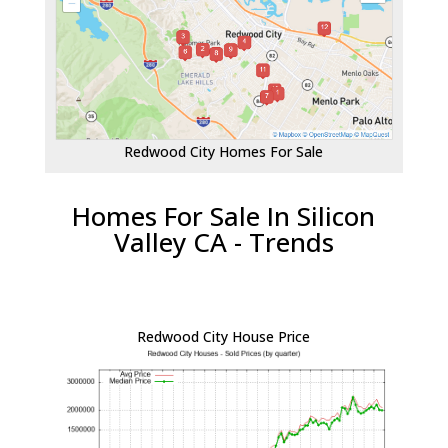
Redwood City Homes For Sale
Homes For Sale In Silicon
Valley CA - Trends
Redwood City House Price