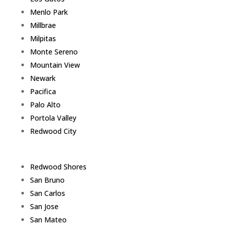
Menlo Park
Millbrae
Milpitas
Monte Sereno
Mountain View
Newark
Pacifica
Palo Alto
Portola Valley
Redwood City
Redwood Shores
San Bruno
San Carlos
San Jose
San Mateo