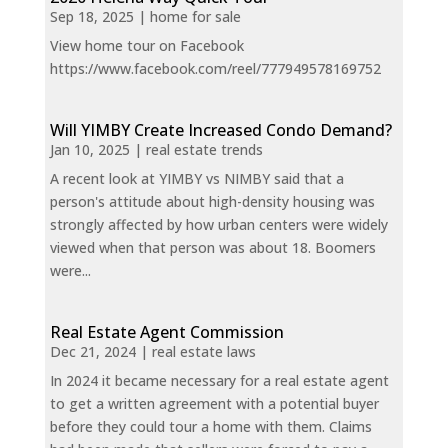
Sep 18, 2025
|
home for sale
View home tour on Facebook
https://www.facebook.com/reel/777949578169752
Will YIMBY Create Increased Condo Demand?
Jan 10, 2025
|
real estate trends
A recent look at YIMBY vs NIMBY said that a
person's attitude about high-density housing was
strongly affected by how urban centers were widely
viewed when that person was about 18. Boomers
were...
Real Estate Agent Commission
Dec 21, 2024
|
real estate laws
In 2024 it became necessary for a real estate agent
to get a written agreement with a potential buyer
before they could tour a home with them. Claims