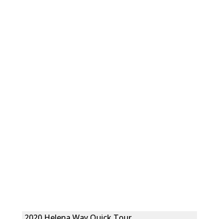
2020 Helena Way Quick Tour