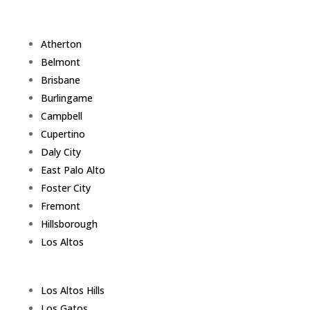
Atherton
Belmont
Brisbane
Burlingame
Campbell
Cupertino
Daly City
East Palo Alto
Foster City
Fremont
Hillsborough
Los Altos
Los Altos Hills
Los Gatos