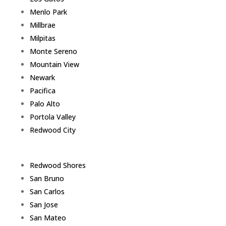
Menlo Park
Millbrae
Milpitas
Monte Sereno
Mountain View
Newark
Pacifica
Palo Alto
Portola Valley
Redwood City
Redwood Shores
San Bruno
San Carlos
San Jose
San Mateo