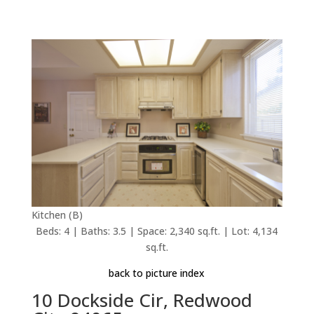
Kitchen (B)
Beds: 4 | Baths: 3.5 | Space: 2,340 sq.ft. | Lot: 4,134
sq.ft.
back to picture index
10 Dockside Cir, Redwood