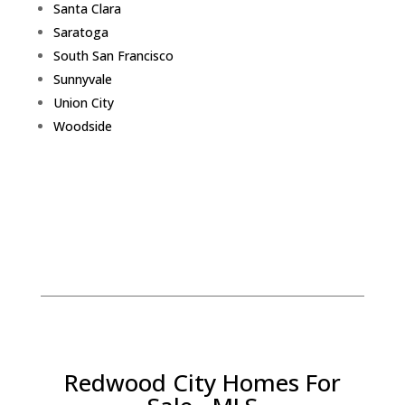
Santa Clara
Saratoga
South San Francisco
Sunnyvale
Union City
Woodside
Redwood City Homes For