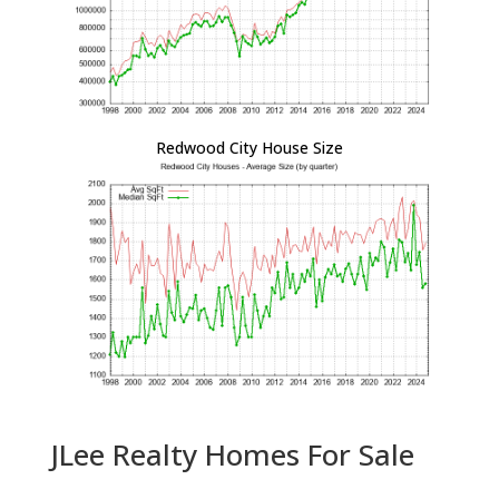
Redwood City House Size
JLee Realty Homes For Sale