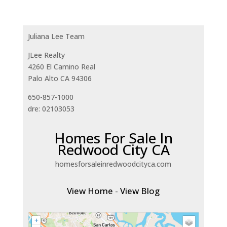
Juliana Lee Team
JLee Realty
4260 El Camino Real
Palo Alto CA 94306
650-857-1000
dre: 02103053
Homes For Sale In
Redwood City CA
homesforsaleinredwoodcityca.com
View Home
-
View Blog