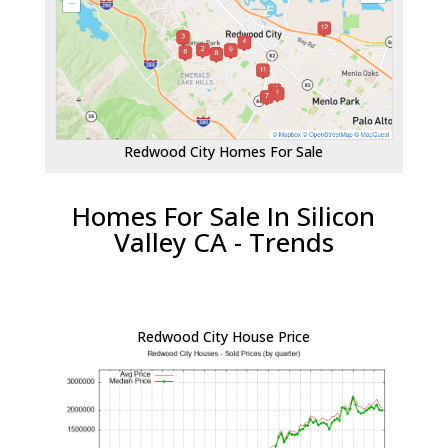
Redwood City Homes For Sale
Homes For Sale In Silicon
Valley CA - Trends
Redwood City House Price