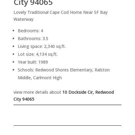
City 94065
Lovely Traditional Cape Cod Home Near SF Bay
Waterway
Bedrooms: 4
Bathrooms: 3.5
Living space: 2,340 sq.ft.
Lot size: 4,134 sq.ft.
Year built: 1989
Schools: Redwood Shores Elementary, Ralston
Middle, Carlmont High
view more details about
10 Dockside Cir, Redwood
City 94065