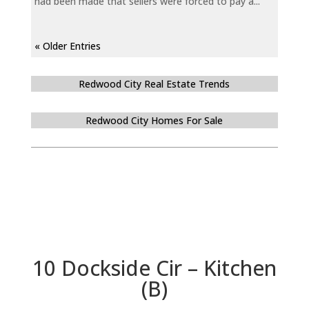
had been made that sellers were forced to pay a...
« Older Entries
Redwood City Real Estate Trends
Redwood City Homes For Sale
10 Dockside Cir – Kitchen
(B)