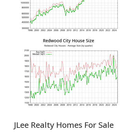
Redwood City House Size
JLee Realty Homes For Sale