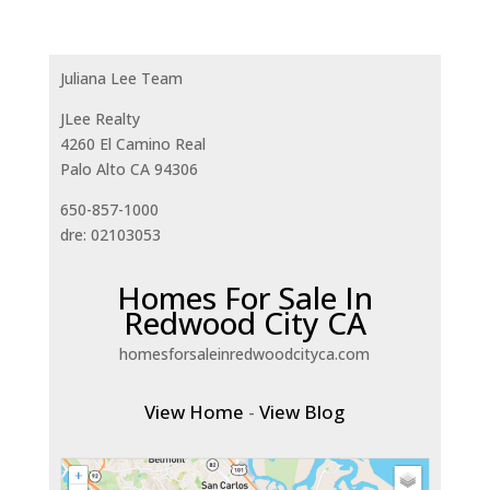
Juliana Lee Team
JLee Realty
4260 El Camino Real
Palo Alto CA 94306
650-857-1000
dre: 02103053
Homes For Sale In
Redwood City CA
homesforsaleinredwoodcityca.com
View Home
-
View Blog