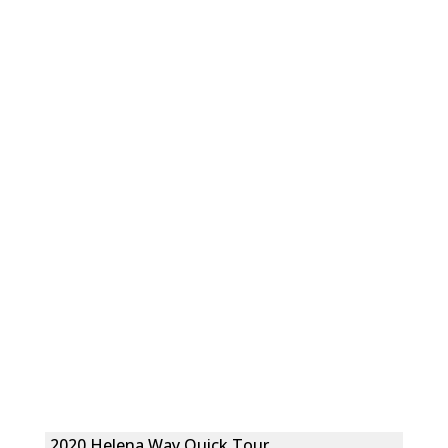
2020 Helena Way Quick Tour