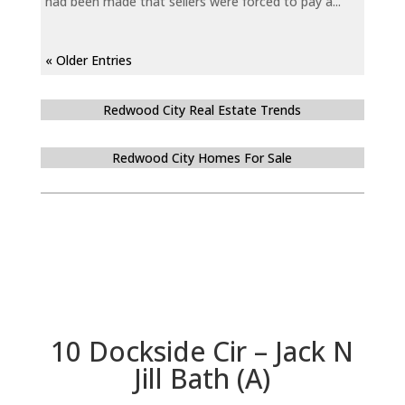
had been made that sellers were forced to pay a...
« Older Entries
Redwood City Real Estate Trends
Redwood City Homes For Sale
10 Dockside Cir – Jack N
Jill Bath (A)