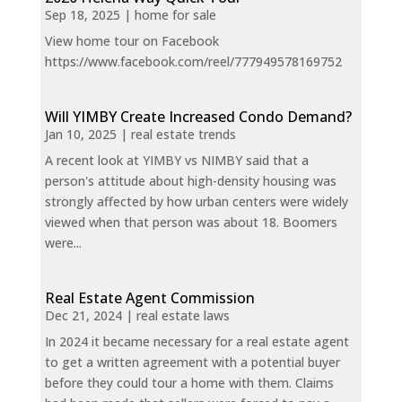
Sep 18, 2025
|
home for sale
View home tour on Facebook
https://www.facebook.com/reel/777949578169752
Will YIMBY Create Increased Condo Demand?
Jan 10, 2025
|
real estate trends
A recent look at YIMBY vs NIMBY said that a
person's attitude about high-density housing was
strongly affected by how urban centers were widely
viewed when that person was about 18. Boomers
were...
Real Estate Agent Commission
Dec 21, 2024
|
real estate laws
In 2024 it became necessary for a real estate agent
to get a written agreement with a potential buyer
before they could tour a home with them. Claims