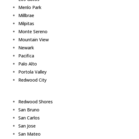
Menlo Park
Millbrae
Milpitas
Monte Sereno
Mountain View
Newark
Pacifica
Palo Alto
Portola Valley
Redwood City
Redwood Shores
San Bruno
San Carlos
San Jose
San Mateo