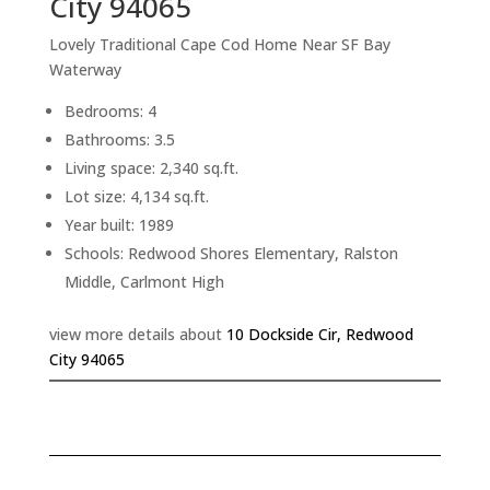
City 94065
Lovely Traditional Cape Cod Home Near SF Bay
Waterway
Bedrooms: 4
Bathrooms: 3.5
Living space: 2,340 sq.ft.
Lot size: 4,134 sq.ft.
Year built: 1989
Schools: Redwood Shores Elementary, Ralston
Middle, Carlmont High
view more details about
10 Dockside Cir, Redwood
City 94065