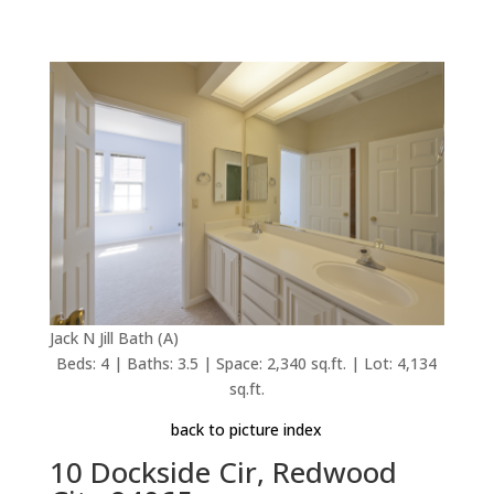
Jack N Jill Bath (A)
Beds: 4 | Baths: 3.5 | Space: 2,340 sq.ft. | Lot: 4,134
sq.ft.
back to picture index
10 Dockside Cir, Redwood