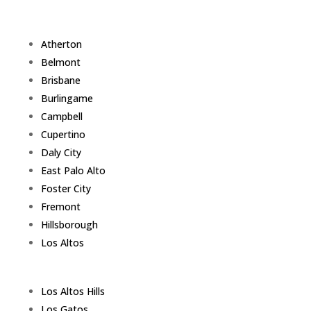
Atherton
Belmont
Brisbane
Burlingame
Campbell
Cupertino
Daly City
East Palo Alto
Foster City
Fremont
Hillsborough
Los Altos
Los Altos Hills
Los Gatos