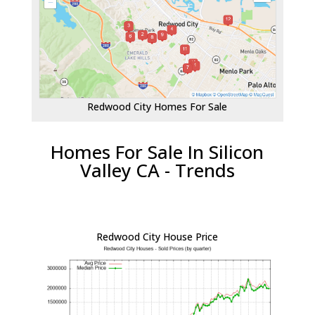
Redwood City Homes For Sale
Homes For Sale In Silicon
Valley CA - Trends
Redwood City House Price