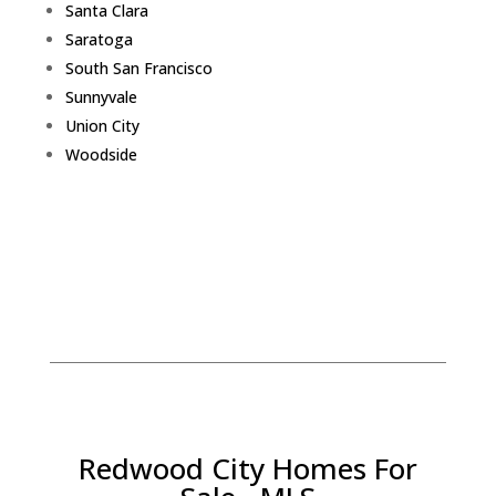
Santa Clara
Saratoga
South San Francisco
Sunnyvale
Union City
Woodside
Redwood City Homes For