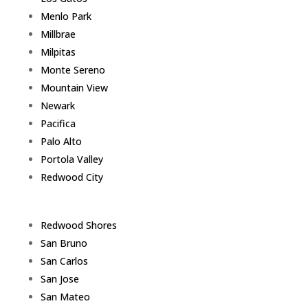
Menlo Park
Millbrae
Milpitas
Monte Sereno
Mountain View
Newark
Pacifica
Palo Alto
Portola Valley
Redwood City
Redwood Shores
San Bruno
San Carlos
San Jose
San Mateo