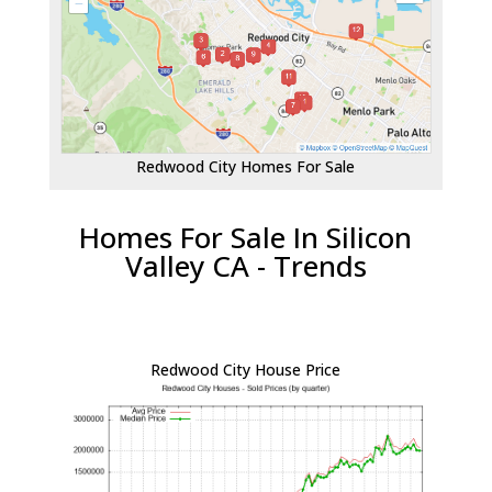
Redwood City Homes For Sale
Homes For Sale In Silicon
Valley CA - Trends
Redwood City House Price