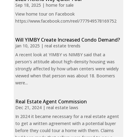
Sep 18, 2025
|
home for sale
View home tour on Facebook
https://www.facebook.com/reel/777949578169752
Will YIMBY Create Increased Condo Demand?
Jan 10, 2025
|
real estate trends
A recent look at YIMBY vs NIMBY said that a
person's attitude about high-density housing was
strongly affected by how urban centers were widely
viewed when that person was about 18. Boomers
were...
Real Estate Agent Commission
Dec 21, 2024
|
real estate laws
In 2024 it became necessary for a real estate agent
to get a written agreement with a potential buyer
before they could tour a home with them. Claims