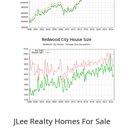
Redwood City House Size
JLee Realty Homes For Sale