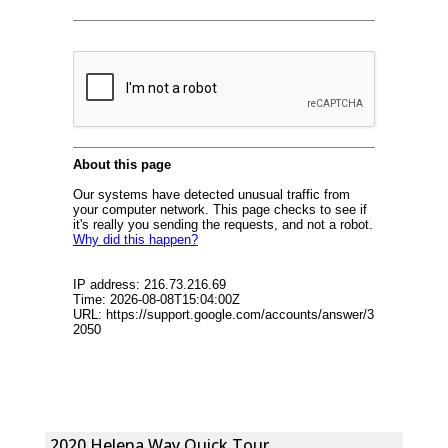
2020 Helena Way Quick Tour