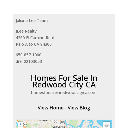
Juliana Lee Team
JLee Realty
4260 El Camino Real
Palo Alto CA 94306
650-857-1000
dre: 02103053
Homes For Sale In
Redwood City CA
homesforsaleinredwoodcityca.com
View Home
-
View Blog