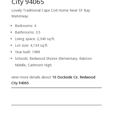
City 94065
Lovely Traditional Cape Cod Home Near SF Bay
Waterway
Bedrooms: 4
Bathrooms: 3.5
Living space: 2,340 sq.ft.
Lot size: 4,134 sq.ft.
Year built: 1989
Schools: Redwood Shores Elementary, Ralston
Middle, Carlmont High
view more details about
10 Dockside Cir, Redwood
City 94065