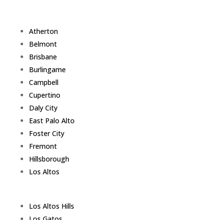
Atherton
Belmont
Brisbane
Burlingame
Campbell
Cupertino
Daly City
East Palo Alto
Foster City
Fremont
Hillsborough
Los Altos
Los Altos Hills
Los Gatos