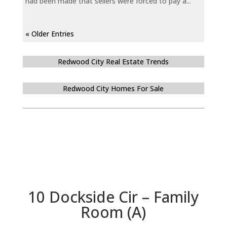
had been made that sellers were forced to pay a...
« Older Entries
Redwood City Real Estate Trends
Redwood City Homes For Sale
10 Dockside Cir – Family
Room (A)