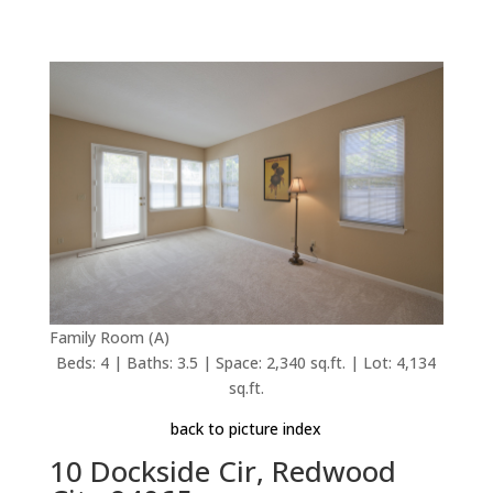
Family Room (A)
Beds: 4 | Baths: 3.5 | Space: 2,340 sq.ft. | Lot: 4,134
sq.ft.
back to picture index
10 Dockside Cir, Redwood