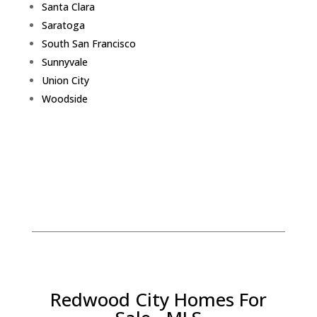
Santa Clara
Saratoga
South San Francisco
Sunnyvale
Union City
Woodside
Redwood City Homes For