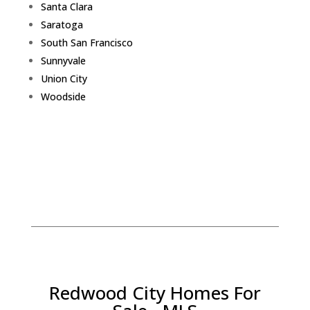
Santa Clara
Saratoga
South San Francisco
Sunnyvale
Union City
Woodside
Redwood City Homes For