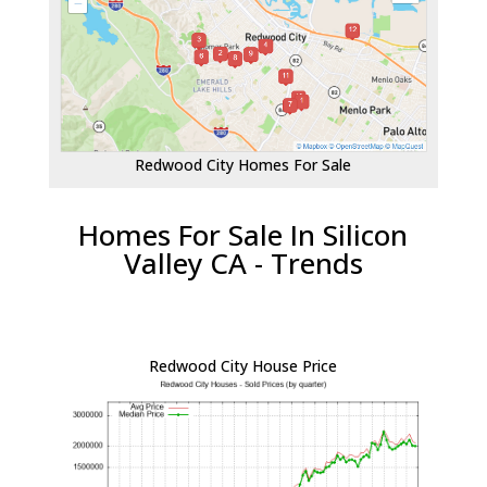
Redwood City Homes For Sale
Homes For Sale In Silicon
Valley CA - Trends
Redwood City House Price