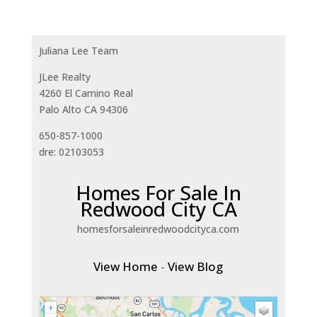
Juliana Lee Team
JLee Realty
4260 El Camino Real
Palo Alto CA 94306
650-857-1000
dre: 02103053
Homes For Sale In
Redwood City CA
homesforsaleinredwoodcityca.com
View Home
-
View Blog