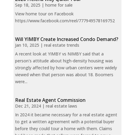
Sep 18, 2025
|
home for sale
View home tour on Facebook
https://www.facebook.com/reel/777949578169752
Will YIMBY Create Increased Condo Demand?
Jan 10, 2025
|
real estate trends
A recent look at YIMBY vs NIMBY said that a
person's attitude about high-density housing was
strongly affected by how urban centers were widely
viewed when that person was about 18. Boomers
were...
Real Estate Agent Commission
Dec 21, 2024
|
real estate laws
In 2024 it became necessary for a real estate agent
to get a written agreement with a potential buyer
before they could tour a home with them. Claims