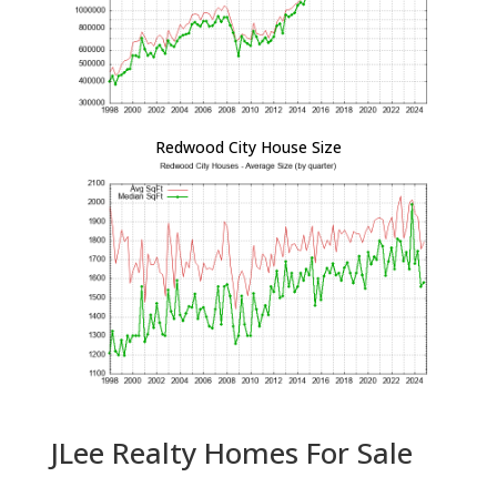
Redwood City House Size
JLee Realty Homes For Sale