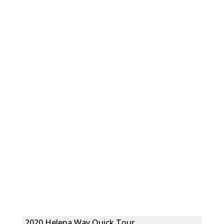
2020 Helena Way Quick Tour