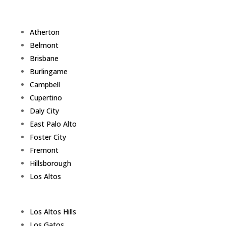
Atherton
Belmont
Brisbane
Burlingame
Campbell
Cupertino
Daly City
East Palo Alto
Foster City
Fremont
Hillsborough
Los Altos
Los Altos Hills
Los Gatos