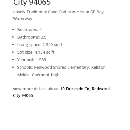
City 94065
Lovely Traditional Cape Cod Home Near SF Bay
Waterway
Bedrooms: 4
Bathrooms: 3.5
Living space: 2,340 sq.ft.
Lot size: 4,134 sq.ft.
Year built: 1989
Schools: Redwood Shores Elementary, Ralston
Middle, Carlmont High
view more details about
10 Dockside Cir, Redwood
City 94065