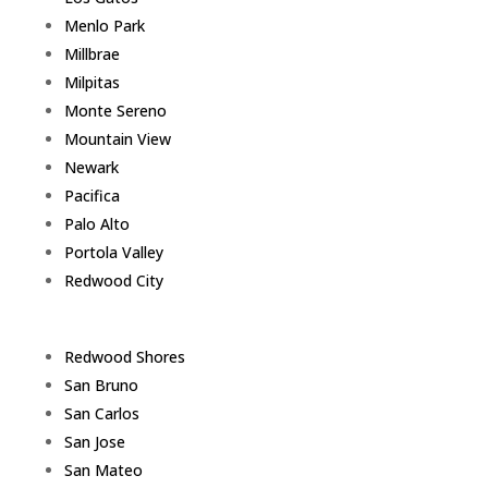
Menlo Park
Millbrae
Milpitas
Monte Sereno
Mountain View
Newark
Pacifica
Palo Alto
Portola Valley
Redwood City
Redwood Shores
San Bruno
San Carlos
San Jose
San Mateo