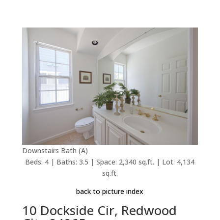
Downstairs Bath (A)
Beds: 4 | Baths: 3.5 | Space: 2,340 sq.ft. | Lot: 4,134
sq.ft.
back to picture index
10 Dockside Cir, Redwood