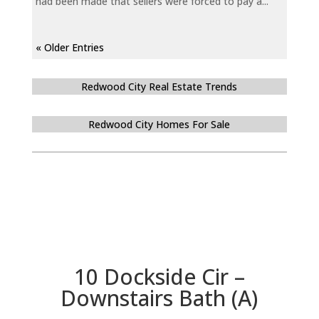
had been made that sellers were forced to pay a...
« Older Entries
Redwood City Real Estate Trends
Redwood City Homes For Sale
10 Dockside Cir –
Downstairs Bath (A)