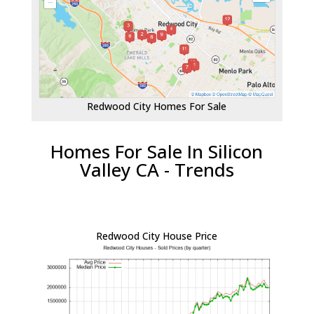
Redwood City Homes For Sale
Homes For Sale In Silicon
Valley CA - Trends
Redwood City House Price