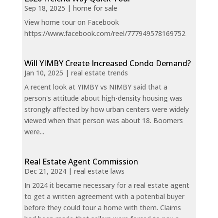
Sep 18, 2025
|
home for sale
View home tour on Facebook
https://www.facebook.com/reel/777949578169752
Will YIMBY Create Increased Condo Demand?
Jan 10, 2025
|
real estate trends
A recent look at YIMBY vs NIMBY said that a
person's attitude about high-density housing was
strongly affected by how urban centers were widely
viewed when that person was about 18. Boomers
were...
Real Estate Agent Commission
Dec 21, 2024
|
real estate laws
In 2024 it became necessary for a real estate agent
to get a written agreement with a potential buyer
before they could tour a home with them. Claims