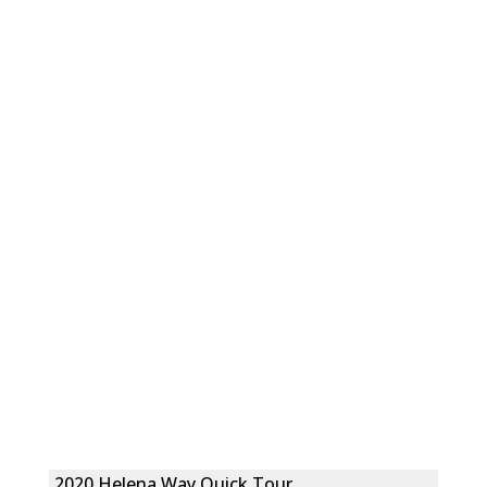
2020 Helena Way Quick Tour