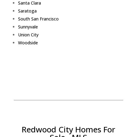
Santa Clara
Saratoga
South San Francisco
Sunnyvale
Union City
Woodside
Redwood City Homes For