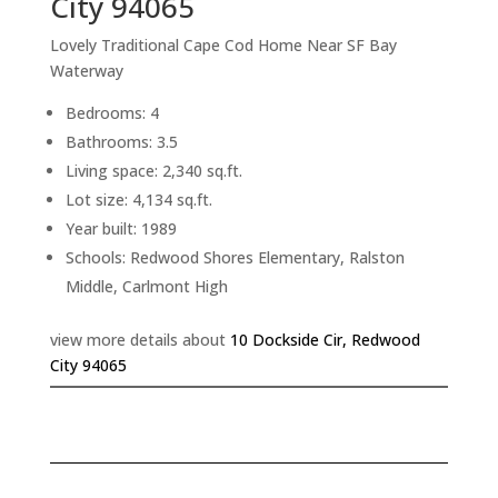
City 94065
Lovely Traditional Cape Cod Home Near SF Bay
Waterway
Bedrooms: 4
Bathrooms: 3.5
Living space: 2,340 sq.ft.
Lot size: 4,134 sq.ft.
Year built: 1989
Schools: Redwood Shores Elementary, Ralston
Middle, Carlmont High
view more details about
10 Dockside Cir, Redwood
City 94065