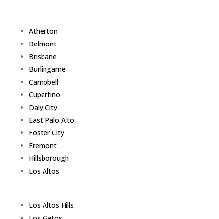
Atherton
Belmont
Brisbane
Burlingame
Campbell
Cupertino
Daly City
East Palo Alto
Foster City
Fremont
Hillsborough
Los Altos
Los Altos Hills
Los Gatos