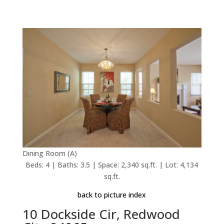
Dining Room (A)
Beds: 4 | Baths: 3.5 | Space: 2,340 sq.ft. | Lot: 4,134
sq.ft.
back to picture index
10 Dockside Cir, Redwood