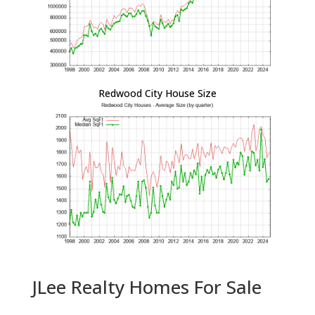
Redwood City House Size
JLee Realty Homes For Sale