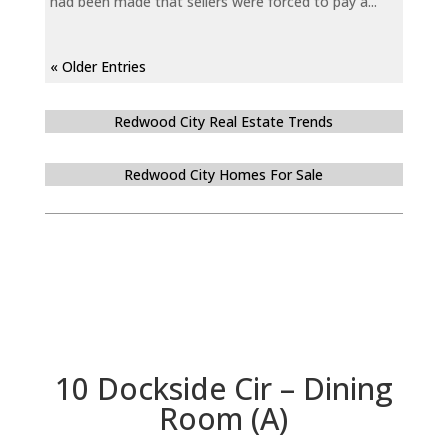
had been made that sellers were forced to pay a...
« Older Entries
Redwood City Real Estate Trends
Redwood City Homes For Sale
10 Dockside Cir – Dining
Room (A)