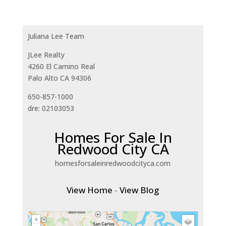
Juliana Lee Team
JLee Realty
4260 El Camino Real
Palo Alto CA 94306
650-857-1000
dre: 02103053
Homes For Sale In
Redwood City CA
homesforsaleinredwoodcityca.com
View Home
-
View Blog