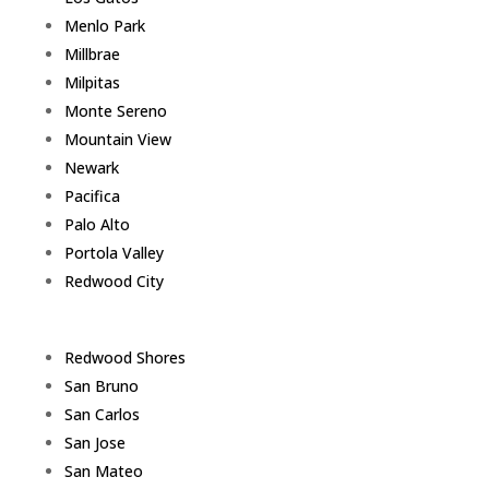
Menlo Park
Millbrae
Milpitas
Monte Sereno
Mountain View
Newark
Pacifica
Palo Alto
Portola Valley
Redwood City
Redwood Shores
San Bruno
San Carlos
San Jose
San Mateo