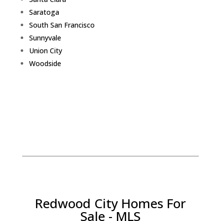
Saratoga
South San Francisco
Sunnyvale
Union City
Woodside
Redwood City Homes For
Sale - MLS