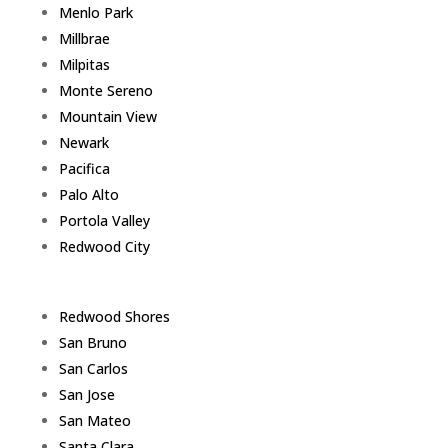
Menlo Park
Millbrae
Milpitas
Monte Sereno
Mountain View
Newark
Pacifica
Palo Alto
Portola Valley
Redwood City
Redwood Shores
San Bruno
San Carlos
San Jose
San Mateo
Santa Clara