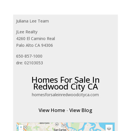
Juliana Lee Team
JLee Realty
4260 El Camino Real
Palo Alto CA 94306
650-857-1000
dre: 02103053
Homes For Sale In
Redwood City CA
homesforsaleinredwoodcityca.com
View Home
-
View Blog