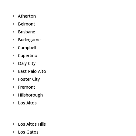
Atherton
Belmont
Brisbane
Burlingame
Campbell
Cupertino
Daly City
East Palo Alto
Foster City
Fremont
Hillsborough
Los Altos
Los Altos Hills
Los Gatos