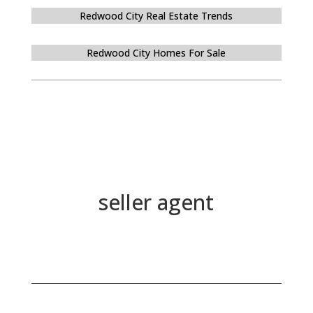
Redwood City Real Estate Trends
Redwood City Homes For Sale
seller agent