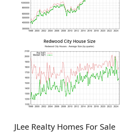
Redwood City House Size
JLee Realty Homes For Sale