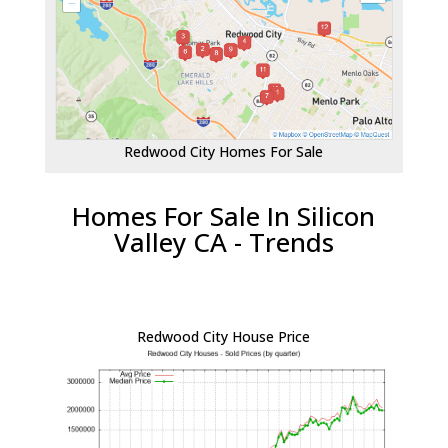
Redwood City Homes For Sale
Homes For Sale In Silicon
Valley CA - Trends
Redwood City House Price