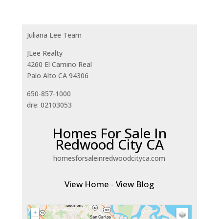
Juliana Lee Team
JLee Realty
4260 El Camino Real
Palo Alto CA 94306
650-857-1000
dre: 02103053
Homes For Sale In
Redwood City CA
homesforsaleinredwoodcityca.com
View Home
-
View Blog