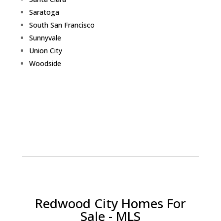
Saratoga
South San Francisco
Sunnyvale
Union City
Woodside
Redwood City Homes For
Sale - MLS