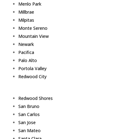
Menlo Park
Millbrae
Milpitas
Monte Sereno
Mountain View
Newark
Pacifica
Palo Alto
Portola Valley
Redwood City
Redwood Shores
San Bruno
San Carlos
San Jose
San Mateo
Santa Clara