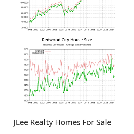
Redwood City House Size
JLee Realty Homes For Sale