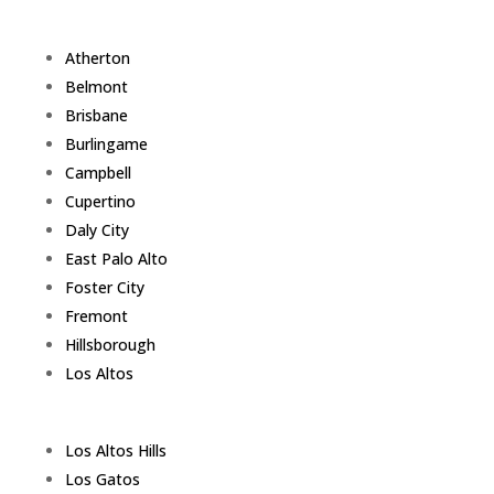
Atherton
Belmont
Brisbane
Burlingame
Campbell
Cupertino
Daly City
East Palo Alto
Foster City
Fremont
Hillsborough
Los Altos
Los Altos Hills
Los Gatos