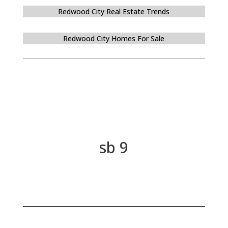
Redwood City Real Estate Trends
Redwood City Homes For Sale
sb 9