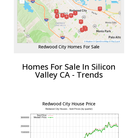
Redwood City Homes For Sale
Homes For Sale In Silicon
Valley CA - Trends
Redwood City House Price