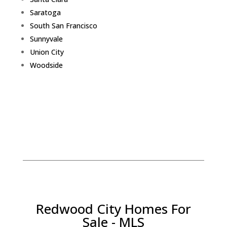
Saratoga
South San Francisco
Sunnyvale
Union City
Woodside
Redwood City Homes For
Sale - MLS