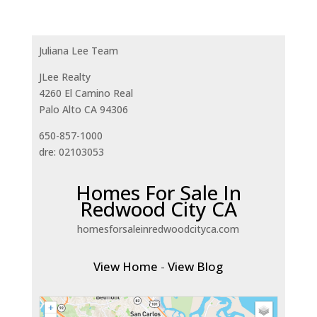
Juliana Lee Team
JLee Realty
4260 El Camino Real
Palo Alto CA 94306
650-857-1000
dre: 02103053
Homes For Sale In
Redwood City CA
homesforsaleinredwoodcityca.com
View Home
-
View Blog