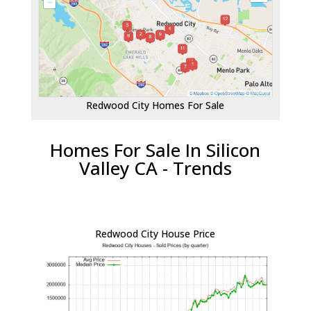
Redwood City Homes For Sale
Homes For Sale In Silicon
Valley CA - Trends
Redwood City House Price