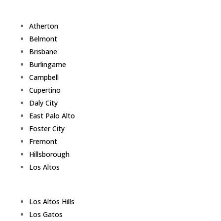
Atherton
Belmont
Brisbane
Burlingame
Campbell
Cupertino
Daly City
East Palo Alto
Foster City
Fremont
Hillsborough
Los Altos
Los Altos Hills
Los Gatos