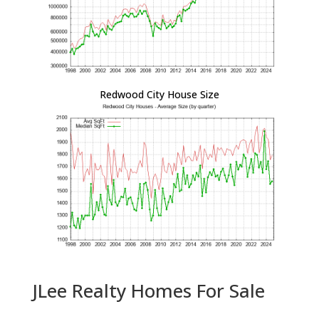
Redwood City House Size
JLee Realty Homes For Sale