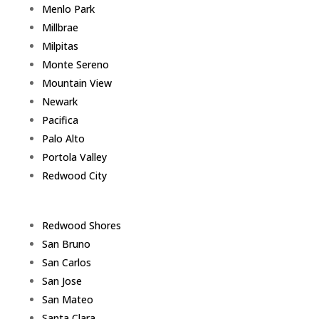
Menlo Park
Millbrae
Milpitas
Monte Sereno
Mountain View
Newark
Pacifica
Palo Alto
Portola Valley
Redwood City
Redwood Shores
San Bruno
San Carlos
San Jose
San Mateo
Santa Clara