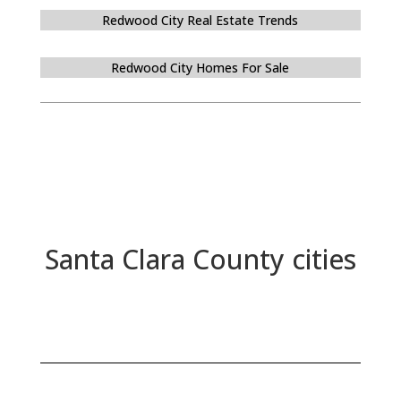
Redwood City Real Estate Trends
Redwood City Homes For Sale
Santa Clara County cities