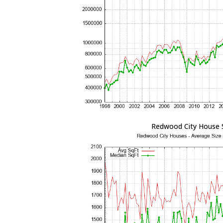
Redwood City House 