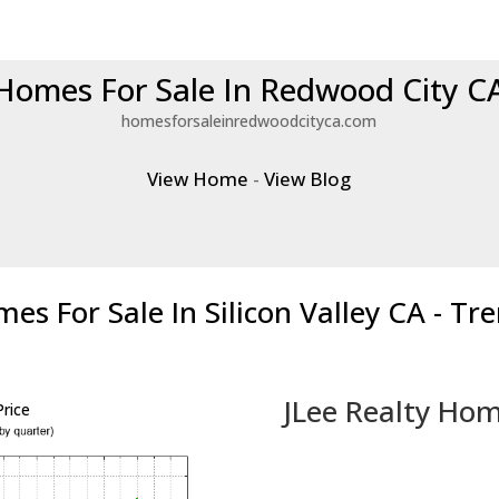
Homes For Sale In Redwood City C
homesforsaleinredwoodcityca.com
View Home
-
View Blog
es For Sale In Silicon Valley CA - Tr
JLee Realty Hom
rice