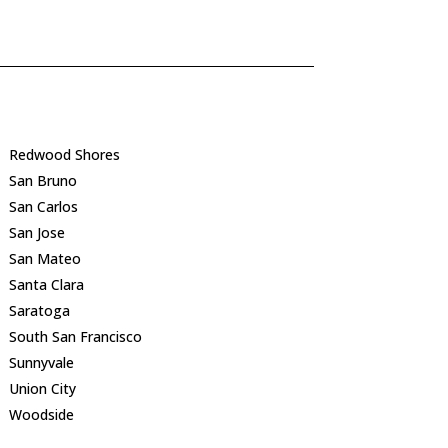
Redwood Shores
San Bruno
San Carlos
San Jose
San Mateo
Santa Clara
Saratoga
South San Francisco
Sunnyvale
Union City
Woodside