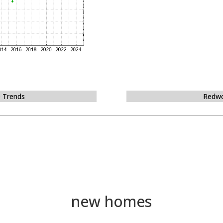
e Trends
Redwo
new homes