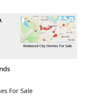
A
Redwood City Homes For Sale
ends
es For Sale