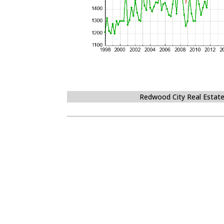
Redwood City Real Estat