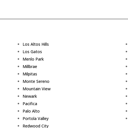
Los Altos Hills
Los Gatos
Menlo Park
Millbrae
Milpitas
Monte Sereno
Mountain View
Newark
Pacifica
Palo Alto
Portola Valley
Redwood City