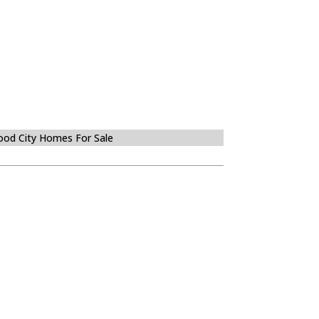
od City Homes For Sale