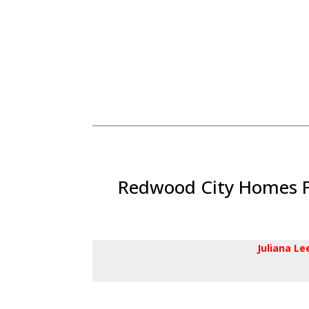
Redwood City Homes Fo
Juliana L