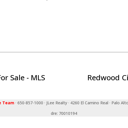
r Sale - MLS
Redwood Ci
ee Team
· 650-857-1000 · JLee Realty · 4260 El Camino Real · Palo Alt
dre: 70010194