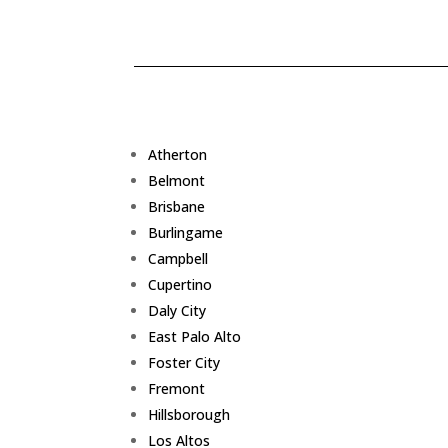
Atherton
Belmont
Brisbane
Burlingame
Campbell
Cupertino
Daly City
East Palo Alto
Foster City
Fremont
Hillsborough
Los Altos