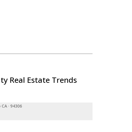
ty Real Estate Trends
o CA · 94306