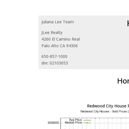
Juliana Lee Team
JLee Realty
4260 El Camino Real
Palo Alto CA 94306
650-857-1000
dre: 02103053
Hom
Redwood City House P