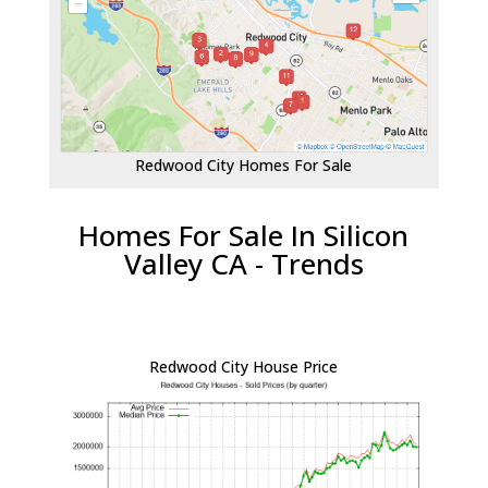
Redwood City Homes For Sale
Homes For Sale In Silicon
Valley CA - Trends
Redwood City House Price