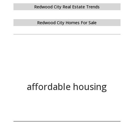
Redwood City Real Estate Trends
Redwood City Homes For Sale
affordable housing