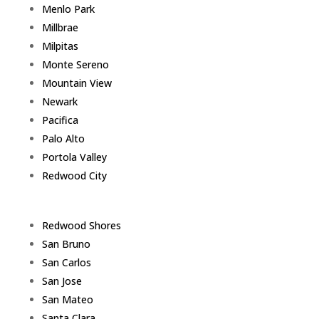
Menlo Park
Millbrae
Milpitas
Monte Sereno
Mountain View
Newark
Pacifica
Palo Alto
Portola Valley
Redwood City
Redwood Shores
San Bruno
San Carlos
San Jose
San Mateo
Santa Clara