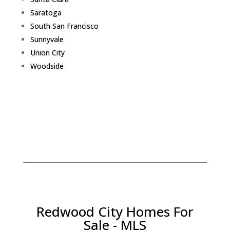
Saratoga
South San Francisco
Sunnyvale
Union City
Woodside
Redwood City Homes For
Sale - MLS