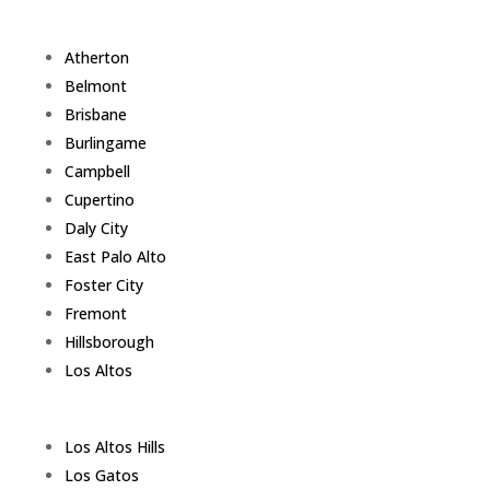
Atherton
Belmont
Brisbane
Burlingame
Campbell
Cupertino
Daly City
East Palo Alto
Foster City
Fremont
Hillsborough
Los Altos
Los Altos Hills
Los Gatos