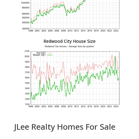
Redwood City House Size
JLee Realty Homes For Sale