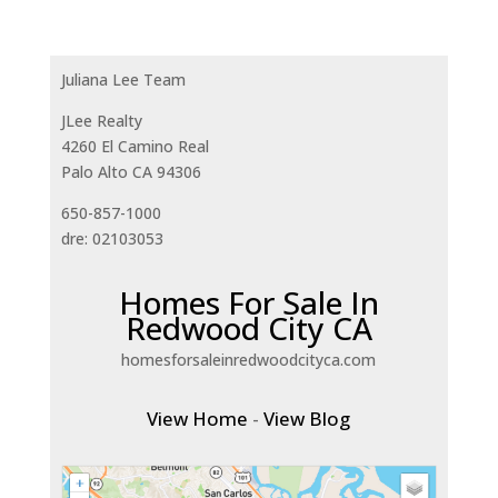
Juliana Lee Team
JLee Realty
4260 El Camino Real
Palo Alto CA 94306
650-857-1000
dre: 02103053
Homes For Sale In
Redwood City CA
homesforsaleinredwoodcityca.com
View Home
-
View Blog