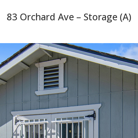
83 Orchard Ave – Storage (A)