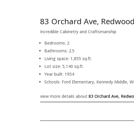
83 Orchard Ave, Redwood
Incredible Cabinetry and Craftsmanship
Bedrooms: 2
Bathrooms: 2.5
Living space: 1,855 sq.ft.
Lot size: 5,140 sq.ft.
Year built: 1954
Schools: Ford Elementary, Kennedy Middle, 
view more details about
83 Orchard Ave, Redwo