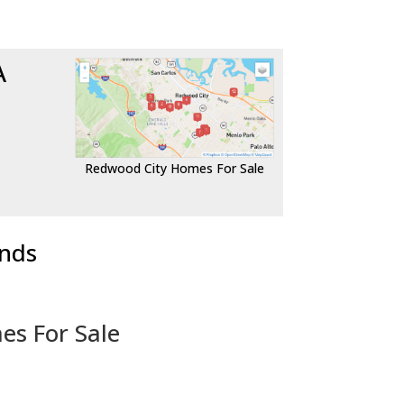
A
Redwood City Homes For Sale
ends
es For Sale