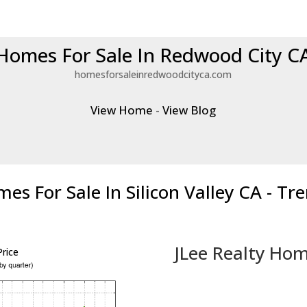
Homes For Sale In Redwood City C
homesforsaleinredwoodcityca.com
View Home
-
View Blog
es For Sale In Silicon Valley CA - Tr
JLee Realty Hom
rice