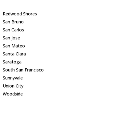
Redwood Shores
San Bruno
San Carlos
San Jose
San Mateo
Santa Clara
Saratoga
South San Francisco
Sunnyvale
Union City
Woodside