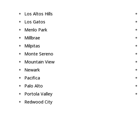
Los Altos Hills
Los Gatos
Menlo Park
Millbrae
Milpitas
Monte Sereno
Mountain View
Newark
Pacifica
Palo Alto
Portola Valley
Redwood City