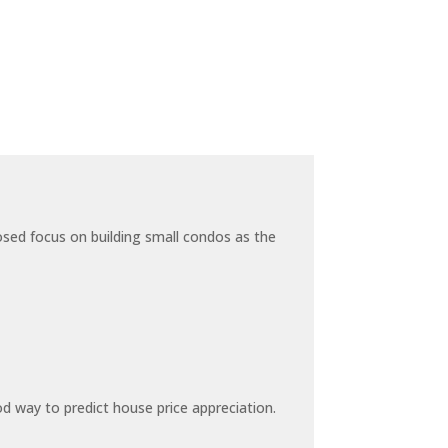
sed focus on building small condos as the
 way to predict house price appreciation.