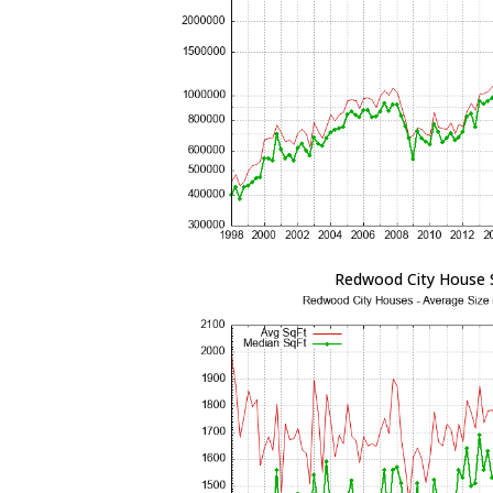
Redwood City House 