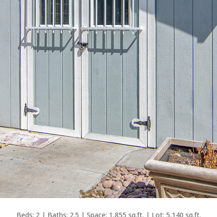
Beds: 2 | Baths: 2.5 | Space: 1,855 sq.ft. | Lot: 5,140 sq.ft.