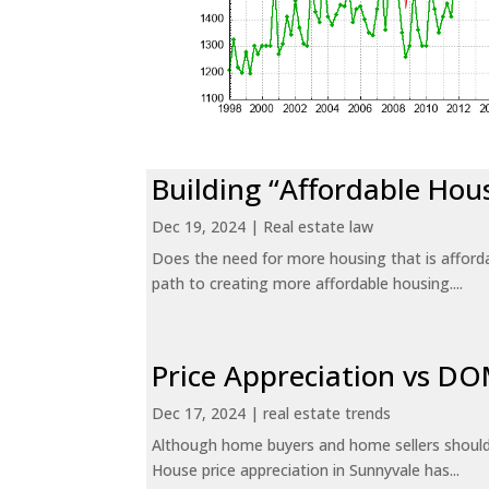
Building “Affordable Hou
Dec 19, 2024
|
Real estate law
Does the need for more housing that is afford
path to creating more affordable housing....
Price Appreciation vs D
Dec 17, 2024
|
real estate trends
Although home buyers and home sellers should 
House price appreciation in Sunnyvale has...