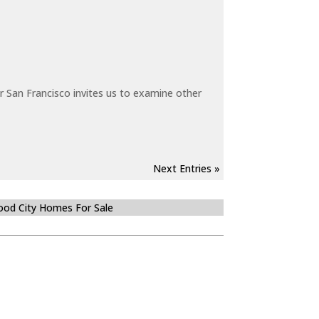
 San Francisco invites us to examine other
Next Entries »
od City Homes For Sale