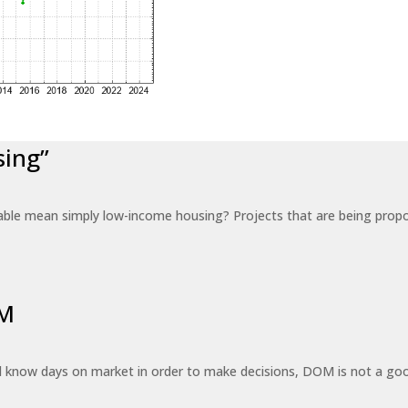
sing”
able mean simply low-income housing? Projects that are being propo
OM
know days on market in order to make decisions, DOM is not a good