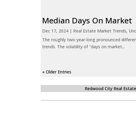
Median Days On Market
Dec 17, 2024
|
Real Estate Market Trends
,
Unc
The roughly two-year-long pronounced differen
trends. The volatility of "days on market...
« Older Entries
Redwood City Real Estat