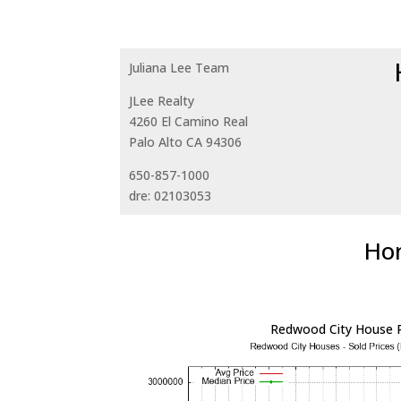
Juliana Lee Team
JLee Realty
4260 El Camino Real
Palo Alto CA 94306
650-857-1000
dre: 02103053
Hom
Redwood City House P