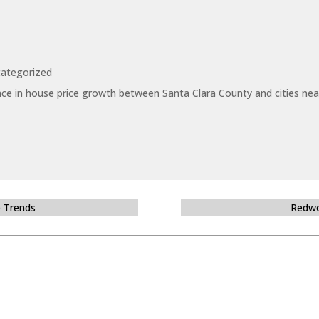
ategorized
ce in house price growth between Santa Clara County and cities near
e Trends
Redwo