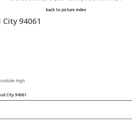
back to picture index
 City 94061
Woodside High
od City 94061