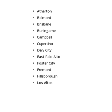
Atherton
Belmont
Brisbane
Burlingame
Campbell
Cupertino
Daly City
East Palo Alto
Foster City
Fremont
Hillsborough
Los Altos