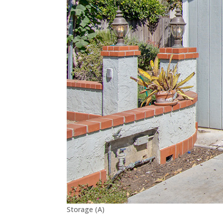
Storage (A)