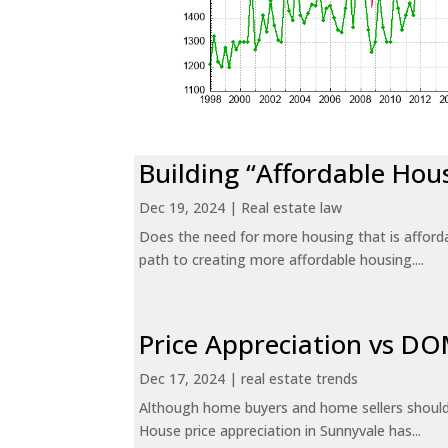
Building “Affordable Hou
Dec 19, 2024
|
Real estate law
Does the need for more housing that is afford
path to creating more affordable housing....
Price Appreciation vs D
Dec 17, 2024
|
real estate trends
Although home buyers and home sellers should 
House price appreciation in Sunnyvale has...