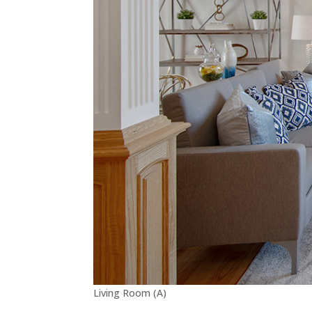
Living Room (A)