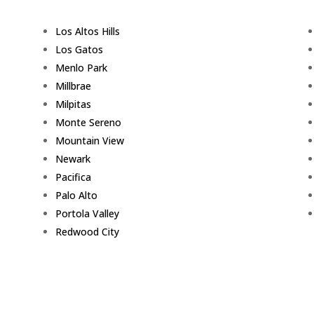
Los Altos Hills
Los Gatos
Menlo Park
Millbrae
Milpitas
Monte Sereno
Mountain View
Newark
Pacifica
Palo Alto
Portola Valley
Redwood City