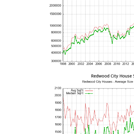
Redwood City House 