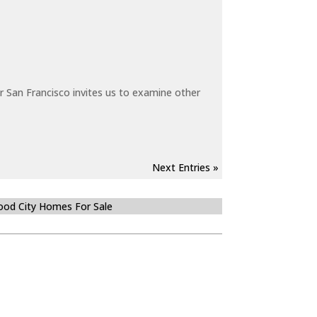
 San Francisco invites us to examine other
Next Entries »
od City Homes For Sale