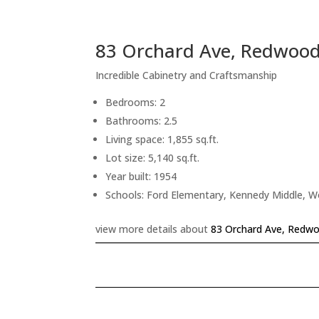
83 Orchard Ave, Redwood
Incredible Cabinetry and Craftsmanship
Bedrooms: 2
Bathrooms: 2.5
Living space: 1,855 sq.ft.
Lot size: 5,140 sq.ft.
Year built: 1954
Schools: Ford Elementary, Kennedy Middle, 
view more details about
83 Orchard Ave, Redwo