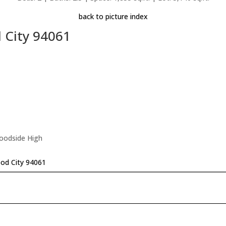
back to picture index
 City 94061
Woodside High
od City 94061