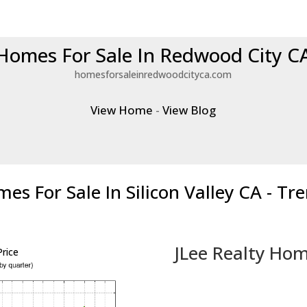
Homes For Sale In Redwood City C
homesforsaleinredwoodcityca.com
View Home
-
View Blog
es For Sale In Silicon Valley CA - Tr
JLee Realty Hom
rice