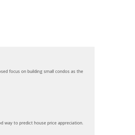
sed focus on building small condos as the
 way to predict house price appreciation.