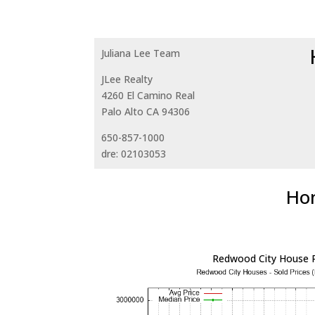
Juliana Lee Team
JLee Realty
4260 El Camino Real
Palo Alto CA 94306
650-857-1000
dre: 02103053
Hom
Redwood City House P