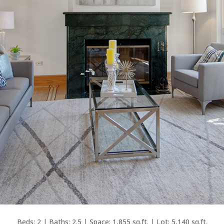
Beds: 2 | Baths: 2.5 | Space: 1,855 sq.ft. | Lot: 5,140 sq.ft.