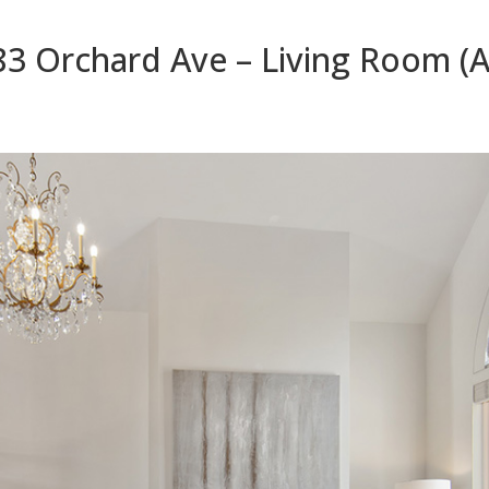
83 Orchard Ave – Living Room (A