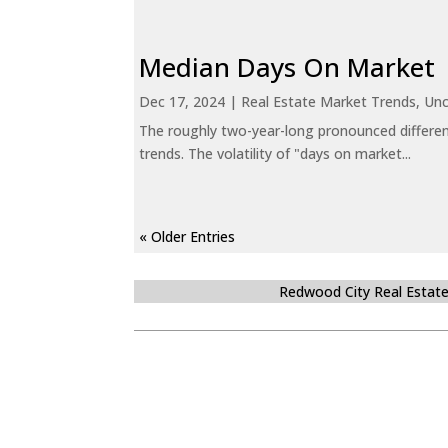
Median Days On Market
Dec 17, 2024
|
Real Estate Market Trends
,
Unc
The roughly two-year-long pronounced differen
trends. The volatility of "days on market...
« Older Entries
Redwood City Real Estat