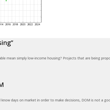
sing”
able mean simply low-income housing? Projects that are being propo
OM
know days on market in order to make decisions, DOM is not a good