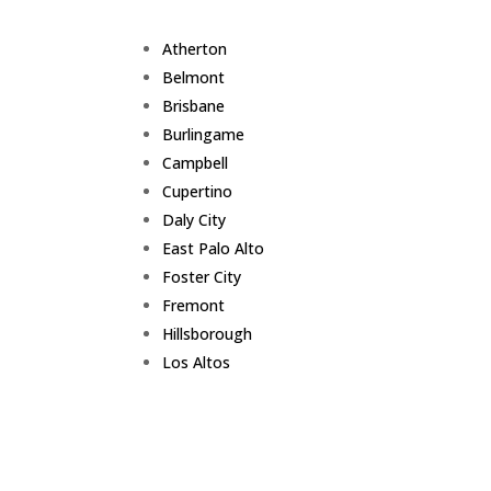
Atherton
Belmont
Brisbane
Burlingame
Campbell
Cupertino
Daly City
East Palo Alto
Foster City
Fremont
Hillsborough
Los Altos