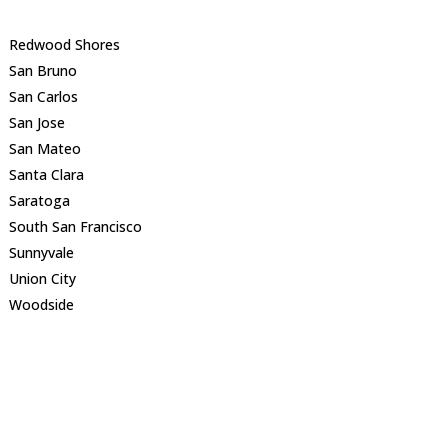
Redwood Shores
San Bruno
San Carlos
San Jose
San Mateo
Santa Clara
Saratoga
South San Francisco
Sunnyvale
Union City
Woodside