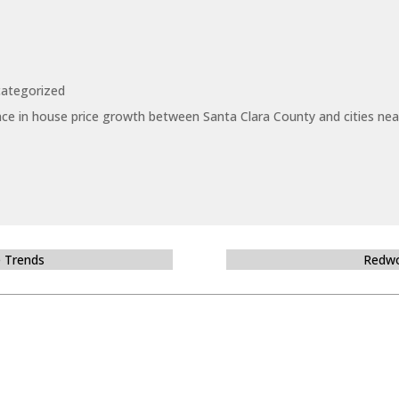
ategorized
ce in house price growth between Santa Clara County and cities near
e Trends
Redwo