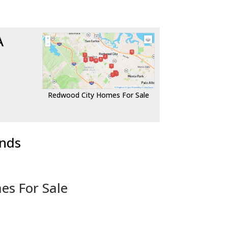
A
Redwood City Homes For Sale
ends
es For Sale