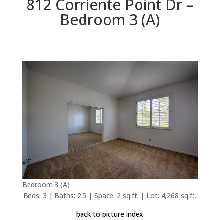
812 Corriente Point Dr –
Bedroom 3 (A)
Bedroom 3 (A)
Beds: 3 | Baths: 2.5 | Space: 2 sq.ft. | Lot: 4,268 sq.ft.
back to picture index