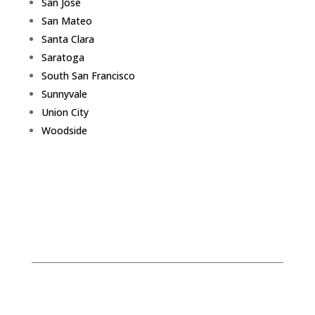
San Jose
San Mateo
Santa Clara
Saratoga
South San Francisco
Sunnyvale
Union City
Woodside