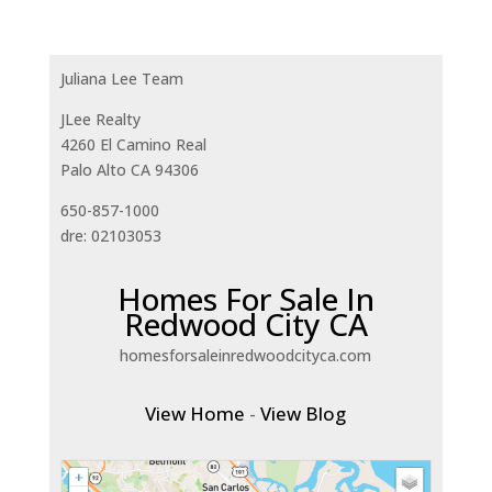
Juliana Lee Team
JLee Realty
4260 El Camino Real
Palo Alto CA 94306
650-857-1000
dre: 02103053
Homes For Sale In
Redwood City CA
homesforsaleinredwoodcityca.com
View Home
-
View Blog