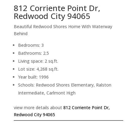
812 Corriente Point Dr,
Redwood City 94065
Beautiful Redwood Shores Home With Waterway
Behind
Bedrooms: 3
Bathrooms: 2.5
Living space: 2 sq.ft.
Lot size: 4,268 sq.ft.
Year built: 1996
Schools: Redwood Shores Elementary, Ralston
Intermediate, Carlmont High
view more details about
812 Corriente Point Dr,
Redwood City 94065