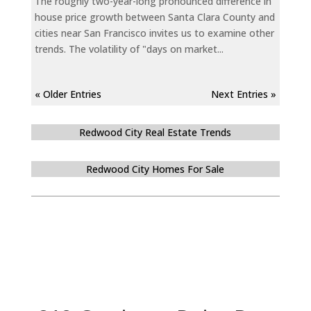
The roughly two-year-long pronounced difference in
house price growth between Santa Clara County and
cities near San Francisco invites us to examine other
trends. The volatility of "days on market...
« Older Entries
Next Entries »
Redwood City Real Estate Trends
Redwood City Homes For Sale