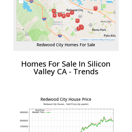
Redwood City Homes For Sale
Homes For Sale In Silicon
Valley CA - Trends
Redwood City House Price