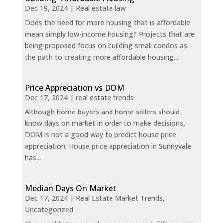
Dec 19, 2024
|
Real estate law
Does the need for more housing that is affordable
mean simply low-income housing? Projects that are
being proposed focus on building small condos as
the path to creating more affordable housing....
Price Appreciation vs DOM
Dec 17, 2024
|
real estate trends
Although home buyers and home sellers should
know days on market in order to make decisions,
DOM is not a good way to predict house price
appreciation. House price appreciation in Sunnyvale
has...
Median Days On Market
Dec 17, 2024
|
Real Estate Market Trends
,
Uncategorized