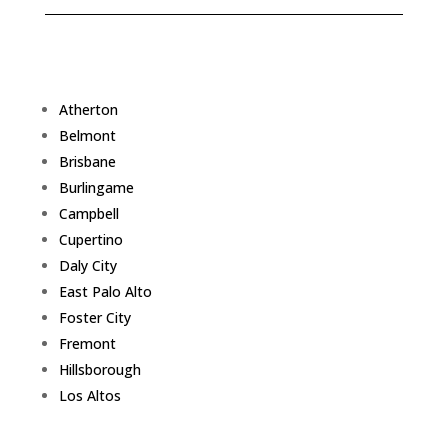
Atherton
Belmont
Brisbane
Burlingame
Campbell
Cupertino
Daly City
East Palo Alto
Foster City
Fremont
Hillsborough
Los Altos