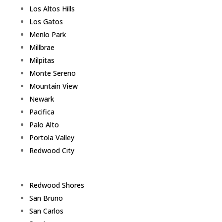
Los Altos Hills
Los Gatos
Menlo Park
Millbrae
Milpitas
Monte Sereno
Mountain View
Newark
Pacifica
Palo Alto
Portola Valley
Redwood City
Redwood Shores
San Bruno
San Carlos