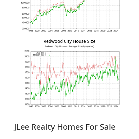
Redwood City House Size
JLee Realty Homes For Sale