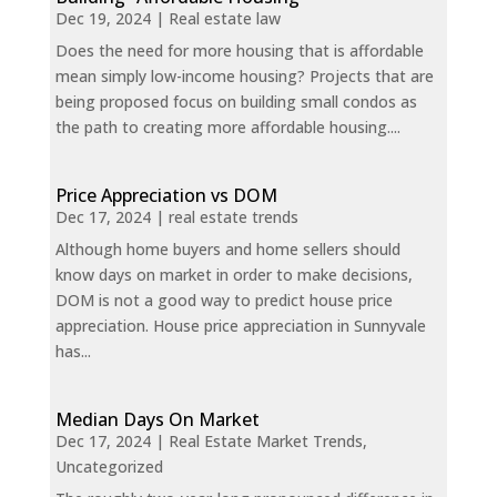
Dec 19, 2024
|
Real estate law
Does the need for more housing that is affordable
mean simply low-income housing? Projects that are
being proposed focus on building small condos as
the path to creating more affordable housing....
Price Appreciation vs DOM
Dec 17, 2024
|
real estate trends
Although home buyers and home sellers should
know days on market in order to make decisions,
DOM is not a good way to predict house price
appreciation. House price appreciation in Sunnyvale
has...
Median Days On Market
Dec 17, 2024
|
Real Estate Market Trends
,
Uncategorized