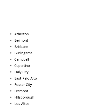
Atherton
Belmont
Brisbane
Burlingame
Campbell
Cupertino
Daly City
East Palo Alto
Foster City
Fremont
Hillsborough
Los Altos