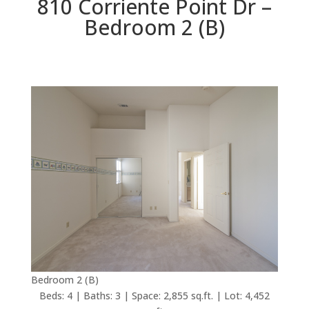
810 Corriente Point Dr –
Bedroom 2 (B)
Bedroom 2 (B)
Beds: 4 | Baths: 3 | Space: 2,855 sq.ft. | Lot: 4,452