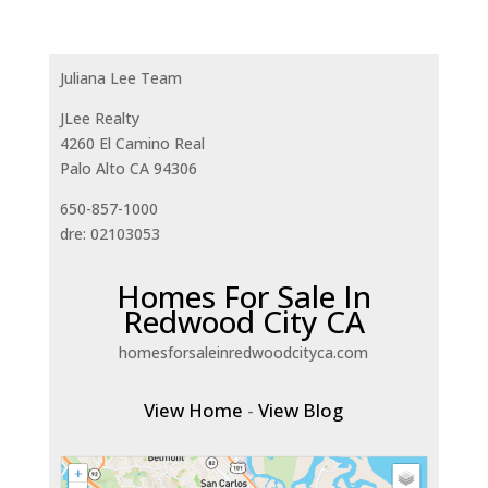
Juliana Lee Team
JLee Realty
4260 El Camino Real
Palo Alto CA 94306
650-857-1000
dre: 02103053
Homes For Sale In
Redwood City CA
homesforsaleinredwoodcityca.com
View Home
-
View Blog