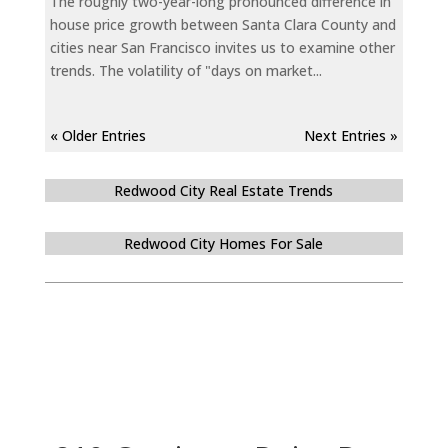
The roughly two-year-long pronounced difference in
house price growth between Santa Clara County and
cities near San Francisco invites us to examine other
trends. The volatility of "days on market...
« Older Entries
Next Entries »
Redwood City Real Estate Trends
Redwood City Homes For Sale