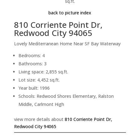
sq.ft.
back to picture index
810 Corriente Point Dr,
Redwood City 94065
Lovely Mediterranean Home Near SF Bay Waterway
Bedrooms: 4
Bathrooms: 3
Living space: 2,855 sq.ft.
Lot size: 4,452 sq.ft.
Year built: 1996
Schools: Redwood Shores Elementary, Ralston
Middle, Carlmont High
view more details about
810 Corriente Point Dr,
Redwood City 94065