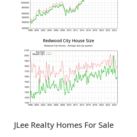
Redwood City House Size
JLee Realty Homes For Sale