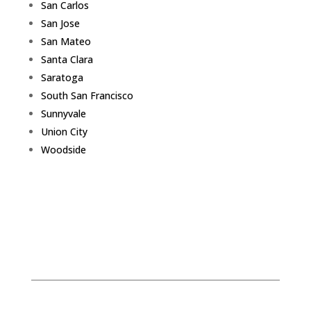
San Carlos
San Jose
San Mateo
Santa Clara
Saratoga
South San Francisco
Sunnyvale
Union City
Woodside