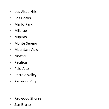
Los Altos Hills
Los Gatos
Menlo Park
Millbrae
Milpitas
Monte Sereno
Mountain View
Newark
Pacifica
Palo Alto
Portola Valley
Redwood City
Redwood Shores
San Bruno