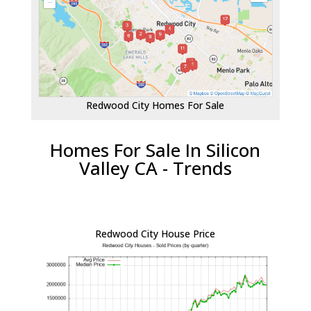
Redwood City Homes For Sale
Homes For Sale In Silicon
Valley CA - Trends
Redwood City House Price