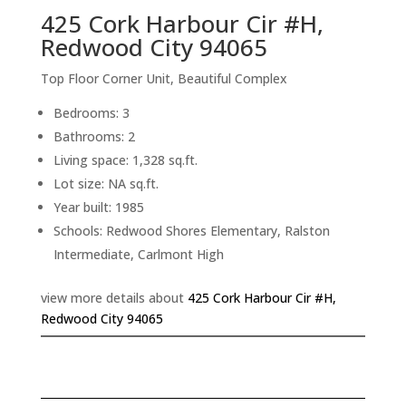
425 Cork Harbour Cir #H,
Redwood City 94065
Top Floor Corner Unit, Beautiful Complex
Bedrooms: 3
Bathrooms: 2
Living space: 1,328 sq.ft.
Lot size: NA sq.ft.
Year built: 1985
Schools: Redwood Shores Elementary, Ralston
Intermediate, Carlmont High
view more details about
425 Cork Harbour Cir #H,
Redwood City 94065