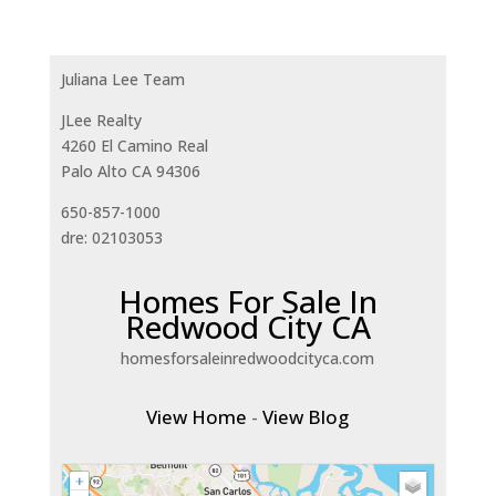
Juliana Lee Team
JLee Realty
4260 El Camino Real
Palo Alto CA 94306
650-857-1000
dre: 02103053
Homes For Sale In
Redwood City CA
homesforsaleinredwoodcityca.com
View Home
-
View Blog