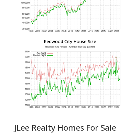
Redwood City House Size
JLee Realty Homes For Sale