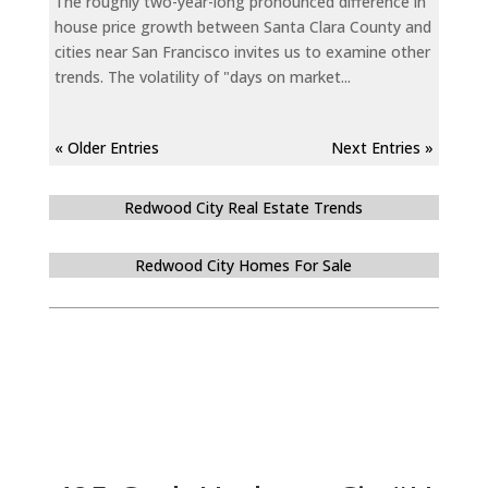
The roughly two-year-long pronounced difference in
house price growth between Santa Clara County and
cities near San Francisco invites us to examine other
trends. The volatility of "days on market...
« Older Entries
Next Entries »
Redwood City Real Estate Trends
Redwood City Homes For Sale