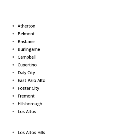
Atherton
Belmont
Brisbane
Burlingame
Campbell
Cupertino
Daly City
East Palo Alto
Foster City
Fremont
Hillsborough
Los Altos
Los Altos Hills