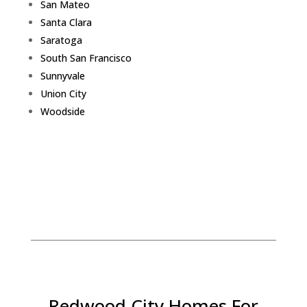
San Mateo
Santa Clara
Saratoga
South San Francisco
Sunnyvale
Union City
Woodside
Redwood City Homes For