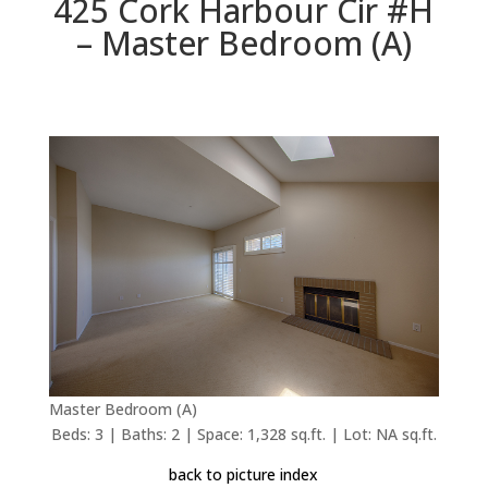
425 Cork Harbour Cir #H
– Master Bedroom (A)
Master Bedroom (A)
Beds: 3 | Baths: 2 | Space: 1,328 sq.ft. | Lot: NA sq.ft.
back to picture index