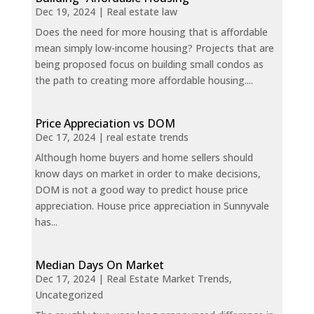
Dec 19, 2024
|
Real estate law
Does the need for more housing that is affordable
mean simply low-income housing? Projects that are
being proposed focus on building small condos as
the path to creating more affordable housing....
Price Appreciation vs DOM
Dec 17, 2024
|
real estate trends
Although home buyers and home sellers should
know days on market in order to make decisions,
DOM is not a good way to predict house price
appreciation. House price appreciation in Sunnyvale
has...
Median Days On Market
Dec 17, 2024
|
Real Estate Market Trends
,
Uncategorized