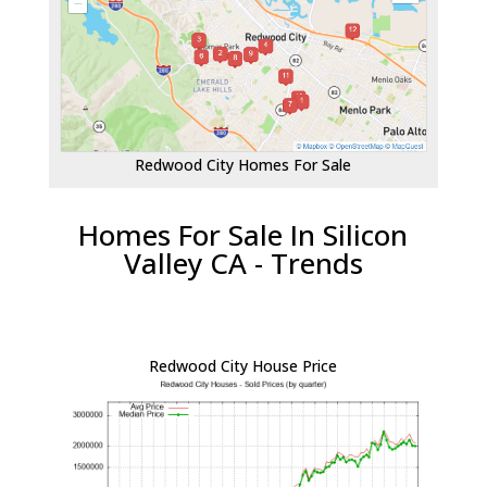
Redwood City Homes For Sale
Homes For Sale In Silicon
Valley CA - Trends
Redwood City House Price