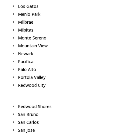
Los Gatos
Menlo Park
Millbrae
Milpitas
Monte Sereno
Mountain View
Newark
Pacifica
Palo Alto
Portola Valley
Redwood City
Redwood Shores
San Bruno
San Carlos
San Jose