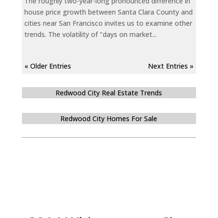
The roughly two-year-long pronounced difference in
house price growth between Santa Clara County and
cities near San Francisco invites us to examine other
trends. The volatility of "days on market...
« Older Entries
Next Entries »
Redwood City Real Estate Trends
Redwood City Homes For Sale