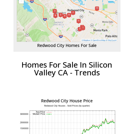
Redwood City Homes For Sale
Homes For Sale In Silicon
Valley CA - Trends
Redwood City House Price