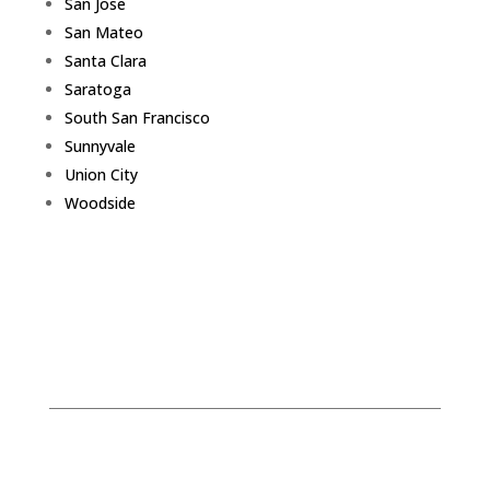
San Jose
San Mateo
Santa Clara
Saratoga
South San Francisco
Sunnyvale
Union City
Woodside