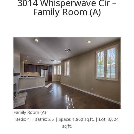
3014 Whisperwave Cir –
Family Room (A)
Family Room (A)
Beds: 4 | Baths: 2.5 | Space: 1,860 sq.ft. | Lot: 3,024
sq.ft.