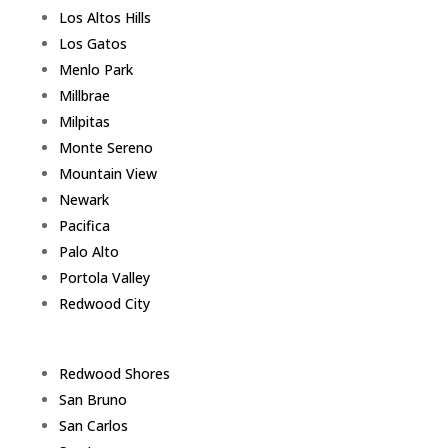
Los Altos Hills
Los Gatos
Menlo Park
Millbrae
Milpitas
Monte Sereno
Mountain View
Newark
Pacifica
Palo Alto
Portola Valley
Redwood City
Redwood Shores
San Bruno
San Carlos