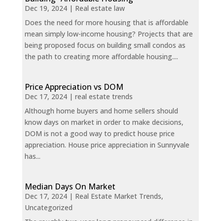
Dec 19, 2024
|
Real estate law
Does the need for more housing that is affordable
mean simply low-income housing? Projects that are
being proposed focus on building small condos as
the path to creating more affordable housing....
Price Appreciation vs DOM
Dec 17, 2024
|
real estate trends
Although home buyers and home sellers should
know days on market in order to make decisions,
DOM is not a good way to predict house price
appreciation. House price appreciation in Sunnyvale
has...
Median Days On Market
Dec 17, 2024
|
Real Estate Market Trends
,
Uncategorized