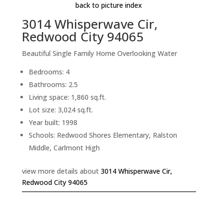
back to picture index
3014 Whisperwave Cir,
Redwood City 94065
Beautiful Single Family Home Overlooking Water
Bedrooms: 4
Bathrooms: 2.5
Living space: 1,860 sq.ft.
Lot size: 3,024 sq.ft.
Year built: 1998
Schools: Redwood Shores Elementary, Ralston
Middle, Carlmont High
view more details about
3014 Whisperwave Cir,
Redwood City 94065