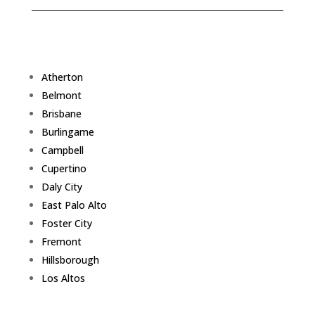
Atherton
Belmont
Brisbane
Burlingame
Campbell
Cupertino
Daly City
East Palo Alto
Foster City
Fremont
Hillsborough
Los Altos