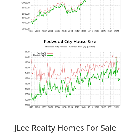
Redwood City House Size
JLee Realty Homes For Sale