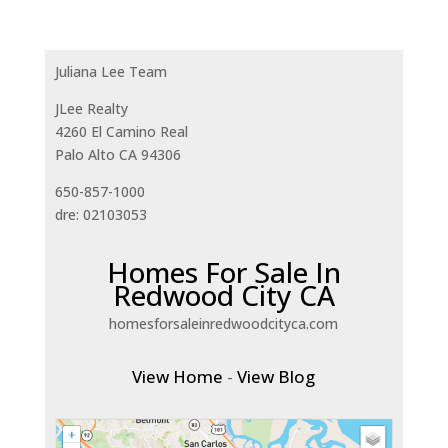
Juliana Lee Team
JLee Realty
4260 El Camino Real
Palo Alto CA 94306
650-857-1000
dre: 02103053
Homes For Sale In
Redwood City CA
homesforsaleinredwoodcityca.com
View Home
-
View Blog