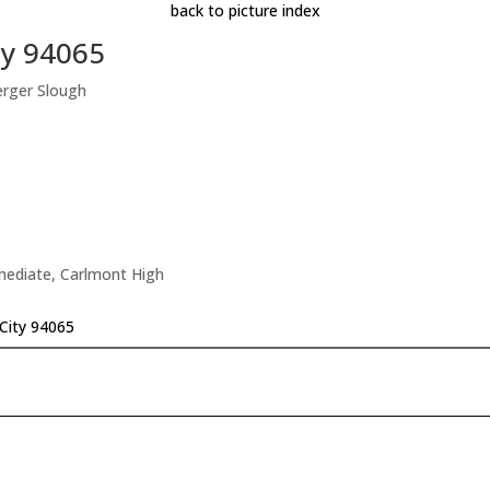
back to picture index
ty 94065
erger Slough
rmediate, Carlmont High
City 94065