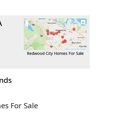
A
Redwood City Homes For Sale
ends
es For Sale