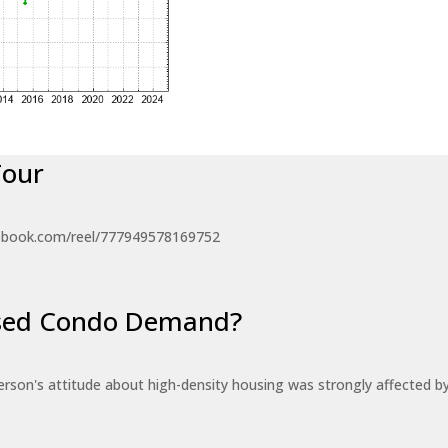
Tour
ebook.com/reel/777949578169752
eased Condo Demand?
erson's attitude about high-density housing was strongly affected 