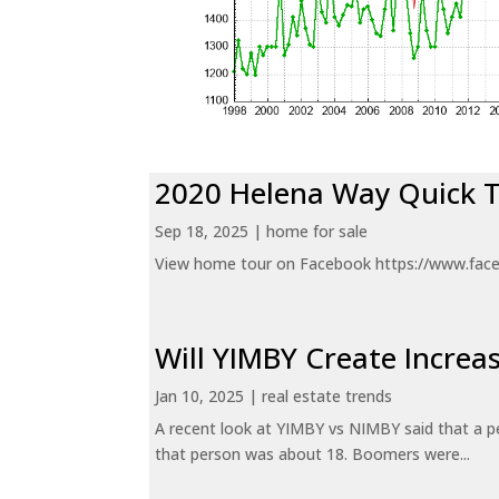
2020 Helena Way Quick 
Sep 18, 2025
|
home for sale
View home tour on Facebook https://www.fac
Will YIMBY Create Incr
Jan 10, 2025
|
real estate trends
A recent look at YIMBY vs NIMBY said that a p
that person was about 18. Boomers were...