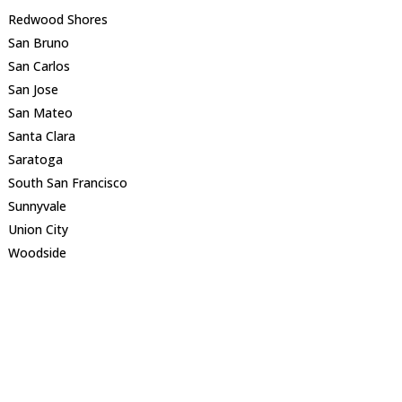
Redwood Shores
San Bruno
San Carlos
San Jose
San Mateo
Santa Clara
Saratoga
South San Francisco
Sunnyvale
Union City
Woodside