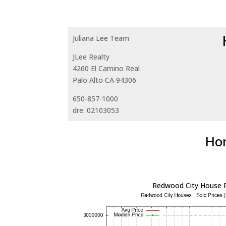
Juliana Lee Team
JLee Realty
4260 El Camino Real
Palo Alto CA 94306
650-857-1000
dre: 02103053
Hom
Redwood City House P