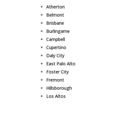
Atherton
Belmont
Brisbane
Burlingame
Campbell
Cupertino
Daly City
East Palo Alto
Foster City
Fremont
Hillsborough
Los Altos