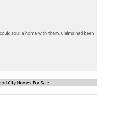
y could tour a home with them. Claims had been
od City Homes For Sale