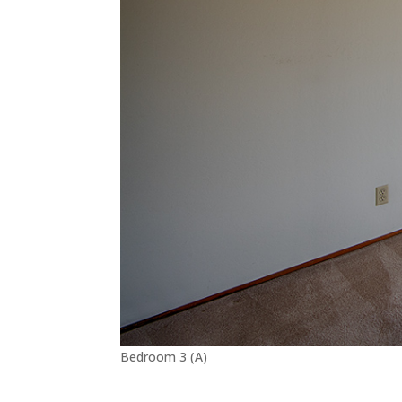
Bedroom 3 (A)