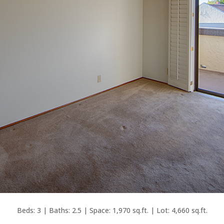
Beds: 3 | Baths: 2.5 | Space: 1,970 sq.ft. | Lot: 4,660 sq.ft.