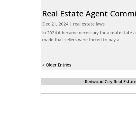
Real Estate Agent Commi
Dec 21, 2024
|
real estate laws
In 2024 it became necessary for a real estate
made that sellers were forced to pay a...
« Older Entries
Redwood City Real Estat