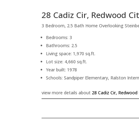
28 Cadiz Cir, Redwood Ci
3 Bedroom, 2.5 Bath Home Overlooking Steinb
Bedrooms: 3
Bathrooms: 2.5
Living space: 1,970 sq.ft.
Lot size: 4,660 sq.ft.
Year built: 1978
Schools: Sandpiper Elementary, Ralston Inte
view more details about
28 Cadiz Cir, Redwood 