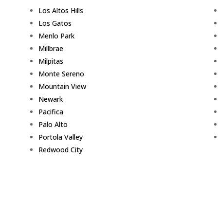
Los Altos Hills
Los Gatos
Menlo Park
Millbrae
Milpitas
Monte Sereno
Mountain View
Newark
Pacifica
Palo Alto
Portola Valley
Redwood City