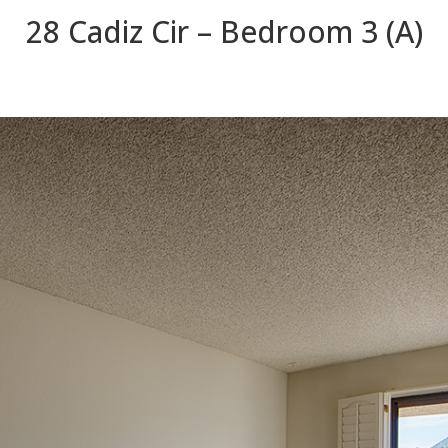
28 Cadiz Cir – Bedroom 3 (A)