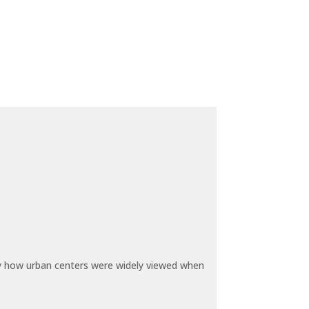
by how urban centers were widely viewed when