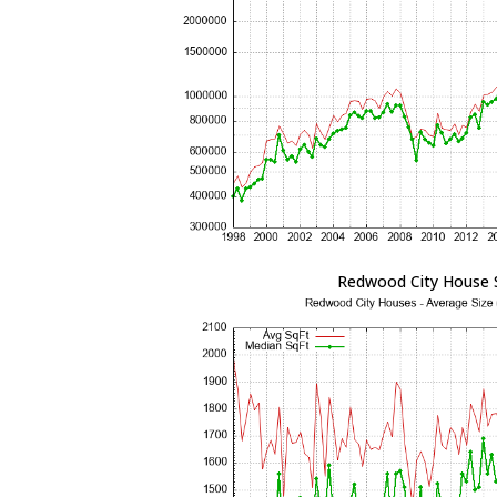
Redwood City House 