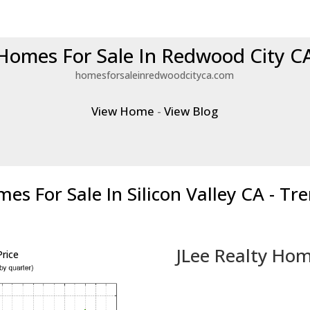
Homes For Sale In Redwood City C
homesforsaleinredwoodcityca.com
View Home
-
View Blog
es For Sale In Silicon Valley CA - Tr
JLee Realty Hom
rice