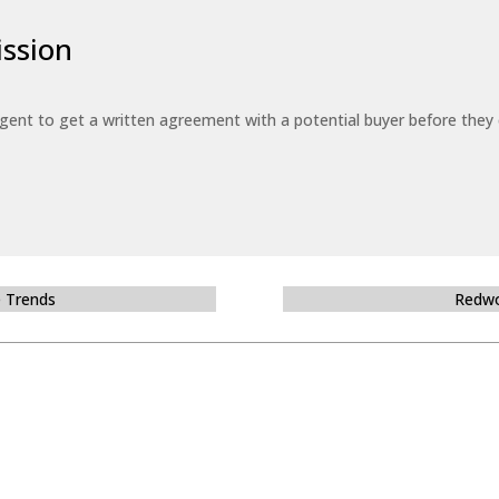
ssion
 agent to get a written agreement with a potential buyer before the
e Trends
Redwo