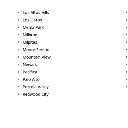
Los Altos Hills
Los Gatos
Menlo Park
Millbrae
Milpitas
Monte Sereno
Mountain View
Newark
Pacifica
Palo Alto
Portola Valley
Redwood City