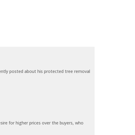
ecently posted about his protected tree removal
sire for higher prices over the buyers, who