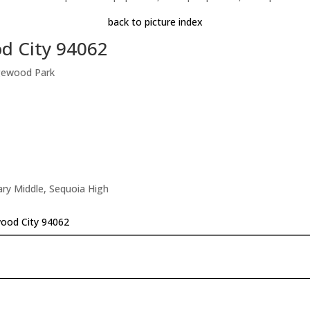
back to picture index
d City 94062
gewood Park
tary Middle, Sequoia High
wood City 94062