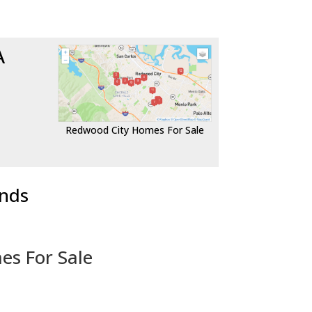
A
Redwood City Homes For Sale
ends
es For Sale