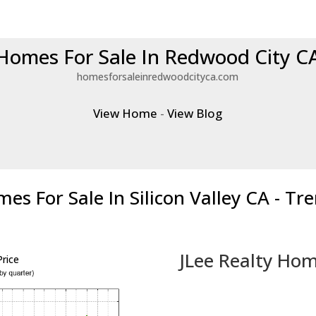
Homes For Sale In Redwood City C
homesforsaleinredwoodcityca.com
View Home
-
View Blog
es For Sale In Silicon Valley CA - Tr
JLee Realty Hom
rice