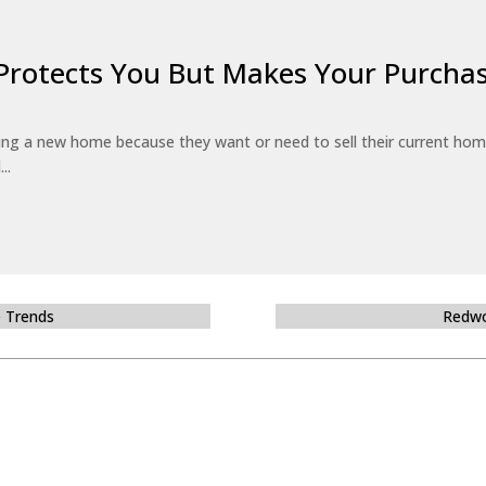
Protects You But Makes Your Purchas
g a new home because they want or need to sell their current hom
..
e Trends
Redwo