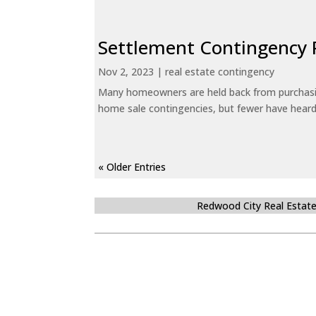
Settlement Contingency 
Nov 2, 2023
|
real estate contingency
Many homeowners are held back from purchasin
home sale contingencies, but fewer have heard.
« Older Entries
Redwood City Real Estat