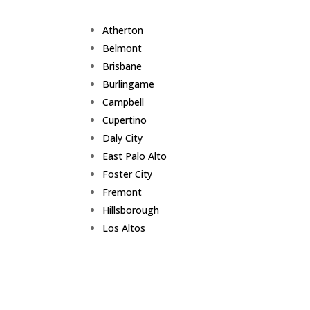
Atherton
Belmont
Brisbane
Burlingame
Campbell
Cupertino
Daly City
East Palo Alto
Foster City
Fremont
Hillsborough
Los Altos