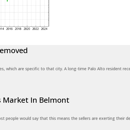
 Removed
es, which are specific to that city. A long-time Palo Alto resident r
’s Market In Belmont
st people would say that this means the sellers are exerting their de