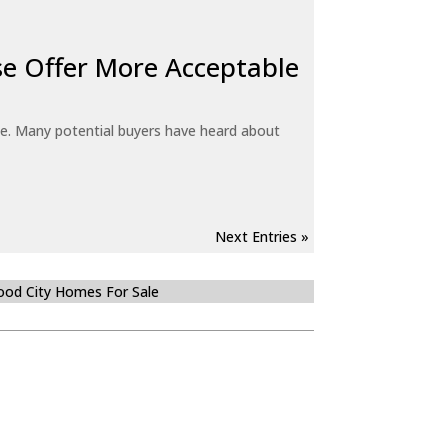
e Offer More Acceptable
e. Many potential buyers have heard about
Next Entries »
od City Homes For Sale