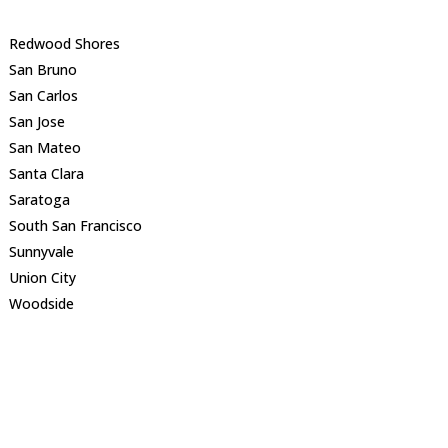
Redwood Shores
San Bruno
San Carlos
San Jose
San Mateo
Santa Clara
Saratoga
South San Francisco
Sunnyvale
Union City
Woodside