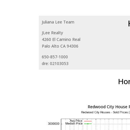
Juliana Lee Team
JLee Realty
4260 El Camino Real
Palo Alto CA 94306
650-857-1000
dre: 02103053
Hom
Redwood City House P