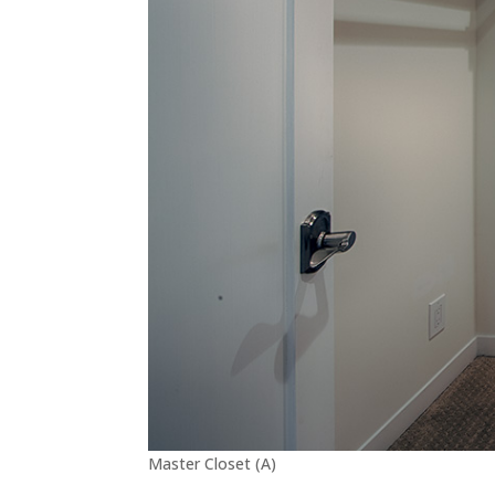
Master Closet (A)