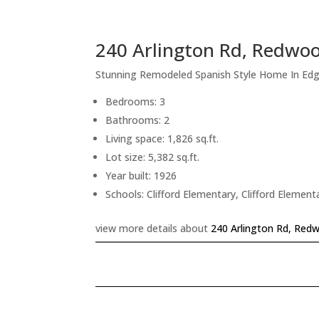
240 Arlington Rd, Redwoo
Stunning Remodeled Spanish Style Home In Ed
Bedrooms: 3
Bathrooms: 2
Living space: 1,826 sq.ft.
Lot size: 5,382 sq.ft.
Year built: 1926
Schools: Clifford Elementary, Clifford Elemen
view more details about
240 Arlington Rd, Red