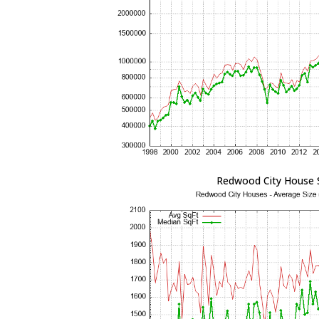
Redwood City House 