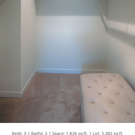
Beds: 3 | Baths: 2 | Space: 1,826 sq.ft. | Lot: 5,382 sq.ft.