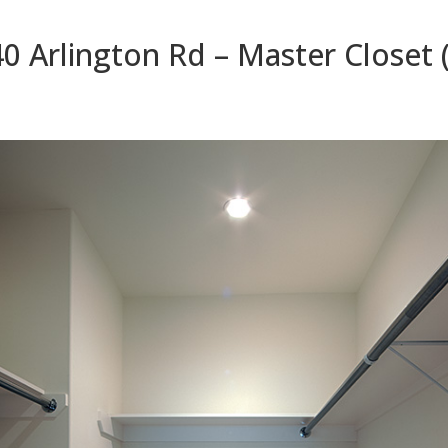
0 Arlington Rd – Master Closet 