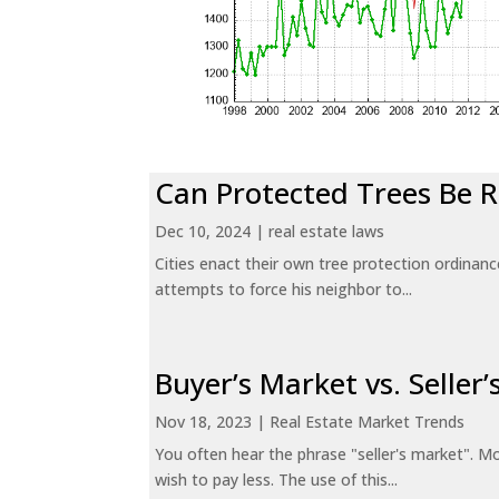
Can Protected Trees Be
Dec 10, 2024
|
real estate laws
Cities enact their own tree protection ordinanc
attempts to force his neighbor to...
Buyer’s Market vs. Seller
Nov 18, 2023
|
Real Estate Market Trends
You often hear the phrase "seller's market". Mo
wish to pay less. The use of this...