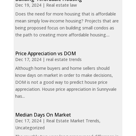
Dec 19, 2024
|
Real estate law
Does the need for more housing that is affordable
mean simply low-income housing? Projects that are
being proposed focus on building small condos as
the path to creating more affordable housing....
Price Appreciation vs DOM
Dec 17, 2024
|
real estate trends
Although home buyers and home sellers should
know days on market in order to make decisions,
DOM is not a good way to predict house price
appreciation. House price appreciation in Sunnyvale
has...
Median Days On Market
Dec 17, 2024
|
Real Estate Market Trends
,
Uncategorized