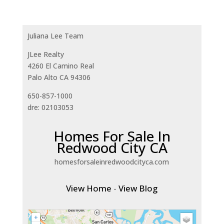
Juliana Lee Team
JLee Realty
4260 El Camino Real
Palo Alto CA 94306
650-857-1000
dre: 02103053
Homes For Sale In
Redwood City CA
homesforsaleinredwoodcityca.com
View Home
-
View Blog