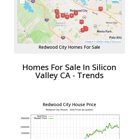
Redwood City Homes For Sale
Homes For Sale In Silicon
Valley CA - Trends
Redwood City House Price