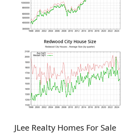
Redwood City House Size
JLee Realty Homes For Sale