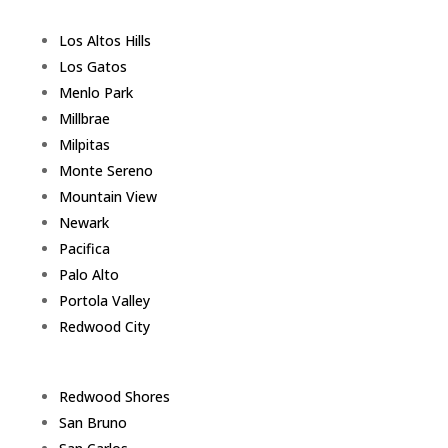
Los Altos Hills
Los Gatos
Menlo Park
Millbrae
Milpitas
Monte Sereno
Mountain View
Newark
Pacifica
Palo Alto
Portola Valley
Redwood City
Redwood Shores
San Bruno