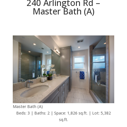
240 Arlington Rd –
Master Bath (A)
Master Bath (A)
Beds: 3 | Baths: 2 | Space: 1,826 sq.ft. | Lot: 5,382
sq.ft.