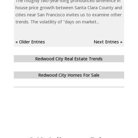
The roughly two-year-long pronounced difference in
house price growth between Santa Clara County and
cities near San Francisco invites us to examine other
trends. The volatility of "days on market...
« Older Entries
Next Entries »
Redwood City Real Estate Trends
Redwood City Homes For Sale