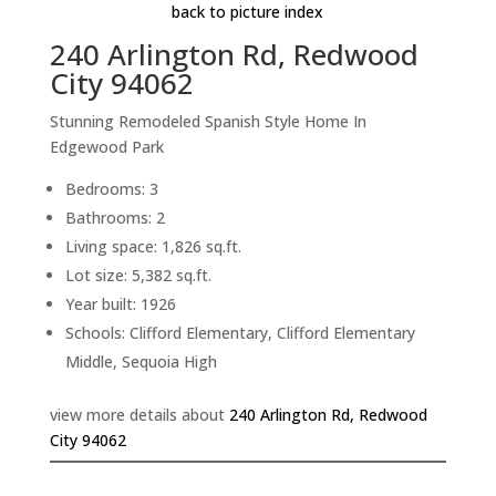
back to picture index
240 Arlington Rd, Redwood
City 94062
Stunning Remodeled Spanish Style Home In
Edgewood Park
Bedrooms: 3
Bathrooms: 2
Living space: 1,826 sq.ft.
Lot size: 5,382 sq.ft.
Year built: 1926
Schools: Clifford Elementary, Clifford Elementary
Middle, Sequoia High
view more details about
240 Arlington Rd, Redwood
City 94062