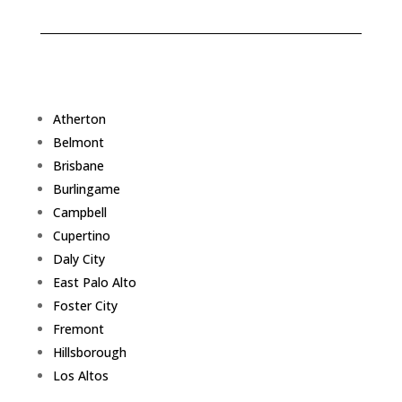
Atherton
Belmont
Brisbane
Burlingame
Campbell
Cupertino
Daly City
East Palo Alto
Foster City
Fremont
Hillsborough
Los Altos