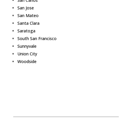
San Carlos
San Jose
San Mateo
Santa Clara
Saratoga
South San Francisco
Sunnyvale
Union City
Woodside