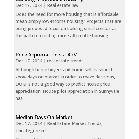
Dec 19, 2024
|
Real estate law
Does the need for more housing that is affordable
mean simply low-income housing? Projects that are
being proposed focus on building small condos as
the path to creating more affordable housing....
Price Appreciation vs DOM
Dec 17, 2024
|
real estate trends
Although home buyers and home sellers should
know days on market in order to make decisions,
DOM is not a good way to predict house price
appreciation. House price appreciation in Sunnyvale
has...
Median Days On Market
Dec 17, 2024
|
Real Estate Market Trends
,
Uncategorized