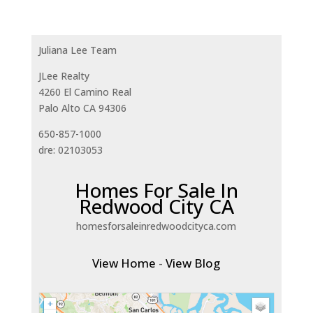
Juliana Lee Team
JLee Realty
4260 El Camino Real
Palo Alto CA 94306
650-857-1000
dre: 02103053
Homes For Sale In
Redwood City CA
homesforsaleinredwoodcityca.com
View Home
-
View Blog