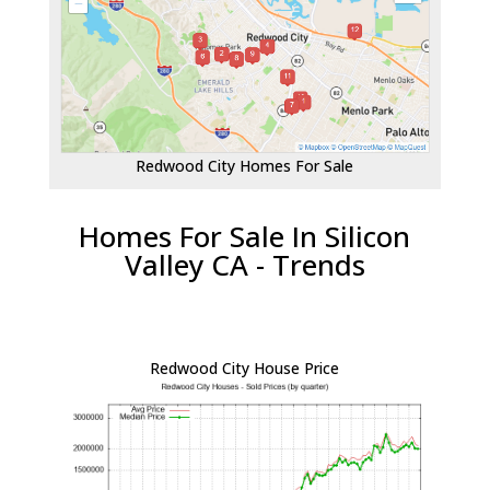
Redwood City Homes For Sale
Homes For Sale In Silicon
Valley CA - Trends
Redwood City House Price