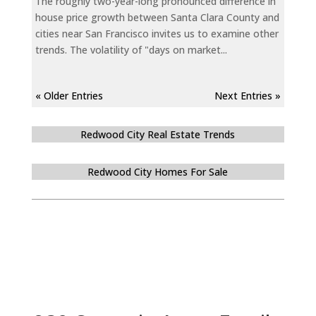
The roughly two-year-long pronounced difference in
house price growth between Santa Clara County and
cities near San Francisco invites us to examine other
trends. The volatility of "days on market...
« Older Entries
Next Entries »
Redwood City Real Estate Trends
Redwood City Homes For Sale