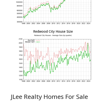
Redwood City House Size
JLee Realty Homes For Sale