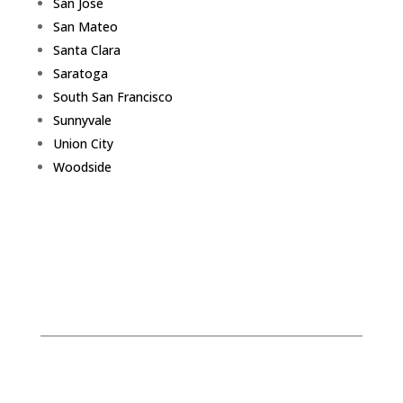
San Jose
San Mateo
Santa Clara
Saratoga
South San Francisco
Sunnyvale
Union City
Woodside