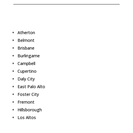
Atherton
Belmont
Brisbane
Burlingame
Campbell
Cupertino
Daly City
East Palo Alto
Foster City
Fremont
Hillsborough
Los Altos