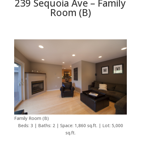
239 Sequoia Ave – Family
Room (B)
Family Room (B)
Beds: 3 | Baths: 2 | Space: 1,860 sq.ft. | Lot: 5,000
sq.ft.