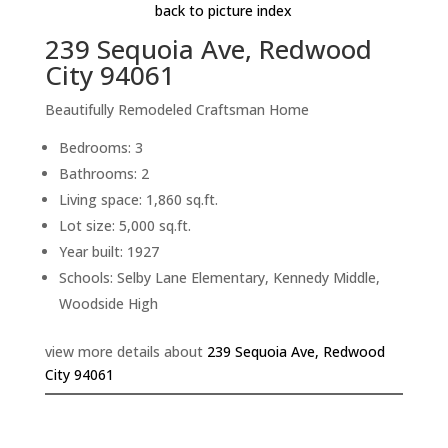
back to picture index
239 Sequoia Ave, Redwood
City 94061
Beautifully Remodeled Craftsman Home
Bedrooms: 3
Bathrooms: 2
Living space: 1,860 sq.ft.
Lot size: 5,000 sq.ft.
Year built: 1927
Schools: Selby Lane Elementary, Kennedy Middle,
Woodside High
view more details about
239 Sequoia Ave, Redwood
City 94061