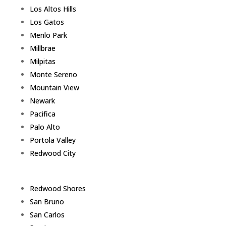
Los Altos Hills
Los Gatos
Menlo Park
Millbrae
Milpitas
Monte Sereno
Mountain View
Newark
Pacifica
Palo Alto
Portola Valley
Redwood City
Redwood Shores
San Bruno
San Carlos