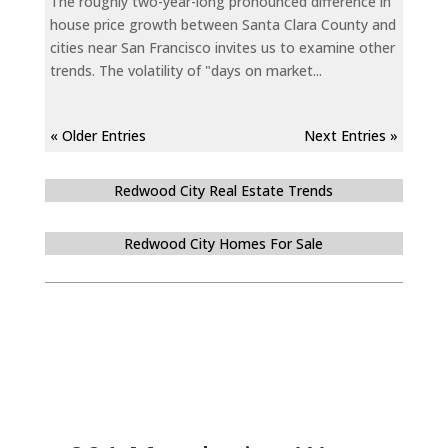
The roughly two-year-long pronounced difference in
house price growth between Santa Clara County and
cities near San Francisco invites us to examine other
trends. The volatility of "days on market...
« Older Entries
Next Entries »
Redwood City Real Estate Trends
Redwood City Homes For Sale