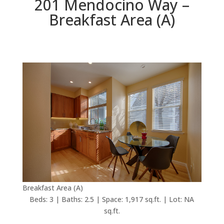
201 Mendocino Way –
Breakfast Area (A)
Breakfast Area (A)
Beds: 3 | Baths: 2.5 | Space: 1,917 sq.ft. | Lot: NA
sq.ft.