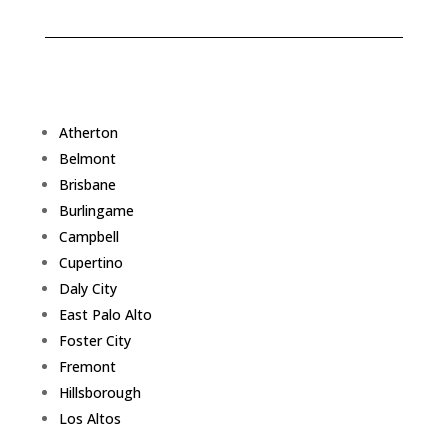
Atherton
Belmont
Brisbane
Burlingame
Campbell
Cupertino
Daly City
East Palo Alto
Foster City
Fremont
Hillsborough
Los Altos