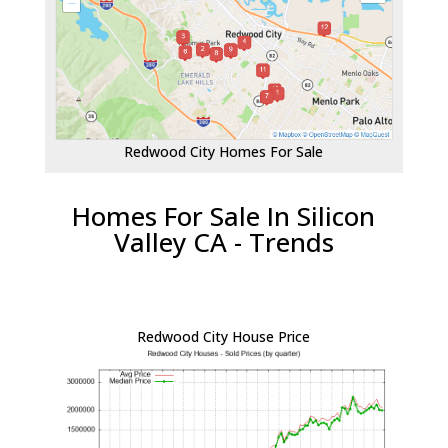
Redwood City Homes For Sale
Homes For Sale In Silicon
Valley CA - Trends
Redwood City House Price