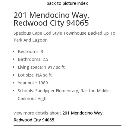
back to picture index
201 Mendocino Way,
Redwood City 94065
Spacious Cape Cod Style Townhouse Backed Up To
Park And Lagoon
Bedrooms: 3
Bathrooms: 2.5
Living space: 1,917 sq.ft.
Lot size: NA sq.ft.
Year built: 1989
Schools: Sandpiper Elementary, Ralston Middle,
Carlmont High
view more details about
201 Mendocino Way,
Redwood City 94065