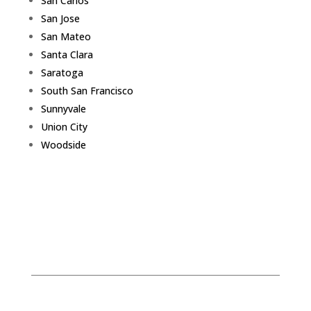
San Carlos
San Jose
San Mateo
Santa Clara
Saratoga
South San Francisco
Sunnyvale
Union City
Woodside