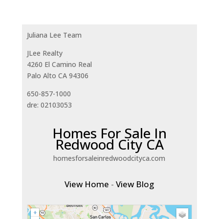
Juliana Lee Team
JLee Realty
4260 El Camino Real
Palo Alto CA 94306
650-857-1000
dre: 02103053
Homes For Sale In
Redwood City CA
homesforsaleinredwoodcityca.com
View Home
-
View Blog