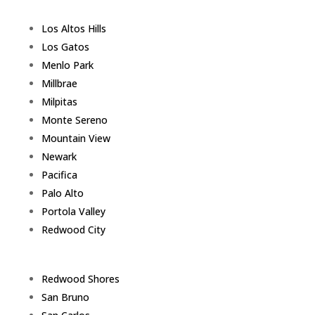
Los Altos Hills
Los Gatos
Menlo Park
Millbrae
Milpitas
Monte Sereno
Mountain View
Newark
Pacifica
Palo Alto
Portola Valley
Redwood City
Redwood Shores
San Bruno