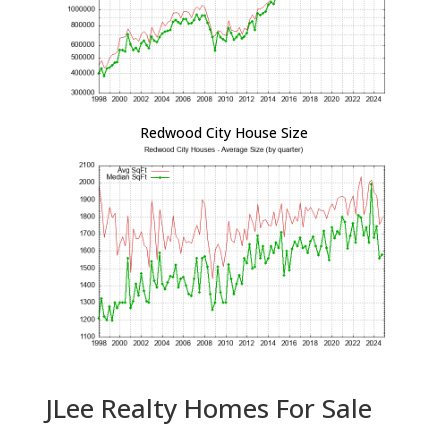
Redwood City House Size
JLee Realty Homes For Sale