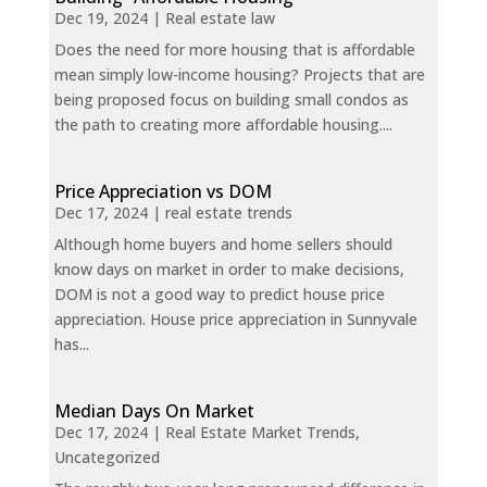
Dec 19, 2024
|
Real estate law
Does the need for more housing that is affordable
mean simply low-income housing? Projects that are
being proposed focus on building small condos as
the path to creating more affordable housing....
Price Appreciation vs DOM
Dec 17, 2024
|
real estate trends
Although home buyers and home sellers should
know days on market in order to make decisions,
DOM is not a good way to predict house price
appreciation. House price appreciation in Sunnyvale
has...
Median Days On Market
Dec 17, 2024
|
Real Estate Market Trends
,
Uncategorized