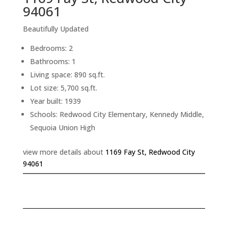
94061
Beautifully Updated
Bedrooms: 2
Bathrooms: 1
Living space: 890 sq.ft.
Lot size: 5,700 sq.ft.
Year built: 1939
Schools: Redwood City Elementary, Kennedy Middle,
Sequoia Union High
view more details about
1169 Fay St, Redwood City
94061