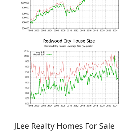
Redwood City House Size
JLee Realty Homes For Sale