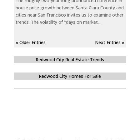
The roughly two-year-long pronounced difference in
house price growth between Santa Clara County and
cities near San Francisco invites us to examine other
trends. The volatility of "days on market...
« Older Entries
Next Entries »
Redwood City Real Estate Trends
Redwood City Homes For Sale