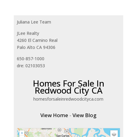
Juliana Lee Team
JLee Realty
4260 El Camino Real
Palo Alto CA 94306
650-857-1000
dre: 02103053
Homes For Sale In
Redwood City CA
homesforsaleinredwoodcityca.com
View Home
-
View Blog