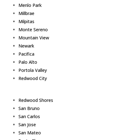
Menlo Park
Millbrae
Milpitas
Monte Sereno
Mountain View
Newark
Pacifica
Palo Alto
Portola Valley
Redwood City
Redwood Shores
San Bruno
San Carlos
San Jose
San Mateo