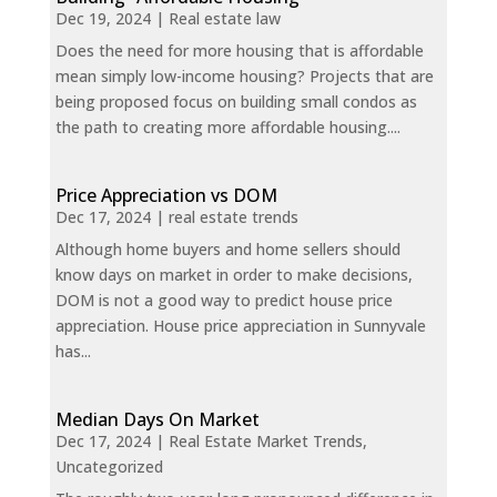
Dec 19, 2024
|
Real estate law
Does the need for more housing that is affordable
mean simply low-income housing? Projects that are
being proposed focus on building small condos as
the path to creating more affordable housing....
Price Appreciation vs DOM
Dec 17, 2024
|
real estate trends
Although home buyers and home sellers should
know days on market in order to make decisions,
DOM is not a good way to predict house price
appreciation. House price appreciation in Sunnyvale
has...
Median Days On Market
Dec 17, 2024
|
Real Estate Market Trends
,
Uncategorized