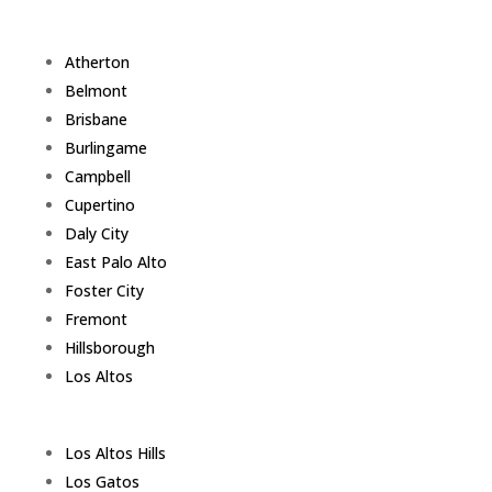
Atherton
Belmont
Brisbane
Burlingame
Campbell
Cupertino
Daly City
East Palo Alto
Foster City
Fremont
Hillsborough
Los Altos
Los Altos Hills
Los Gatos