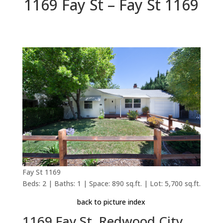
1169 Fay St – Fay St 1169
Fay St 1169
Beds: 2 | Baths: 1 | Space: 890 sq.ft. | Lot: 5,700 sq.ft.
back to picture index
1169 Fay St, Redwood City