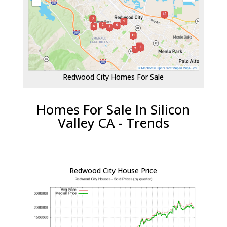
Redwood City Homes For Sale
Homes For Sale In Silicon
Valley CA - Trends
Redwood City House Price