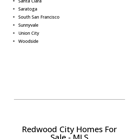
Santa Clara
Saratoga
South San Francisco
Sunnyvale
Union City
Woodside
Redwood City Homes For
Sale - MLS