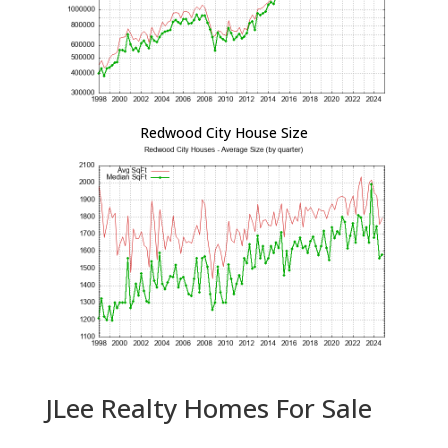
Redwood City House Size
JLee Realty Homes For Sale