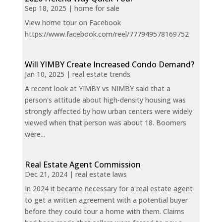
Sep 18, 2025
|
home for sale
View home tour on Facebook
https://www.facebook.com/reel/777949578169752
Will YIMBY Create Increased Condo Demand?
Jan 10, 2025
|
real estate trends
A recent look at YIMBY vs NIMBY said that a
person's attitude about high-density housing was
strongly affected by how urban centers were widely
viewed when that person was about 18. Boomers
were...
Real Estate Agent Commission
Dec 21, 2024
|
real estate laws
In 2024 it became necessary for a real estate agent
to get a written agreement with a potential buyer
before they could tour a home with them. Claims