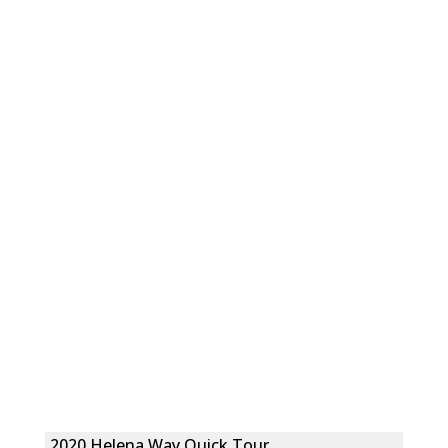
2020 Helena Way Quick Tour