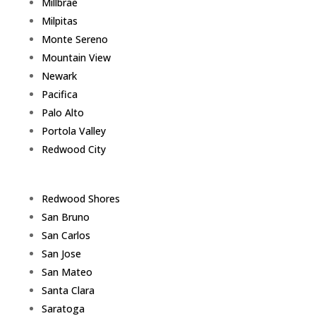
Millbrae
Milpitas
Monte Sereno
Mountain View
Newark
Pacifica
Palo Alto
Portola Valley
Redwood City
Redwood Shores
San Bruno
San Carlos
San Jose
San Mateo
Santa Clara
Saratoga