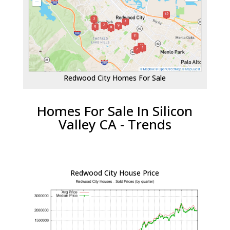
Redwood City Homes For Sale
Homes For Sale In Silicon
Valley CA - Trends
Redwood City House Price