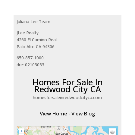
Juliana Lee Team
JLee Realty
4260 El Camino Real
Palo Alto CA 94306
650-857-1000
dre: 02103053
Homes For Sale In
Redwood City CA
homesforsaleinredwoodcityca.com
View Home
-
View Blog