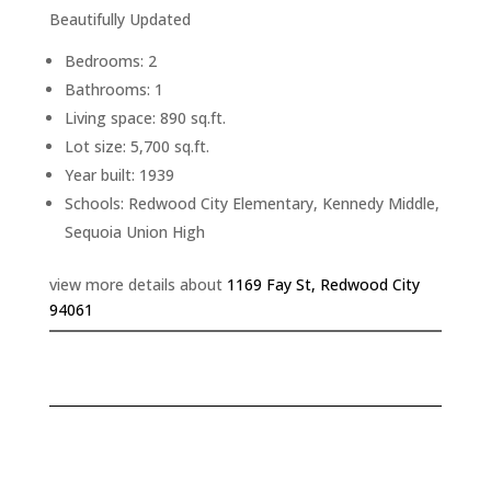
Beautifully Updated
Bedrooms: 2
Bathrooms: 1
Living space: 890 sq.ft.
Lot size: 5,700 sq.ft.
Year built: 1939
Schools: Redwood City Elementary, Kennedy Middle,
Sequoia Union High
view more details about
1169 Fay St, Redwood City
94061