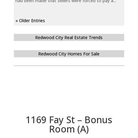
had been made that sellers were forced to pay a...
« Older Entries
Redwood City Real Estate Trends
Redwood City Homes For Sale
1169 Fay St – Bonus
Room (A)