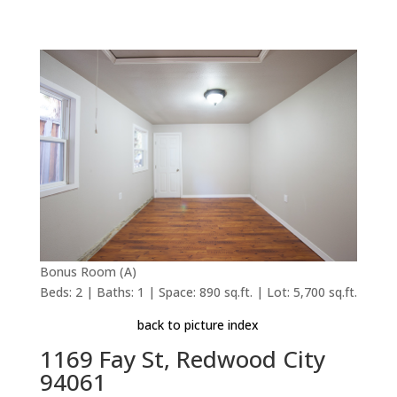
Bonus Room (A)
Beds: 2 | Baths: 1 | Space: 890 sq.ft. | Lot: 5,700 sq.ft.
back to picture index
1169 Fay St, Redwood City
94061