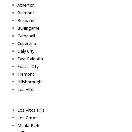
Atherton
Belmont
Brisbane
Burlingame
Campbell
Cupertino
Daly City
East Palo Alto
Foster City
Fremont
Hillsborough
Los Altos
Los Altos Hills
Los Gatos
Menlo Park