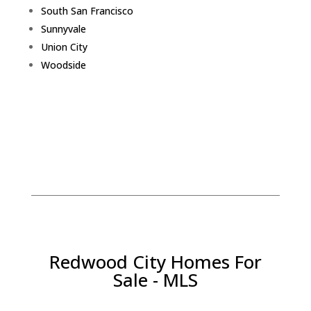
South San Francisco
Sunnyvale
Union City
Woodside
Redwood City Homes For
Sale - MLS