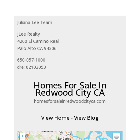
Juliana Lee Team
JLee Realty
4260 El Camino Real
Palo Alto CA 94306
650-857-1000
dre: 02103053
Homes For Sale In
Redwood City CA
homesforsaleinredwoodcityca.com
View Home
-
View Blog