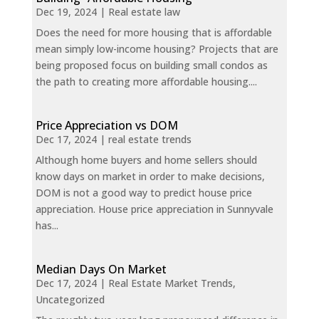
Dec 19, 2024
|
Real estate law
Does the need for more housing that is affordable
mean simply low-income housing? Projects that are
being proposed focus on building small condos as
the path to creating more affordable housing....
Price Appreciation vs DOM
Dec 17, 2024
|
real estate trends
Although home buyers and home sellers should
know days on market in order to make decisions,
DOM is not a good way to predict house price
appreciation. House price appreciation in Sunnyvale
has...
Median Days On Market
Dec 17, 2024
|
Real Estate Market Trends
,
Uncategorized