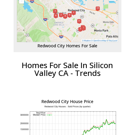
Redwood City Homes For Sale
Homes For Sale In Silicon
Valley CA - Trends
Redwood City House Price