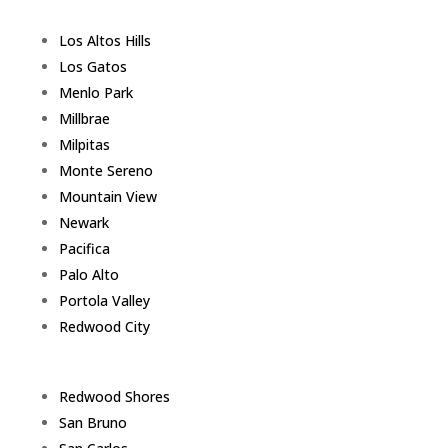
Los Altos Hills
Los Gatos
Menlo Park
Millbrae
Milpitas
Monte Sereno
Mountain View
Newark
Pacifica
Palo Alto
Portola Valley
Redwood City
Redwood Shores
San Bruno