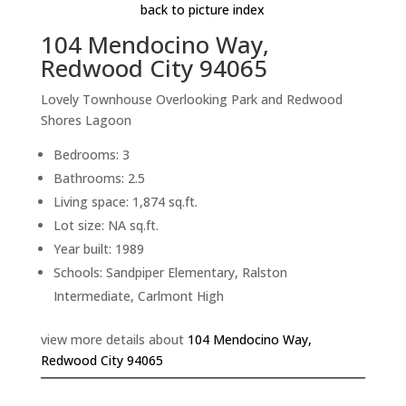
back to picture index
104 Mendocino Way,
Redwood City 94065
Lovely Townhouse Overlooking Park and Redwood
Shores Lagoon
Bedrooms: 3
Bathrooms: 2.5
Living space: 1,874 sq.ft.
Lot size: NA sq.ft.
Year built: 1989
Schools: Sandpiper Elementary, Ralston
Intermediate, Carlmont High
view more details about
104 Mendocino Way,
Redwood City 94065