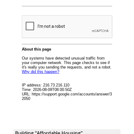
Building “Affordable Housing”