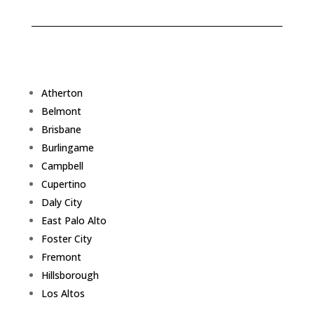
Atherton
Belmont
Brisbane
Burlingame
Campbell
Cupertino
Daly City
East Palo Alto
Foster City
Fremont
Hillsborough
Los Altos