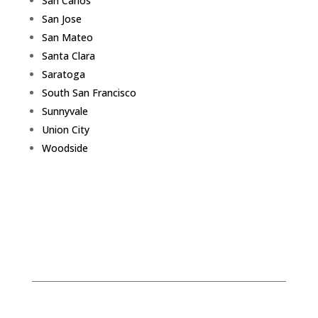
San Carlos
San Jose
San Mateo
Santa Clara
Saratoga
South San Francisco
Sunnyvale
Union City
Woodside