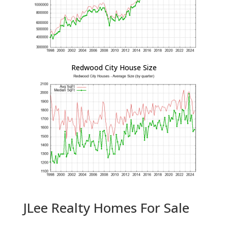
Redwood City House Size
JLee Realty Homes For Sale