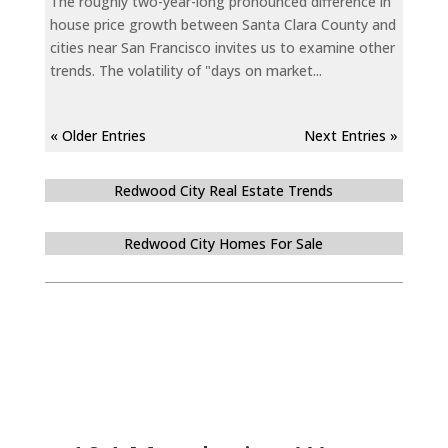
The roughly two-year-long pronounced difference in
house price growth between Santa Clara County and
cities near San Francisco invites us to examine other
trends. The volatility of "days on market...
« Older Entries
Next Entries »
Redwood City Real Estate Trends
Redwood City Homes For Sale