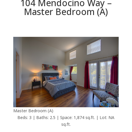
104 Mendocino Way –
Master Bedroom (A)
Master Bedroom (A)
Beds: 3 | Baths: 2.5 | Space: 1,874 sq.ft. | Lot: NA
sq.ft.