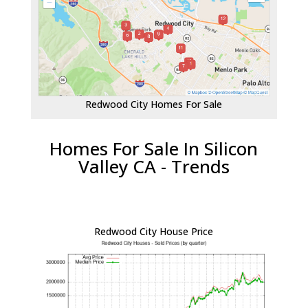
Redwood City Homes For Sale
Homes For Sale In Silicon
Valley CA - Trends
Redwood City House Price