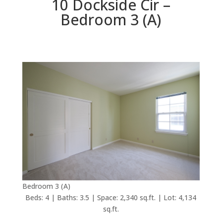
10 Dockside Cir –
Bedroom 3 (A)
Bedroom 3 (A)
Beds: 4 | Baths: 3.5 | Space: 2,340 sq.ft. | Lot: 4,134
sq.ft.