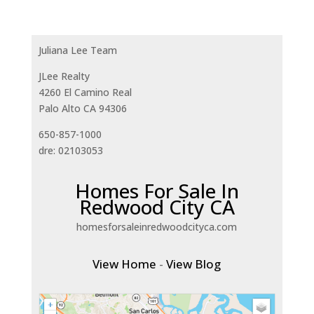
Juliana Lee Team
JLee Realty
4260 El Camino Real
Palo Alto CA 94306
650-857-1000
dre: 02103053
Homes For Sale In
Redwood City CA
homesforsaleinredwoodcityca.com
View Home
-
View Blog