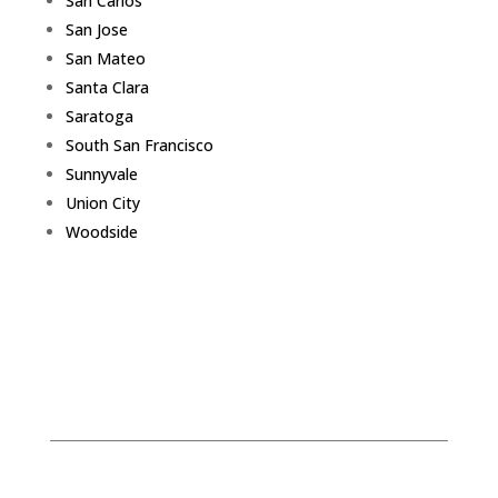
San Carlos
San Jose
San Mateo
Santa Clara
Saratoga
South San Francisco
Sunnyvale
Union City
Woodside