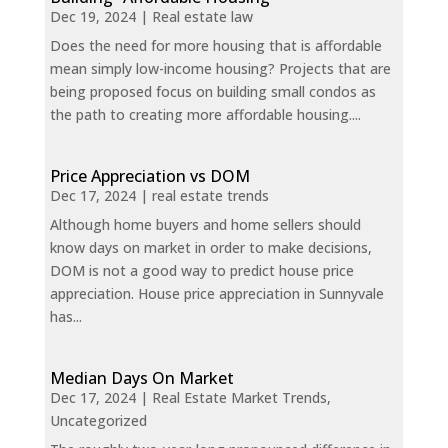
Dec 19, 2024
|
Real estate law
Does the need for more housing that is affordable
mean simply low-income housing? Projects that are
being proposed focus on building small condos as
the path to creating more affordable housing....
Price Appreciation vs DOM
Dec 17, 2024
|
real estate trends
Although home buyers and home sellers should
know days on market in order to make decisions,
DOM is not a good way to predict house price
appreciation. House price appreciation in Sunnyvale
has...
Median Days On Market
Dec 17, 2024
|
Real Estate Market Trends
,
Uncategorized