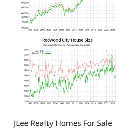
Redwood City House Size
JLee Realty Homes For Sale