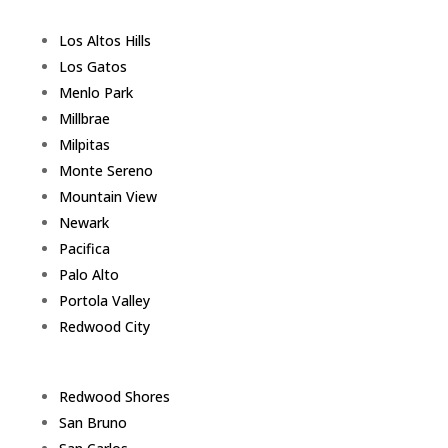
Los Altos Hills
Los Gatos
Menlo Park
Millbrae
Milpitas
Monte Sereno
Mountain View
Newark
Pacifica
Palo Alto
Portola Valley
Redwood City
Redwood Shores
San Bruno