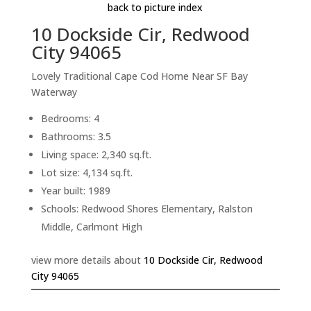
back to picture index
10 Dockside Cir, Redwood
City 94065
Lovely Traditional Cape Cod Home Near SF Bay
Waterway
Bedrooms: 4
Bathrooms: 3.5
Living space: 2,340 sq.ft.
Lot size: 4,134 sq.ft.
Year built: 1989
Schools: Redwood Shores Elementary, Ralston
Middle, Carlmont High
view more details about
10 Dockside Cir, Redwood
City 94065