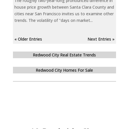
The roughly two-year-long pronounced difference in
house price growth between Santa Clara County and
cities near San Francisco invites us to examine other
trends. The volatility of "days on market...
« Older Entries
Next Entries »
Redwood City Real Estate Trends
Redwood City Homes For Sale