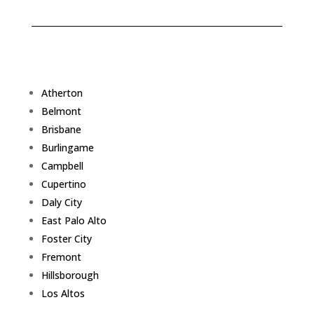
Atherton
Belmont
Brisbane
Burlingame
Campbell
Cupertino
Daly City
East Palo Alto
Foster City
Fremont
Hillsborough
Los Altos